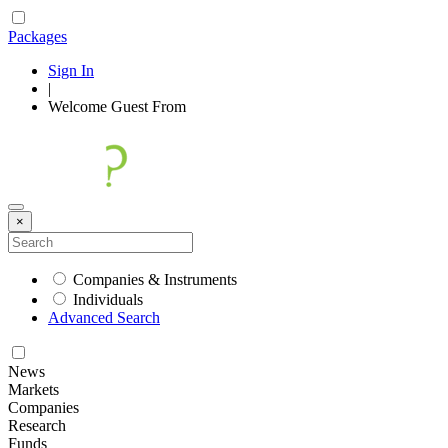
Packages
Sign In
|
Welcome
Guest
From
×
Companies & Instruments
Individuals
Advanced Search
News
Markets
Companies
Research
Funds