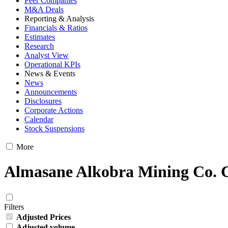
Peer Companies
M&A Deals
Reporting & Analysis
Financials & Ratios
Estimates
Research
Analyst View
Operational KPIs
News & Events
News
Announcements
Disclosures
Corporate Actions
Calendar
Stock Suspensions
More
Almasane Alkobra Mining Co. C
Filters
Adjusted Prices
Adjusted volume