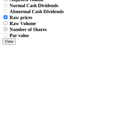
Normal Cash Dividends
Abnormal Cash Dividends
Raw prices
Raw Volume
Number of Shares
Par value