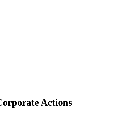
orporate Actions