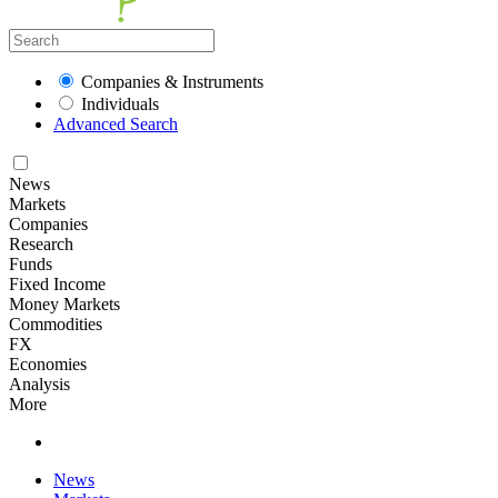
Companies & Instruments
Individuals
Advanced Search
News
Markets
Companies
Research
Funds
Fixed Income
Money Markets
Commodities
FX
Economies
Analysis
More
News