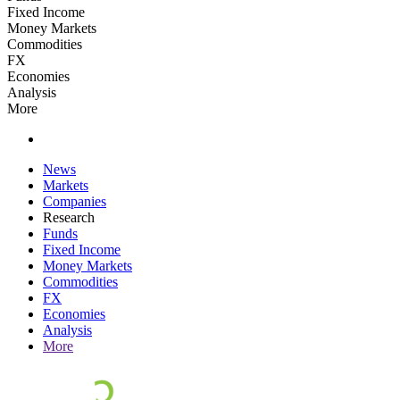
Fixed Income
Money Markets
Commodities
FX
Economies
Analysis
More
News
Markets
Companies
Research
Funds
Fixed Income
Money Markets
Commodities
FX
Economies
Analysis
More