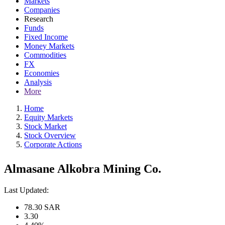
Markets
Companies
Research
Funds
Fixed Income
Money Markets
Commodities
FX
Economies
Analysis
More
Home
Equity Markets
Stock Market
Stock Overview
Corporate Actions
Almasane Alkobra Mining Co.
Last Updated:
78.30
SAR
3.30