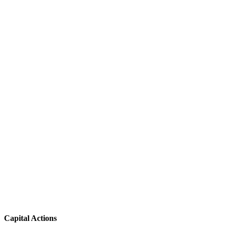
Capital Actions