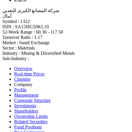
4.40%
شركة المصانع الكبرى للتعدين
أماك
Symbol :
1322
ISIN :
SA15HG50KL10
52-Week Range :
60.30 - 117.50
Turnover Ratio :
1.17
Market :
Saudi Exchange
Sector :
Materials
Industry :
Mining & Diversified Metals
Sub-Industry :
Overview
Real-time Prices
Charting
Company
Profile
Management
Corporate Structure
Investments
Shareholders
Ownership Limits
Related Securities
Fund Positions