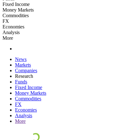
Fixed Income
Money Markets
Commodities
FX
Economies
Analysis
More
News
Markets
Companies
Research
Funds
Fixed Income
Money Markets
Commodities
FX
Economies
Analysis
More