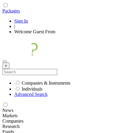
Packages
Sign In
|
Welcome
Guest
From
×
Companies & Instruments
Individuals
Advanced Search
News
Markets
Companies
Research
Funds