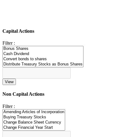
Capital Actions
Filter :
Non Capital Actions
Filter :