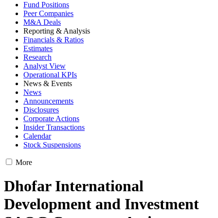
Fund Positions
Peer Companies
M&A Deals
Reporting & Analysis
Financials & Ratios
Estimates
Research
Analyst View
Operational KPIs
News & Events
News
Announcements
Disclosures
Corporate Actions
Insider Transactions
Calendar
Stock Suspensions
More
Dhofar International
Development and Investment