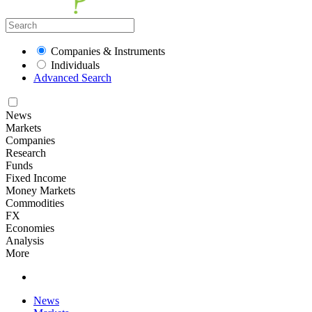
Companies & Instruments
Individuals
Advanced Search
News
Markets
Companies
Research
Funds
Fixed Income
Money Markets
Commodities
FX
Economies
Analysis
More
News