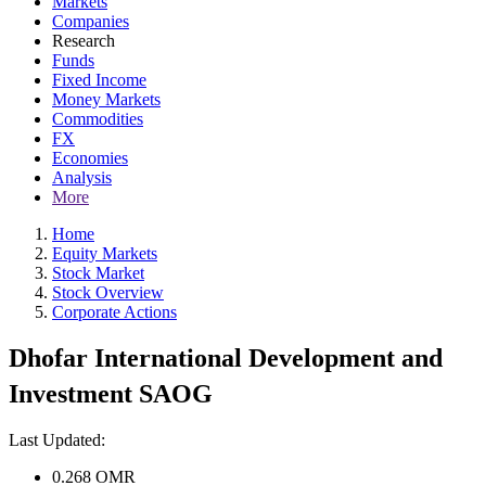
Markets
Companies
Research
Funds
Fixed Income
Money Markets
Commodities
FX
Economies
Analysis
More
Home
Equity Markets
Stock Market
Stock Overview
Corporate Actions
Dhofar International Development and
Investment SAOG
Last Updated:
0.268
OMR