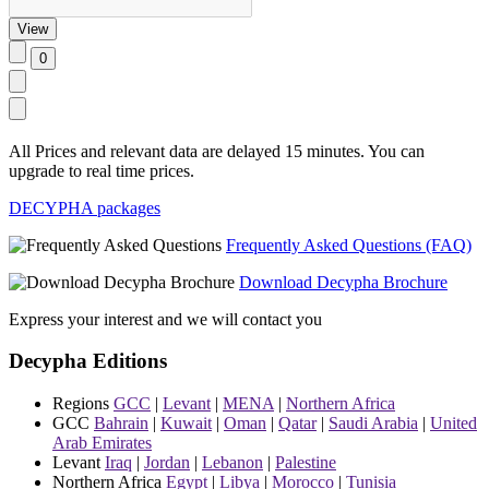
All Prices and relevant data are delayed 15 minutes. You can
upgrade to real time prices.
DECYPHA packages
Frequently Asked Questions (FAQ)
Download Decypha Brochure
Express your interest and we will contact you
Decypha Editions
Regions
GCC
|
Levant
|
MENA
|
Northern Africa
GCC
Bahrain
|
Kuwait
|
Oman
|
Qatar
|
Saudi Arabia
|
United
Arab Emirates
Levant
Iraq
|
Jordan
|
Lebanon
|
Palestine
Northern Africa
Egypt
|
Libya
|
Morocco
|
Tunisia