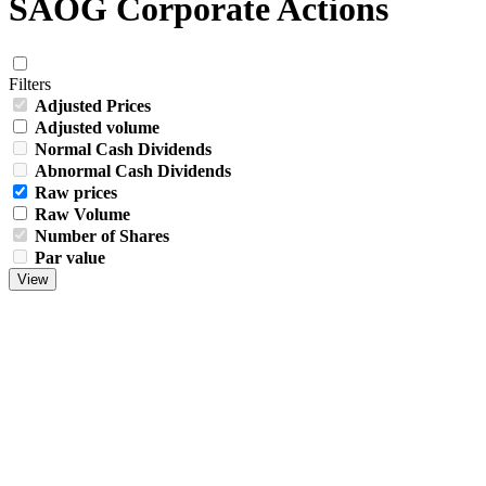
SAOG Corporate Actions
Filters
Adjusted Prices
Adjusted volume
Normal Cash Dividends
Abnormal Cash Dividends
Raw prices
Raw Volume
Number of Shares
Par value