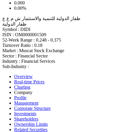
0.000
0.00%
ظفار الدولية للتنمية والاستثمار ش م ع ع
ظفار الدولية
Symbol :
DIDI
ISIN :
OM0000001509
52-Week Range :
0.248 - 0.375
Turnover Ratio :
0.18
Market :
Muscat Stock Exchange
Sector :
Financial Sector
Industry :
Financial Services
Sub-Industry :
Overview
Real-time Prices
Charting
Company
Profile
Management
Corporate Structure
Investments
Shareholders
Ownership Limits
Related Securities