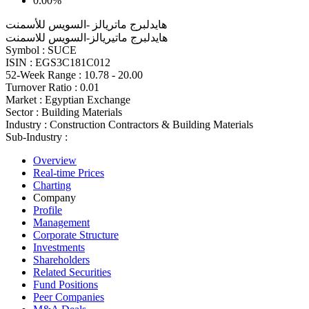
0.00%
هايدلبرج ماتريالز -السويس للأسمنت
هايدلبرج ماتيريالز-السويس للاسمنت
Symbol :
SUCE
ISIN :
EGS3C181C012
52-Week Range :
10.78 - 20.00
Turnover Ratio :
0.01
Market :
Egyptian Exchange
Sector :
Building Materials
Industry :
Construction Contractors & Building Materials
Sub-Industry :
Overview
Real-time Prices
Charting
Company
Profile
Management
Corporate Structure
Investments
Shareholders
Related Securities
Fund Positions
Peer Companies