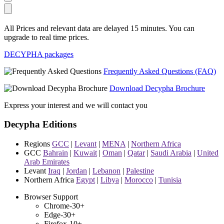
All Prices and relevant data are delayed 15 minutes. You can
upgrade to real time prices.
DECYPHA packages
Frequently Asked Questions (FAQ)
Download Decypha Brochure
Express your interest and we will contact you
Decypha Editions
Regions
GCC
|
Levant
|
MENA
|
Northern Africa
GCC
Bahrain
|
Kuwait
|
Oman
|
Qatar
|
Saudi Arabia
|
United
Arab Emirates
Levant
Iraq
|
Jordan
|
Lebanon
|
Palestine
Northern Africa
Egypt
|
Libya
|
Morocco
|
Tunisia
Browser Support
Chrome-30+
Edge-30+
Firefox-10+