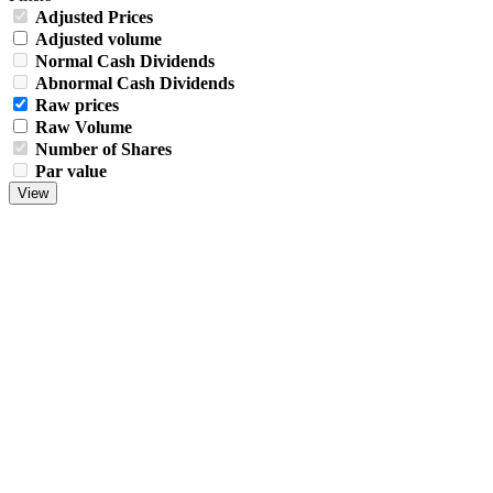
Adjusted Prices
Adjusted volume
Normal Cash Dividends
Abnormal Cash Dividends
Raw prices
Raw Volume
Number of Shares
Par value