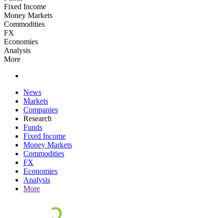
Fixed Income
Money Markets
Commodities
FX
Economies
Analysis
More
News
Markets
Companies
Research
Funds
Fixed Income
Money Markets
Commodities
FX
Economies
Analysis
More