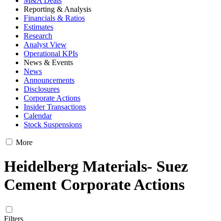
M&A Deals
Reporting & Analysis
Financials & Ratios
Estimates
Research
Analyst View
Operational KPIs
News & Events
News
Announcements
Disclosures
Corporate Actions
Insider Transactions
Calendar
Stock Suspensions
More
Heidelberg Materials- Suez
Cement Corporate Actions
Filters