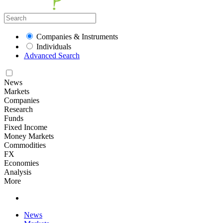
Companies & Instruments
Individuals
Advanced Search
News
Markets
Companies
Research
Funds
Fixed Income
Money Markets
Commodities
FX
Economies
Analysis
More
News