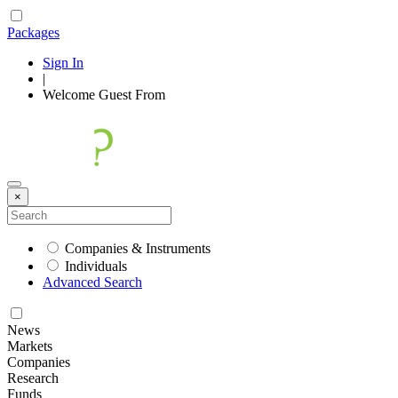
Packages
Sign In
|
Welcome
Guest
From
×
Companies & Instruments
Individuals
Advanced Search
News
Markets
Companies
Research
Funds