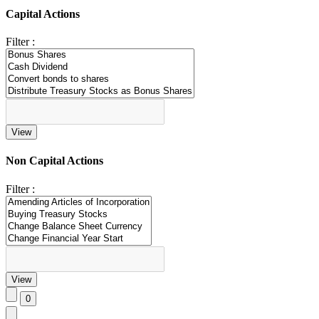
Capital Actions
Filter :
Non Capital Actions
Filter :