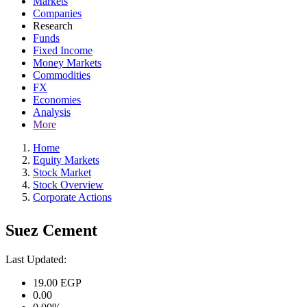
Markets
Companies
Research
Funds
Fixed Income
Money Markets
Commodities
FX
Economies
Analysis
More
Home
Equity Markets
Stock Market
Stock Overview
Corporate Actions
Suez Cement
Last Updated:
19.00
EGP
0.00