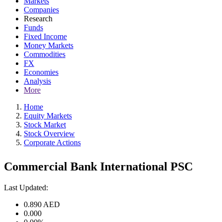
Markets
Companies
Research
Funds
Fixed Income
Money Markets
Commodities
FX
Economies
Analysis
More
Home
Equity Markets
Stock Market
Stock Overview
Corporate Actions
Commercial Bank International PSC
Last Updated:
0.890
AED
0.000