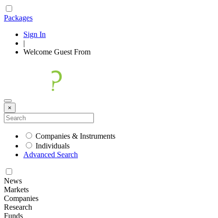
Packages
Sign In
|
Welcome
Guest
From
×
Companies & Instruments
Individuals
Advanced Search
News
Markets
Companies
Research
Funds