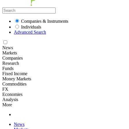
Companies & Instruments
Individuals
Advanced Search
News
Markets
Companies
Research
Funds
Fixed Income
Money Markets
Commodities
FX
Economies
Analysis
More
News