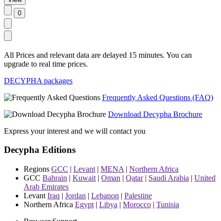
All Prices and relevant data are delayed 15 minutes. You can
upgrade to real time prices.
DECYPHA packages
Frequently Asked Questions (FAQ)
Download Decypha Brochure
Express your interest and we will contact you
Decypha Editions
Regions
GCC
|
Levant
|
MENA
|
Northern Africa
GCC
Bahrain
|
Kuwait
|
Oman
|
Qatar
|
Saudi Arabia
|
United
Arab Emirates
Levant
Iraq
|
Jordan
|
Lebanon
|
Palestine
Northern Africa
Egypt
|
Libya
|
Morocco
|
Tunisia