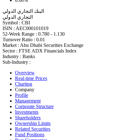
0.00%
البنك التجاري الدولي
التجاري الدولي
Symbol :
CBI
ISIN :
AEC000101019
52-Week Range :
0.780 - 1.130
Turnover Ratio :
0.01
Market :
Abu Dhabi Securities Exchange
Sector :
FTSE ADX Financials Index
Industry :
Banks
Sub-Industry :
Overview
Real-time Prices
Charting
Company
Profile
Management
Corporate Structure
Investments
Shareholders
Ownership Limits
Related Securities
Fund Positions