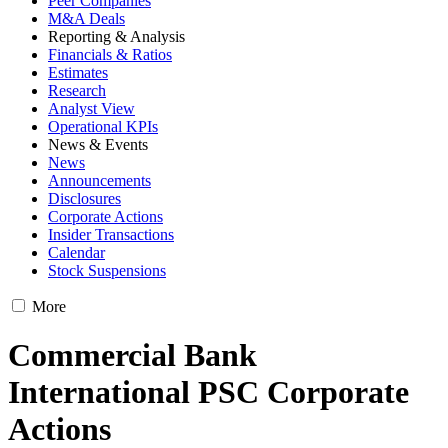
Peer Companies
M&A Deals
Reporting & Analysis
Financials & Ratios
Estimates
Research
Analyst View
Operational KPIs
News & Events
News
Announcements
Disclosures
Corporate Actions
Insider Transactions
Calendar
Stock Suspensions
More
Commercial Bank
International PSC Corporate
Actions