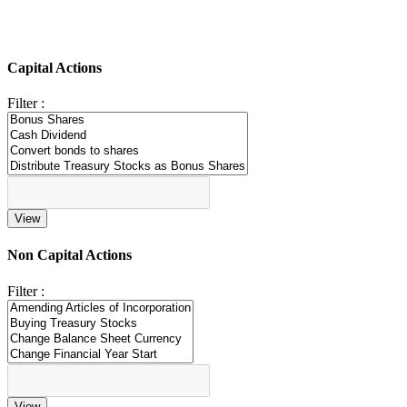
Capital Actions
Filter :
Non Capital Actions
Filter :