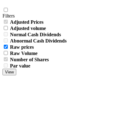
Filters
Adjusted Prices
Adjusted volume
Normal Cash Dividends
Abnormal Cash Dividends
Raw prices
Raw Volume
Number of Shares
Par value