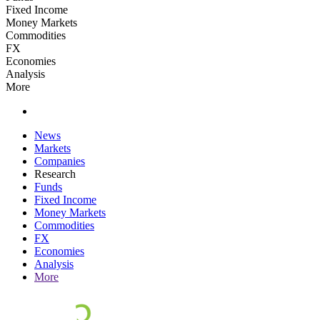
Fixed Income
Money Markets
Commodities
FX
Economies
Analysis
More
News
Markets
Companies
Research
Funds
Fixed Income
Money Markets
Commodities
FX
Economies
Analysis
More