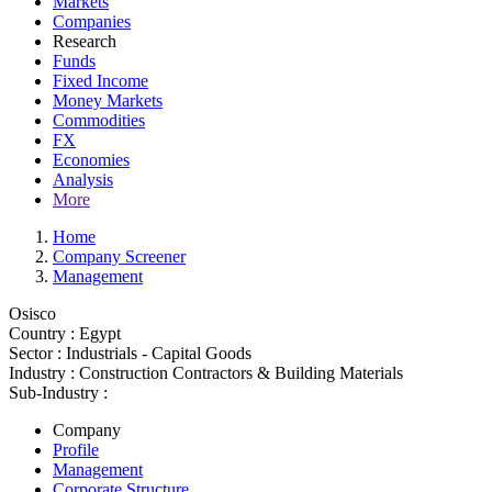
Markets
Companies
Research
Funds
Fixed Income
Money Markets
Commodities
FX
Economies
Analysis
More
Home
Company Screener
Management
Osisco
Country :
Egypt
Sector :
Industrials - Capital Goods
Industry :
Construction Contractors & Building Materials
Sub-Industry :
Company
Profile
Management
Corporate Structure