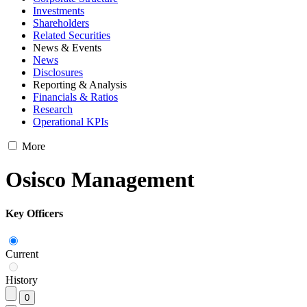
Investments
Shareholders
Related Securities
News & Events
News
Disclosures
Reporting & Analysis
Financials & Ratios
Research
Operational KPIs
More
Osisco Management
Key Officers
Current
History