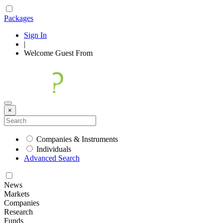
Packages
Sign In
|
Welcome
Guest
From
×
Companies & Instruments
Individuals
Advanced Search
News
Markets
Companies
Research
Funds