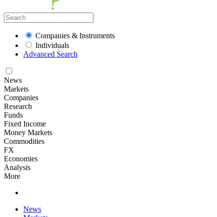
Companies & Instruments
Individuals
Advanced Search
News
Markets
Companies
Research
Funds
Fixed Income
Money Markets
Commodities
FX
Economies
Analysis
More
News