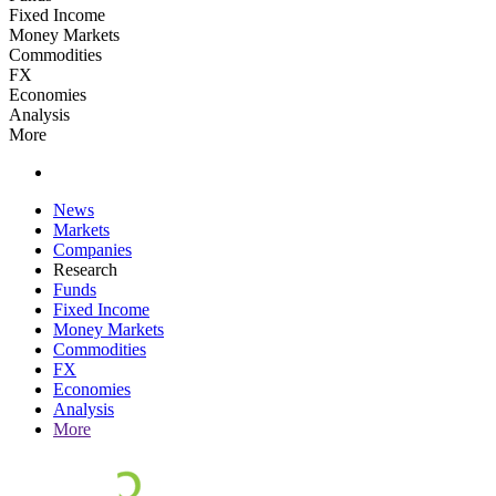
Fixed Income
Money Markets
Commodities
FX
Economies
Analysis
More
News
Markets
Companies
Research
Funds
Fixed Income
Money Markets
Commodities
FX
Economies
Analysis
More