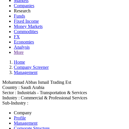
Markets
Companies
Research
Funds
Fixed Income
Money Markets
Commodities
FX
Economies
Analysis
More
Home
Company Screener
Management
Mohammad Abbas Ismail Trading Est
Country :
Saudi Arabia
Sector :
Industrials - Transportation & Services
Industry :
Commercial & Professional Services
Sub-Industry :
Company
Profile
Management
Corporate Structure