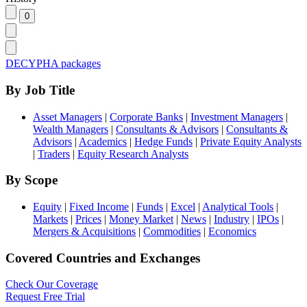
DECYPHA packages
By Job Title
Asset Managers
|
Corporate Banks
|
Investment Managers
|
Wealth Managers
|
Consultants & Advisors
|
Consultants &
Advisors
|
Academics
|
Hedge Funds
|
Private Equity Analysts
|
Traders
|
Equity Research Analysts
By Scope
Equity
|
Fixed Income
|
Funds
|
Excel
|
Analytical Tools
|
Markets
|
Prices
|
Money Market
|
News
|
Industry
|
IPOs
|
Mergers & Acquisitions
|
Commodities
|
Economics
Covered Countries and Exchanges
Check Our Coverage
Request Free Trial