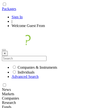
Packages
Sign In
|
Welcome
Guest
From
×
Companies & Instruments
Individuals
Advanced Search
News
Markets
Companies
Research
Funds