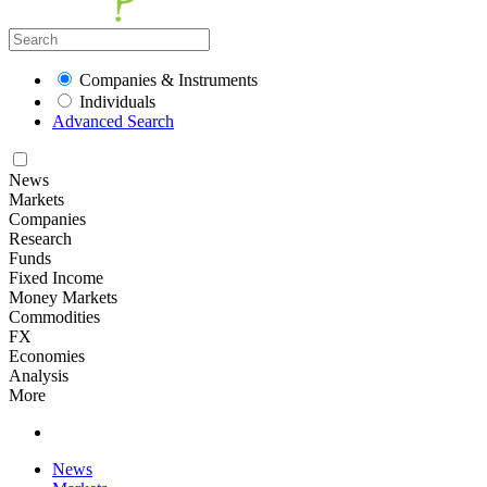
Companies & Instruments
Individuals
Advanced Search
News
Markets
Companies
Research
Funds
Fixed Income
Money Markets
Commodities
FX
Economies
Analysis
More
News