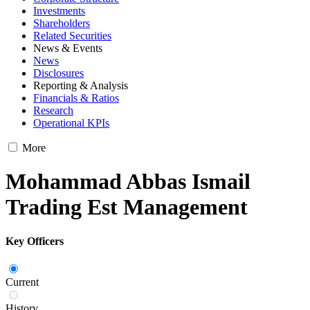
Investments
Shareholders
Related Securities
News & Events
News
Disclosures
Reporting & Analysis
Financials & Ratios
Research
Operational KPIs
More
Mohammad Abbas Ismail
Trading Est Management
Key Officers
Current
History