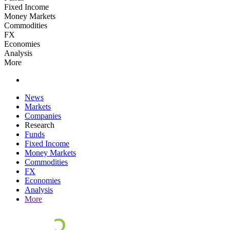
Fixed Income
Money Markets
Commodities
FX
Economies
Analysis
More
News
Markets
Companies
Research
Funds
Fixed Income
Money Markets
Commodities
FX
Economies
Analysis
More