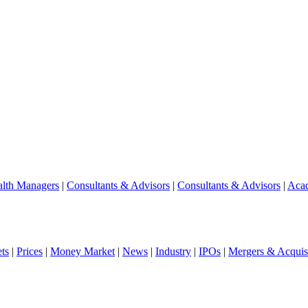
lth Managers
|
Consultants & Advisors
|
Consultants & Advisors
|
Aca
ts
|
Prices
|
Money Market
|
News
|
Industry
|
IPOs
|
Mergers & Acquisi