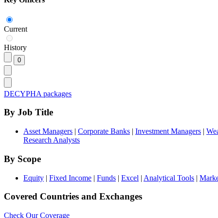
Current
History
DECYPHA packages
By Job Title
Asset Managers
|
Corporate Banks
|
Investment Managers
|
Wea
Research Analysts
By Scope
Equity
|
Fixed Income
|
Funds
|
Excel
|
Analytical Tools
|
Marke
Covered Countries and Exchanges
Check Our Coverage