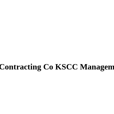
n Contracting Co KSCC Managem