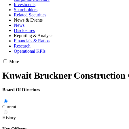
Investments
Shareholders
Related Securities
News & Events
News
Disclosures
Reporting & Analysis
Financials & Ratios
Research
Operational KPIs
More
Kuwait Bruckner Constructio
Board Of Directors
Current
History
Key Officers