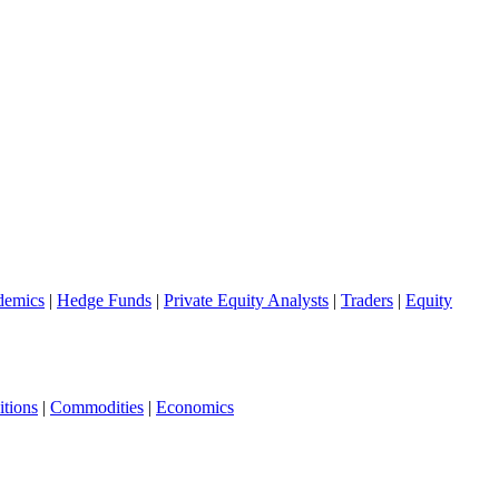
demics
|
Hedge Funds
|
Private Equity Analysts
|
Traders
|
Equity
tions
|
Commodities
|
Economics