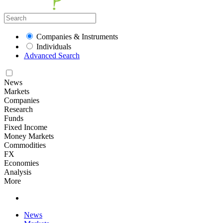
Companies & Instruments
Individuals
Advanced Search
News
Markets
Companies
Research
Funds
Fixed Income
Money Markets
Commodities
FX
Economies
Analysis
More
News