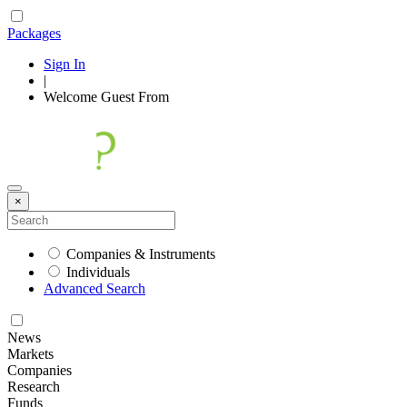
Packages
Sign In
|
Welcome
Guest
From
×
Companies & Instruments
Individuals
Advanced Search
News
Markets
Companies
Research
Funds