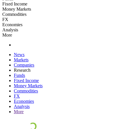
Fixed Income
Money Markets
Commodities
FX
Economies
Analysis
More
News
Markets
Companies
Research
Funds
Fixed Income
Money Markets
Commodities
FX
Economies
Analysis
More