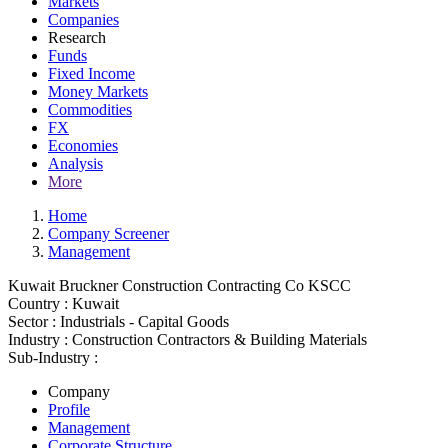
Markets
Companies
Research
Funds
Fixed Income
Money Markets
Commodities
FX
Economies
Analysis
More
Home
Company Screener
Management
Kuwait Bruckner Construction Contracting Co KSCC
Country :
Kuwait
Sector :
Industrials - Capital Goods
Industry :
Construction Contractors & Building Materials
Sub-Industry :
Company
Profile
Management
Corporate Structure