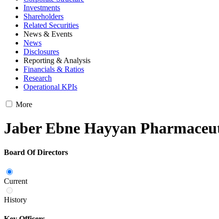
Investments
Shareholders
Related Securities
News & Events
News
Disclosures
Reporting & Analysis
Financials & Ratios
Research
Operational KPIs
More
Jaber Ebne Hayyan Pharmaceu
Board Of Directors
Current
History
Key Officers