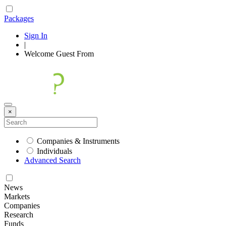
Packages
Sign In
|
Welcome
Guest
From
×
Companies & Instruments
Individuals
Advanced Search
News
Markets
Companies
Research
Funds