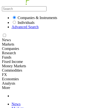
Companies & Instruments
Individuals
Advanced Search
News
Markets
Companies
Research
Funds
Fixed Income
Money Markets
Commodities
FX
Economies
Analysis
More
News