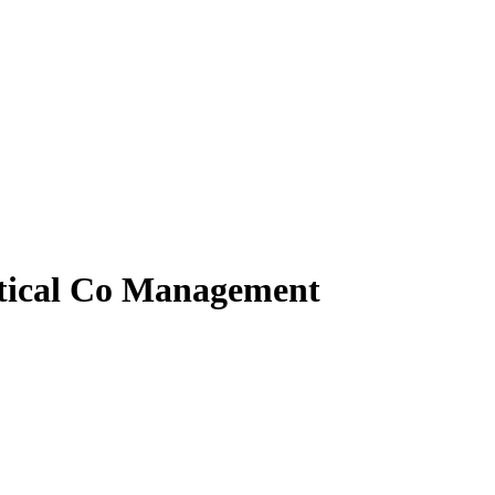
tical Co Management