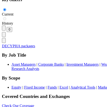
Current
History
DECYPHA packages
By Job Title
Asset Managers
|
Corporate Banks
|
Investment Managers
|
Wea
Research Analysts
By Scope
Equity
|
Fixed Income
|
Funds
|
Excel
|
Analytical Tools
|
Marke
Covered Countries and Exchanges
Check Our Coverage