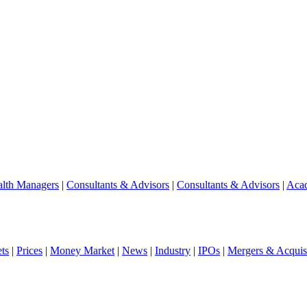
lth Managers
|
Consultants & Advisors
|
Consultants & Advisors
|
Aca
ts
|
Prices
|
Money Market
|
News
|
Industry
|
IPOs
|
Mergers & Acquisi