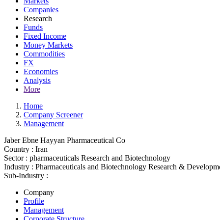
Markets
Companies
Research
Funds
Fixed Income
Money Markets
Commodities
FX
Economies
Analysis
More
Home
Company Screener
Management
Jaber Ebne Hayyan Pharmaceutical Co
Country :
Iran
Sector :
pharmaceuticals Research and Biotechnology
Industry :
Pharmaceuticals and Biotechnology Research & Developm
Sub-Industry :
Company
Profile
Management
Corporate Structure