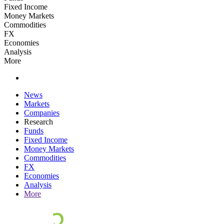
Fixed Income
Money Markets
Commodities
FX
Economies
Analysis
More
News
Markets
Companies
Research
Funds
Fixed Income
Money Markets
Commodities
FX
Economies
Analysis
More