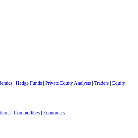
demics
|
Hedge Funds
|
Private Equity Analysts
|
Traders
|
Equity
tions
|
Commodities
|
Economics