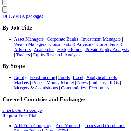
DECYPHA packages
By Job Title
Asset Managers
|
Corporate Banks
|
Investment Managers
|
Wealth Managers
|
Consultants & Advisors
|
Consultants &
Advisors
|
Academics
|
Hedge Funds
|
Private Equity Analysts
|
Traders
|
Equity Research Analysts
By Scope
Equity
|
Fixed Income
|
Funds
|
Excel
|
Analytical Tools
|
Markets
|
Prices
|
Money Market
|
News
|
Industry
|
IPOs
|
Mergers & Acquisitions
|
Commodities
|
Economics
Covered Countries and Exchanges
Check Our Coverage
Request Free Trial
Add Your Company
|
Add Yourself
|
Terms and Conditions
|
Privacy Policy
|
About GFM