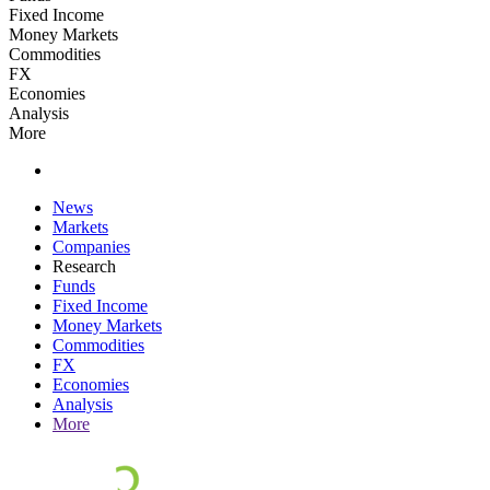
Fixed Income
Money Markets
Commodities
FX
Economies
Analysis
More
News
Markets
Companies
Research
Funds
Fixed Income
Money Markets
Commodities
FX
Economies
Analysis
More