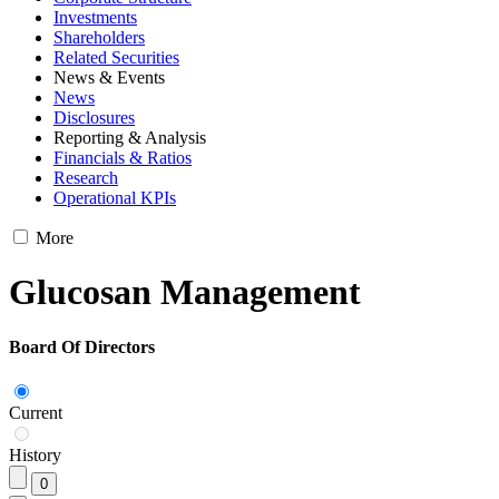
Investments
Shareholders
Related Securities
News & Events
News
Disclosures
Reporting & Analysis
Financials & Ratios
Research
Operational KPIs
More
Glucosan Management
Board Of Directors
Current
History