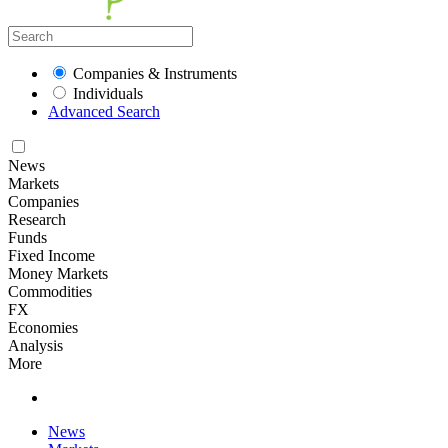
Companies & Instruments
Individuals
Advanced Search
News
Markets
Companies
Research
Funds
Fixed Income
Money Markets
Commodities
FX
Economies
Analysis
More
News