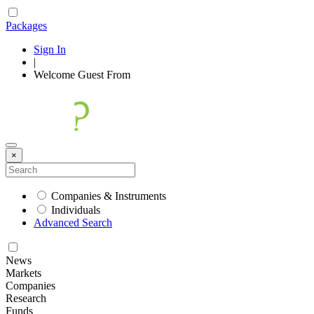
Packages
Sign In
|
Welcome
Guest
From
×
Companies & Instruments
Individuals
Advanced Search
News
Markets
Companies
Research
Funds