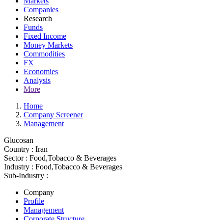
Markets
Companies
Research
Funds
Fixed Income
Money Markets
Commodities
FX
Economies
Analysis
More
Home
Company Screener
Management
Glucosan
Country :
Iran
Sector :
Food,Tobacco & Beverages
Industry :
Food,Tobacco & Beverages
Sub-Industry :
Company
Profile
Management
Corporate Structure