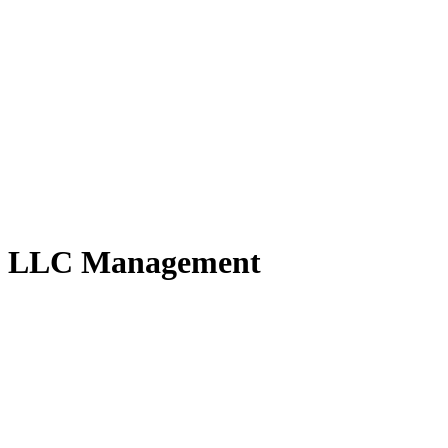
ny LLC Management