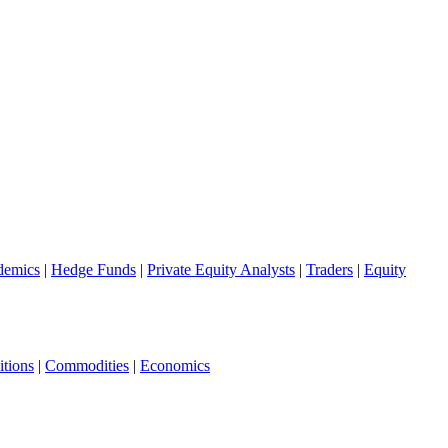
demics
|
Hedge Funds
|
Private Equity Analysts
|
Traders
|
Equity
tions
|
Commodities
|
Economics