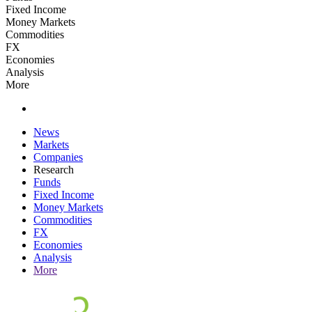
Fixed Income
Money Markets
Commodities
FX
Economies
Analysis
More
News
Markets
Companies
Research
Funds
Fixed Income
Money Markets
Commodities
FX
Economies
Analysis
More