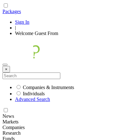
Packages
Sign In
|
Welcome
Guest
From
×
Companies & Instruments
Individuals
Advanced Search
News
Markets
Companies
Research
Funds