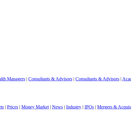
lth Managers
|
Consultants & Advisors
|
Consultants & Advisors
|
Aca
ts
|
Prices
|
Money Market
|
News
|
Industry
|
IPOs
|
Mergers & Acquisi