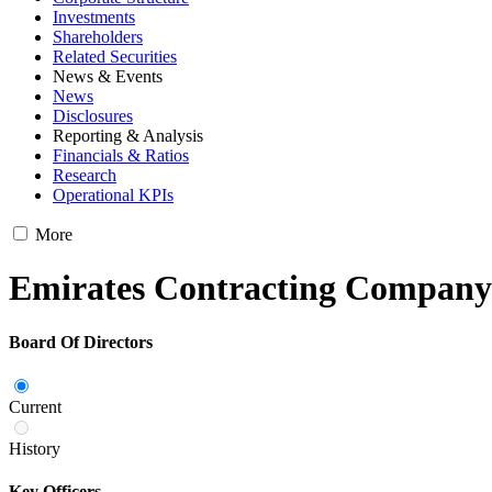
Investments
Shareholders
Related Securities
News & Events
News
Disclosures
Reporting & Analysis
Financials & Ratios
Research
Operational KPIs
More
Emirates Contracting Compa
Board Of Directors
Current
History
Key Officers