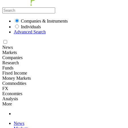
Companies & Instruments
Individuals
Advanced Search
News
Markets
Companies
Research
Funds
Fixed Income
Money Markets
Commodities
FX
Economies
Analysis
More
News