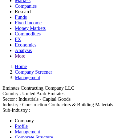
Markets
Companies
Research
Funds
Fixed Income
Money Markets
Commodities
FX
Economies
Analysis
More
Home
Company Screener
Management
Emirates Contracting Company LLC
Country :
United Arab Emirates
Sector :
Industrials - Capital Goods
Industry :
Construction Contractors & Building Materials
Sub-Industry :
Company
Profile
Management
Corporate Structure