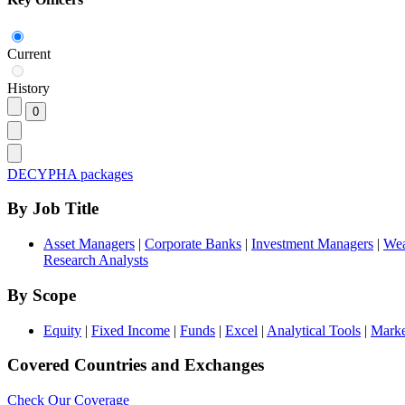
Current
History
DECYPHA packages
By Job Title
Asset Managers
|
Corporate Banks
|
Investment Managers
|
Wea
Research Analysts
By Scope
Equity
|
Fixed Income
|
Funds
|
Excel
|
Analytical Tools
|
Marke
Covered Countries and Exchanges
Check Our Coverage