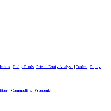
demics
|
Hedge Funds
|
Private Equity Analysts
|
Traders
|
Equity
tions
|
Commodities
|
Economics