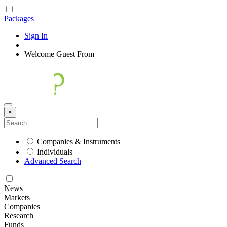
Packages
Sign In
|
Welcome
Guest
From
×
Companies & Instruments
Individuals
Advanced Search
News
Markets
Companies
Research
Funds