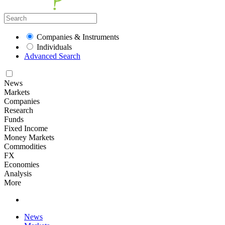
Companies & Instruments
Individuals
Advanced Search
News
Markets
Companies
Research
Funds
Fixed Income
Money Markets
Commodities
FX
Economies
Analysis
More
News