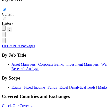
Current
History
DECYPHA packages
By Job Title
Asset Managers
|
Corporate Banks
|
Investment Managers
|
Wea
Research Analysts
By Scope
Equity
|
Fixed Income
|
Funds
|
Excel
|
Analytical Tools
|
Marke
Covered Countries and Exchanges
Check Our Coverage