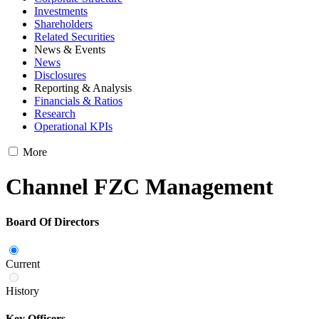
Investments
Shareholders
Related Securities
News & Events
News
Disclosures
Reporting & Analysis
Financials & Ratios
Research
Operational KPIs
More
Channel FZC Management
Board Of Directors
Current
History
Key Officers