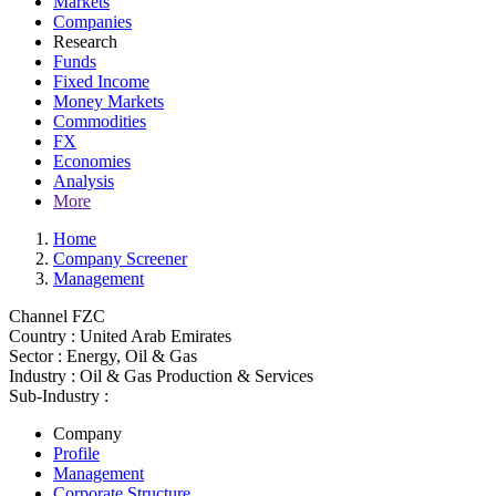
Markets
Companies
Research
Funds
Fixed Income
Money Markets
Commodities
FX
Economies
Analysis
More
Home
Company Screener
Management
Channel FZC
Country :
United Arab Emirates
Sector :
Energy, Oil & Gas
Industry :
Oil & Gas Production & Services
Sub-Industry :
Company
Profile
Management
Corporate Structure