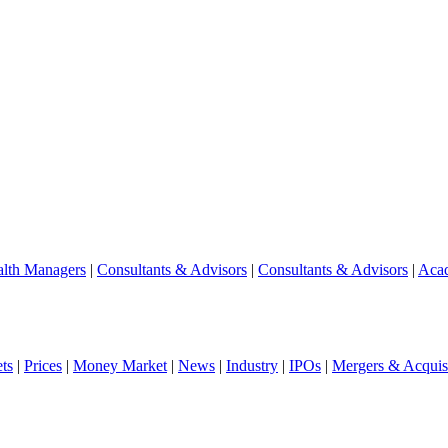
lth Managers
|
Consultants & Advisors
|
Consultants & Advisors
|
Aca
ts
|
Prices
|
Money Market
|
News
|
Industry
|
IPOs
|
Mergers & Acquisi