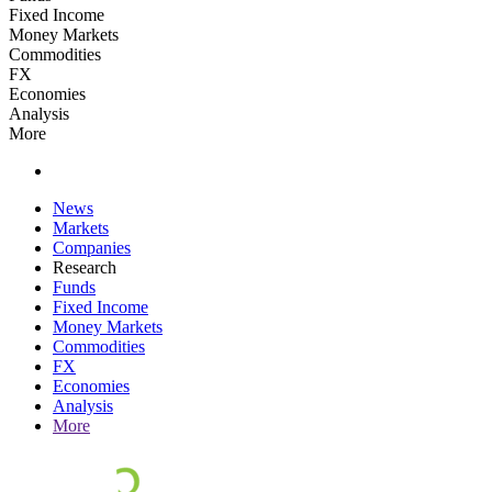
Fixed Income
Money Markets
Commodities
FX
Economies
Analysis
More
News
Markets
Companies
Research
Funds
Fixed Income
Money Markets
Commodities
FX
Economies
Analysis
More