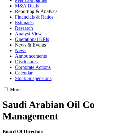
Peer Companies
M&A Deals
Reporting & Analysis
Financials & Ratios
Estimates
Research
Analyst View
Operational KPIs
News & Events
News
Announcements
Disclosures
Corporate Actions
Calendar
Stock Suspensions
More
Saudi Arabian Oil Co
Management
Board Of Directors