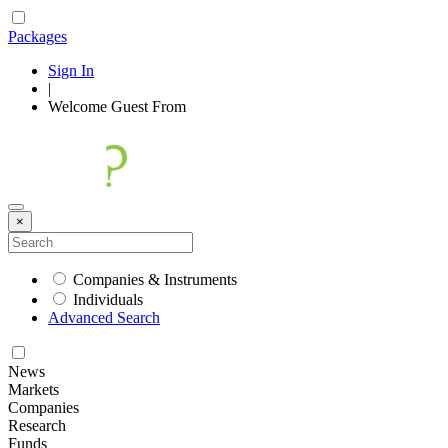
Packages
Sign In
|
Welcome
Guest
From
×
Companies & Instruments
Individuals
Advanced Search
News
Markets
Companies
Research
Funds