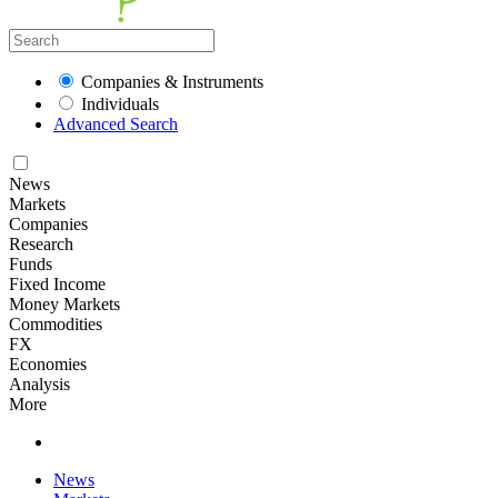
Companies & Instruments
Individuals
Advanced Search
News
Markets
Companies
Research
Funds
Fixed Income
Money Markets
Commodities
FX
Economies
Analysis
More
News