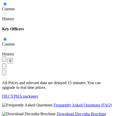
Current
History
Key Officers
Current
History
All Prices and relevant data are delayed 15 minutes. You can
upgrade to real time prices.
DECYPHA packages
Frequently Asked Questions (FAQ)
Download Decypha Brochure