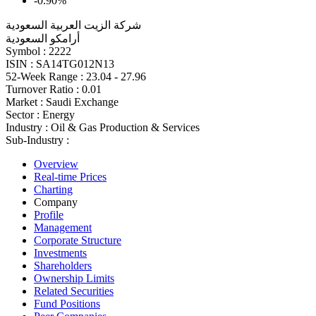
-0.90%
شركة الزيت العربية السعودية
أرامكو السعودية
Symbol :
2222
ISIN :
SA14TG012N13
52-Week Range :
23.04 - 27.96
Turnover Ratio :
0.01
Market :
Saudi Exchange
Sector :
Energy
Industry :
Oil & Gas Production & Services
Sub-Industry :
Overview
Real-time Prices
Charting
Company
Profile
Management
Corporate Structure
Investments
Shareholders
Ownership Limits
Related Securities
Fund Positions