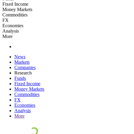
Fixed Income
Money Markets
Commodities
FX
Economies
Analysis
More
News
Markets
Companies
Research
Funds
Fixed Income
Money Markets
Commodities
FX
Economies
Analysis
More