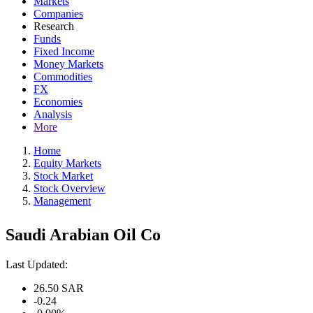
Markets
Companies
Research
Funds
Fixed Income
Money Markets
Commodities
FX
Economies
Analysis
More
Home
Equity Markets
Stock Market
Stock Overview
Management
Saudi Arabian Oil Co
Last Updated:
26.50
SAR
-0.24