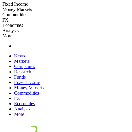
Fixed Income
Money Markets
Commodities
FX
Economies
Analysis
More
News
Markets
Companies
Research
Funds
Fixed Income
Money Markets
Commodities
FX
Economies
Analysis
More