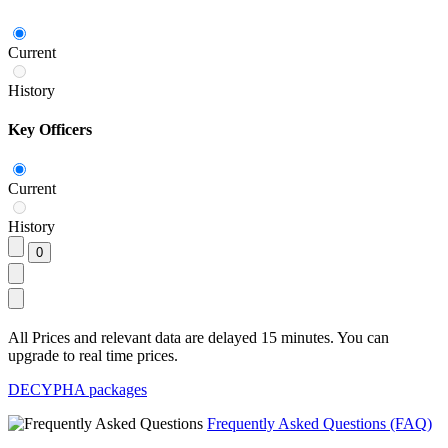
Current
History
Key Officers
Current
History
All Prices and relevant data are delayed 15 minutes. You can
upgrade to real time prices.
DECYPHA packages
Frequently Asked Questions (FAQ)