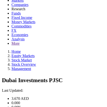
Markets
Companies
Research
Funds
Fixed Income
Money Markets
Commodities
FX
Economies
Analysis
More
Home
Equity Markets
Stock Market
Stock Overview
Management
Dubai Investments PJSC
Last Updated:
3.670
AED
0.000