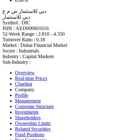
0.00%
دبي للاستثمار ش م ع
دبي للاستثمار
Symbol :
DIC
ISIN :
AED000601016
52-Week Range :
2.810 - 4.350
Turnover Ratio :
0.18
Market :
Dubai Financial Market
Sector :
Industrials
Industry :
Capital Markets
Sub-Industry :
Overview
Real-time Prices
Charting
Company
Profile
Management
Corporate Structure
Investments
Shareholders
Ownership Limits
Related Securities
Fund Positions