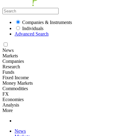
Companies & Instruments
Individuals
Advanced Search
News
Markets
Companies
Research
Funds
Fixed Income
Money Markets
Commodities
FX
Economies
Analysis
More
News