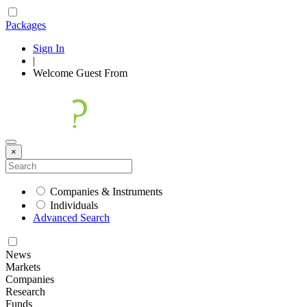
Packages
Sign In
|
Welcome
Guest
From
×
Companies & Instruments
Individuals
Advanced Search
News
Markets
Companies
Research
Funds