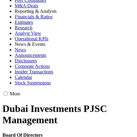
Peer Companies
M&A Deals
Reporting & Analysis
Financials & Ratios
Estimates
Research
Analyst View
Operational KPIs
News & Events
News
Announcements
Disclosures
Corporate Actions
Insider Transactions
Calendar
Stock Suspensions
More
Dubai Investments PJSC
Management
Board Of Directors