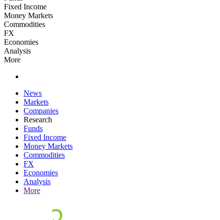
Fixed Income
Money Markets
Commodities
FX
Economies
Analysis
More
News
Markets
Companies
Research
Funds
Fixed Income
Money Markets
Commodities
FX
Economies
Analysis
More