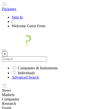
Packages
Sign In
|
Welcome
Guest
From
×
Companies & Instruments
Individuals
Advanced Search
News
Markets
Companies
Research
Funds