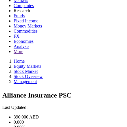
Markets
Companies
Research
Funds
Fixed Income
Money Markets
Commodities
FX
Economies
Analysis
More
Home
Equity Markets
Stock Market
Stock Overview
Management
Alliance Insurance PSC
Last Updated:
390.000
AED
0.000