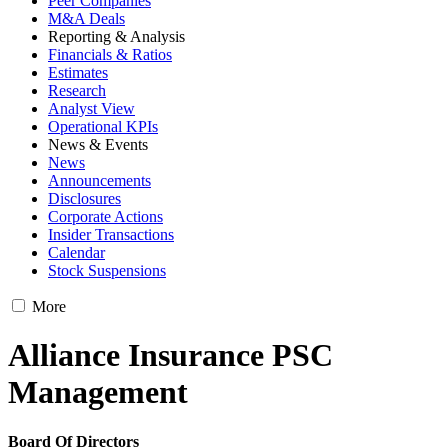
Peer Companies
M&A Deals
Reporting & Analysis
Financials & Ratios
Estimates
Research
Analyst View
Operational KPIs
News & Events
News
Announcements
Disclosures
Corporate Actions
Insider Transactions
Calendar
Stock Suspensions
More
Alliance Insurance PSC
Management
Board Of Directors