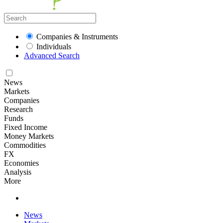
Companies & Instruments
Individuals
Advanced Search
News
Markets
Companies
Research
Funds
Fixed Income
Money Markets
Commodities
FX
Economies
Analysis
More
News