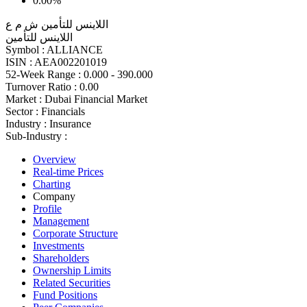
0.00%
اللاينس للتأمين ش م ع
اللاينس للتأمين
Symbol :
ALLIANCE
ISIN :
AEA002201019
52-Week Range :
0.000 - 390.000
Turnover Ratio :
0.00
Market :
Dubai Financial Market
Sector :
Financials
Industry :
Insurance
Sub-Industry :
Overview
Real-time Prices
Charting
Company
Profile
Management
Corporate Structure
Investments
Shareholders
Ownership Limits
Related Securities
Fund Positions