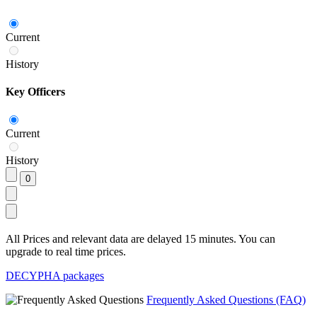
Current
History
Key Officers
Current
History
All Prices and relevant data are delayed 15 minutes. You can
upgrade to real time prices.
DECYPHA packages
Frequently Asked Questions (FAQ)