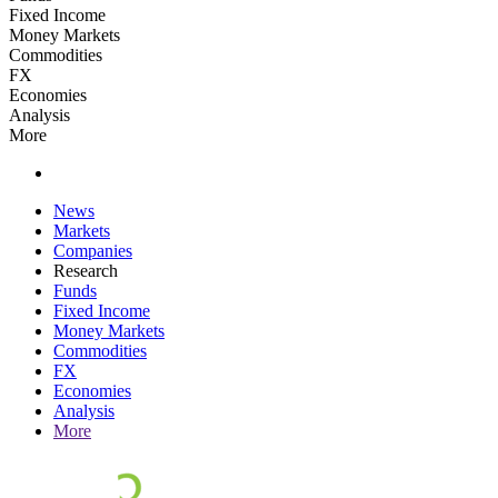
Fixed Income
Money Markets
Commodities
FX
Economies
Analysis
More
News
Markets
Companies
Research
Funds
Fixed Income
Money Markets
Commodities
FX
Economies
Analysis
More