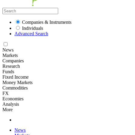
Companies & Instruments
Individuals
Advanced Search
News
Markets
Companies
Research
Funds
Fixed Income
Money Markets
Commodities
FX
Economies
Analysis
More
News