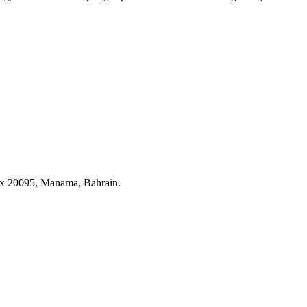
ox 20095, Manama, Bahrain.