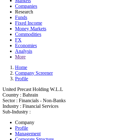
Markets
Companies
Research
Funds
Fixed Income
Money Markets
Commodities
FX
Economies
Analysis
More
Home
Company Screener
Profile
United Precast Holding W.L.L
Country :
Bahrain
Sector :
Financials - Non-Banks
Industry :
Financial Services
Sub-Industry :
Company
Profile
Management
Corporate Structure