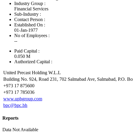
Industry Group :
Financial Services
Sub-Industry :
Contact Person :
Established On :
01-Jan-1977
No of Employees
:
--
Paid Capital :
0.050 M
Authorized Capital :
United Precast Holding W.L.L
Building No. 924, Road 231, 702 Salmabad Ave, Salmabad, P.O. B
+973 17 875600
+973 17 785036
www.uphgroup.com
bpc@bpc.bh
Reports
Data Not Available