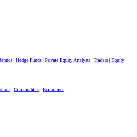
demics
|
Hedge Funds
|
Private Equity Analysts
|
Traders
|
Equity
tions
|
Commodities
|
Economics