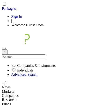
Packages
Sign In
|
Welcome
Guest
From
×
Companies & Instruments
Individuals
Advanced Search
News
Markets
Companies
Research
Funds