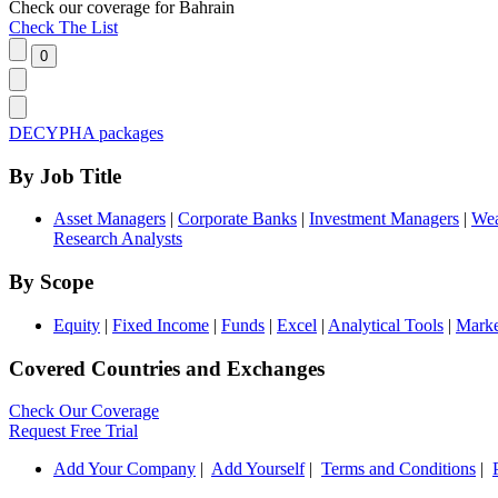
Check our
coverage
for
Bahrain
Check The List
DECYPHA packages
By Job Title
Asset Managers
|
Corporate Banks
|
Investment Managers
|
Wea
Research Analysts
By Scope
Equity
|
Fixed Income
|
Funds
|
Excel
|
Analytical Tools
|
Marke
Covered Countries and Exchanges
Check Our Coverage
Request Free Trial
Add Your Company
|
Add Yourself
|
Terms and Conditions
|