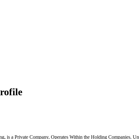
rofile
g, is a Private Company, Operates Within the Holding Companies. Un