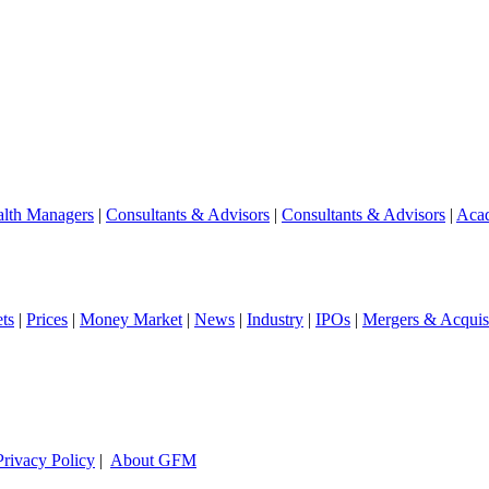
lth Managers
|
Consultants & Advisors
|
Consultants & Advisors
|
Aca
ts
|
Prices
|
Money Market
|
News
|
Industry
|
IPOs
|
Mergers & Acquisi
Privacy Policy
|
About GFM