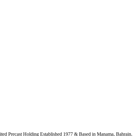
ited Precast Holding Established 1977 & Based in Manama, Bahrain.