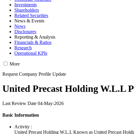
Investments
Shareholders
Related Securities
News & Events
News
Disclosures
Reporting & Analysis
Financials & Ratios
Research
Operational KPIs
More
Request Company Profile Update
United Precast Holding W.L.L P
Last Review Date 04-May-2026
Basic Information
Activity :
United Precast Holding W.L.L Known as United Precast Holdin