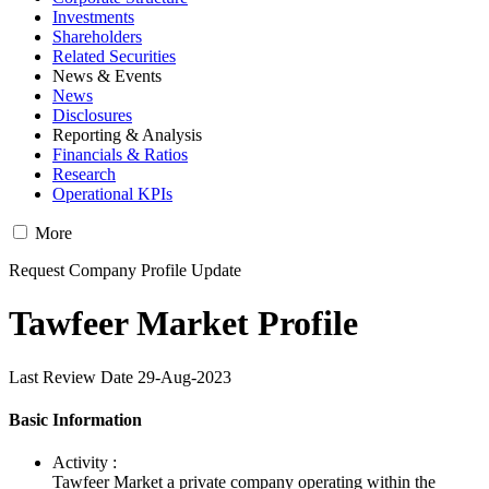
Investments
Shareholders
Related Securities
News & Events
News
Disclosures
Reporting & Analysis
Financials & Ratios
Research
Operational KPIs
More
Request Company Profile Update
Tawfeer Market Profile
Last Review Date 29-Aug-2023
Basic Information
Activity :
Tawfeer Market a private company operating within the