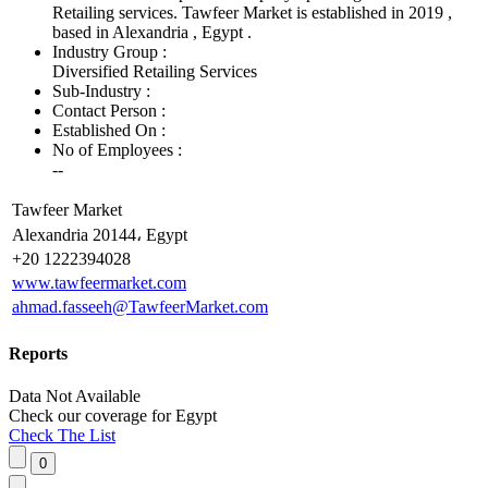
Retailing services. Tawfeer Market is established in 2019 ,
based in Alexandria , Egypt .
Industry Group :
Diversified Retailing Services
Sub-Industry :
Contact Person :
Established On :
No of Employees
:
--
Tawfeer Market
Alexandria 20144، Egypt
+20 1222394028
www.tawfeermarket.com
ahmad.fasseeh@TawfeerMarket.com
Reports
Data Not Available
Check our
coverage
for
Egypt
Check The List