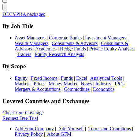
DECYPHA packages
By Job Title
Asset Managers
|
Corporate Banks
|
Investment Managers
|
Wealth Managers
|
Consultants & Advisors
|
Consultants &
Advisors
|
Academics
|
Hedge Funds
|
Private Equity Analysts
|
Traders
|
Equity Research Analysts
By Scope
Equity
|
Fixed Income
|
Funds
|
Excel
|
Analytical Tools
|
Markets
|
Prices
|
Money Market
|
News
|
Industry
|
IPOs
|
Mergers & Acquisitions
|
Commodities
|
Economics
Covered Countries and Exchanges
Check Our Coverage
Request Free Trial
Add Your Company
|
Add Yourself
|
Terms and Conditions
|
Privacy Policy
|
About GFM