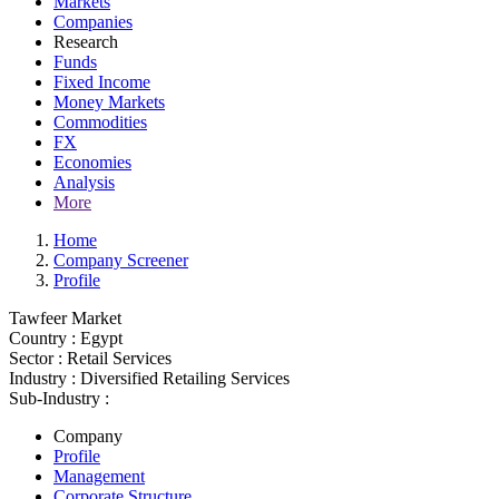
Markets
Companies
Research
Funds
Fixed Income
Money Markets
Commodities
FX
Economies
Analysis
More
Home
Company Screener
Profile
Tawfeer Market
Country :
Egypt
Sector :
Retail Services
Industry :
Diversified Retailing Services
Sub-Industry :
Company
Profile
Management
Corporate Structure