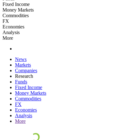
Fixed Income
Money Markets
Commodities
FX
Economies
Analysis
More
News
Markets
Companies
Research
Funds
Fixed Income
Money Markets
Commodities
FX
Economies
Analysis
More