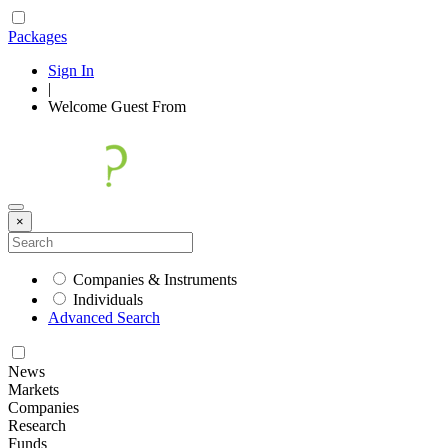
Packages
Sign In
|
Welcome
Guest
From
×
Companies & Instruments
Individuals
Advanced Search
News
Markets
Companies
Research
Funds