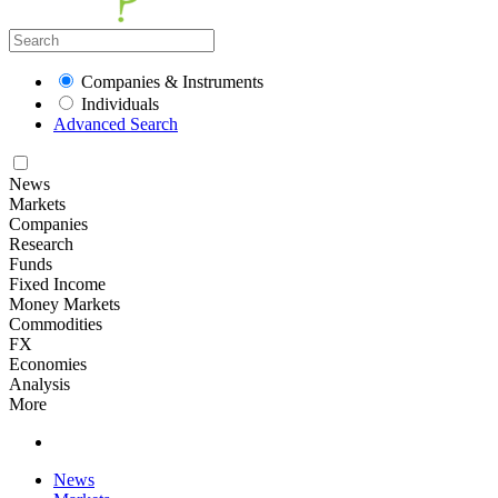
Companies & Instruments
Individuals
Advanced Search
News
Markets
Companies
Research
Funds
Fixed Income
Money Markets
Commodities
FX
Economies
Analysis
More
News