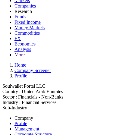
Markets
Companies
Research
Funds
Fixed Income
Money Markets
Commodities
FX
Economies
Analysis
More
Home
Company Screener
Profile
Soulwallet Portal LLC
Country :
United Arab Emirates
Sector :
Financials - Non-Banks
Industry :
Financial Services
Sub-Industry :
Company
Profile
Management
Corporate Structure