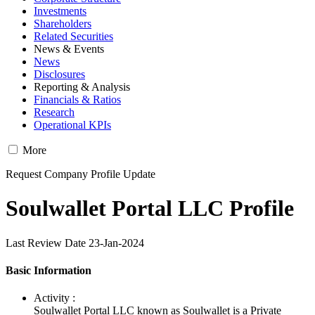
Investments
Shareholders
Related Securities
News & Events
News
Disclosures
Reporting & Analysis
Financials & Ratios
Research
Operational KPIs
More
Request Company Profile Update
Soulwallet Portal LLC Profile
Last Review Date 23-Jan-2024
Basic Information
Activity :
Soulwallet Portal LLC known as Soulwallet is a Private