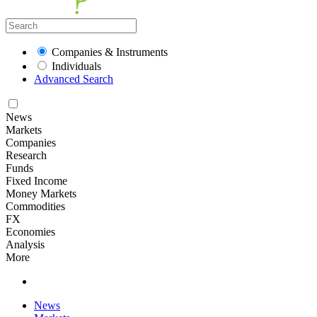
Companies & Instruments
Individuals
Advanced Search
News
Markets
Companies
Research
Funds
Fixed Income
Money Markets
Commodities
FX
Economies
Analysis
More
News