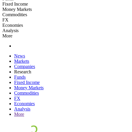
Fixed Income
Money Markets
Commodities
FX
Economies
Analysis
More
News
Markets
Companies
Research
Funds
Fixed Income
Money Markets
Commodities
FX
Economies
Analysis
More