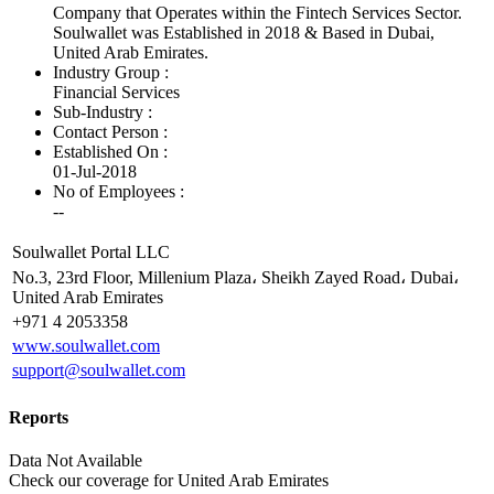
Company that Operates within the Fintech Services Sector.
Soulwallet was Established in 2018 & Based in Dubai,
United Arab Emirates.
Industry Group :
Financial Services
Sub-Industry :
Contact Person :
Established On :
01-Jul-2018
No of Employees
:
--
Soulwallet Portal LLC
No.3, 23rd Floor, Millenium Plaza، Sheikh Zayed Road، Dubai،
United Arab Emirates
+971 4 2053358
www.soulwallet.com
support@soulwallet.com
Reports
Data Not Available
Check our
coverage
for
United Arab Emirates