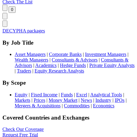
Check The List
DECYPHA packages
By Job Title
Asset Managers
|
Corporate Banks
|
Investment Managers
|
Wealth Managers
|
Consultants & Advisors
|
Consultants &
Advisors
|
Academics
|
Hedge Funds
|
Private Equity Analysts
|
Traders
|
Equity Research Analysts
By Scope
Equity
|
Fixed Income
|
Funds
|
Excel
|
Analytical Tools
|
Markets
|
Prices
|
Money Market
|
News
|
Industry
|
IPOs
|
Mergers & Acquisitions
|
Commodities
|
Economics
Covered Countries and Exchanges
Check Our Coverage
Request Free Trial