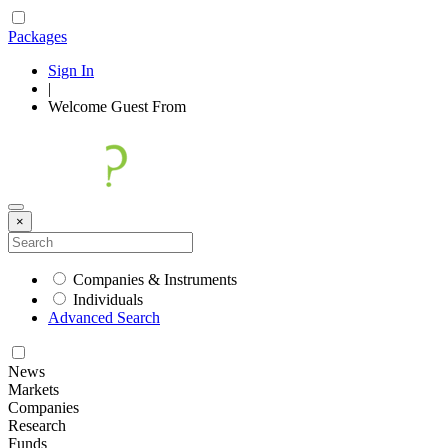
Packages
Sign In
|
Welcome
Guest
From
×
Companies & Instruments
Individuals
Advanced Search
News
Markets
Companies
Research
Funds