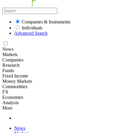
Companies & Instruments
Individuals
Advanced Search
News
Markets
Companies
Research
Funds
Fixed Income
Money Markets
Commodities
FX
Economies
Analysis
More
News