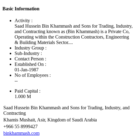
Basic Information
Activity :
Saad Hussein Bin Khammash and Sons for Trading, Industry,
and Contracting known as (Bin Khammash) is a Private Co,
Operating within the Construction Contractors, Engineering
& Building Materials Sector....
Industry Group :
Sub-Industry :
Contact Person :
Established On :
01-Jan-1987
No of Employees
:
--
Paid Capital :
1.000 M
Saad Hussein Bin Khammash and Sons for Trading, Industry, and
Contracting
Khamis Mushait, Asir, Kingdom of Saudi Arabia
+966 55 8999427
binkhammash.com