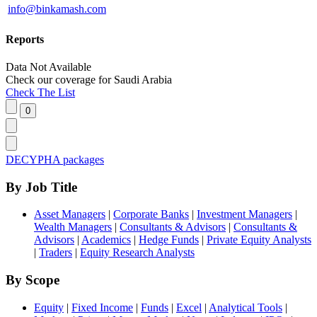
info@binkamash.com
Reports
Data Not Available
Check our
coverage
for
Saudi Arabia
Check The List
DECYPHA packages
By Job Title
Asset Managers
|
Corporate Banks
|
Investment Managers
|
Wealth Managers
|
Consultants & Advisors
|
Consultants &
Advisors
|
Academics
|
Hedge Funds
|
Private Equity Analysts
|
Traders
|
Equity Research Analysts
By Scope
Equity
|
Fixed Income
|
Funds
|
Excel
|
Analytical Tools
|