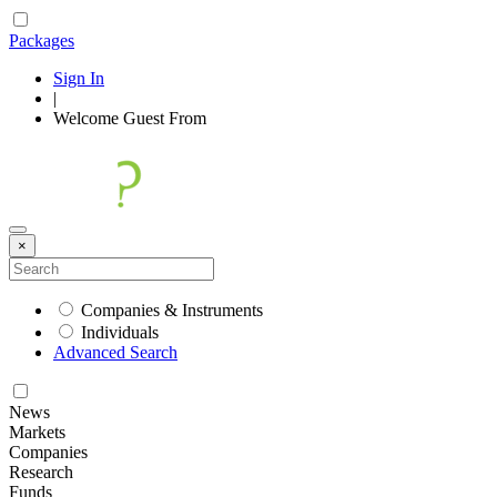
Packages
Sign In
|
Welcome
Guest
From
×
Companies & Instruments
Individuals
Advanced Search
News
Markets
Companies
Research
Funds