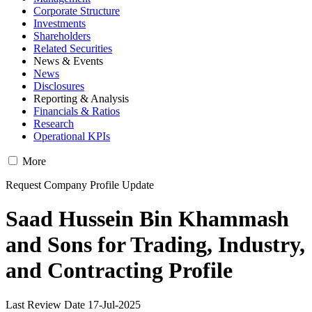
Corporate Structure
Investments
Shareholders
Related Securities
News & Events
News
Disclosures
Reporting & Analysis
Financials & Ratios
Research
Operational KPIs
More
Request Company Profile Update
Saad Hussein Bin Khammash
and Sons for Trading, Industry,
and Contracting Profile
Last Review Date 17-Jul-2025