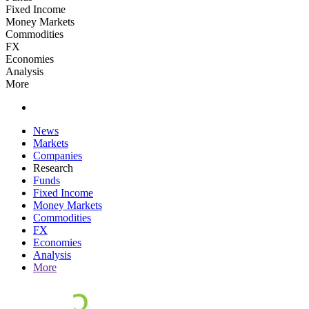
Fixed Income
Money Markets
Commodities
FX
Economies
Analysis
More
News
Markets
Companies
Research
Funds
Fixed Income
Money Markets
Commodities
FX
Economies
Analysis
More