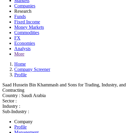
Markets
Companies
Research
Funds
Fixed Income
Money Markets
Commodities
FX
Economies
Analysis
More
Home
Company Screener
Profile
Saad Hussein Bin Khammash and Sons for Trading, Industry, and
Contracting
Country :
Saudi Arabia
Sector :
Industry :
Sub-Industry :
Company
Profile
Management