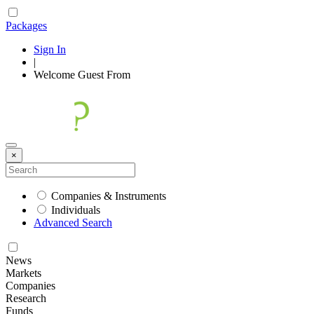
Packages
Sign In
|
Welcome
Guest
From
×
Companies & Instruments
Individuals
Advanced Search
News
Markets
Companies
Research
Funds