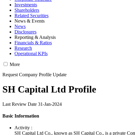
Investments
Shareholders
Related Securities
News & Events
News
Disclosures
Reporting & Analysis
Financials & Ratios
Research
Operational KPIs
More
Request Company Profile Update
SH Capital Ltd Profile
Last Review Date 31-Jan-2024
Basic Information
Activity :
SH Capital Ltd Co., known as SH Capital Co., is a private Co