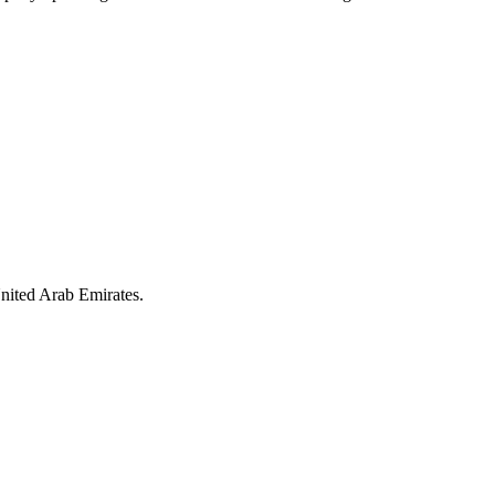
nited Arab Emirates.