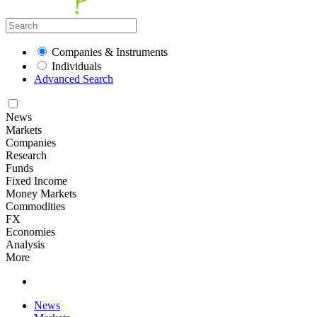
Companies & Instruments
Individuals
Advanced Search
News
Markets
Companies
Research
Funds
Fixed Income
Money Markets
Commodities
FX
Economies
Analysis
More
News