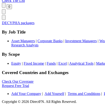
Check The List
DECYPHA packages
By Job Title
Asset Managers
|
Corporate Banks
|
Investment Managers
|
Wea
Research Analysts
By Scope
Equity
|
Fixed Income
|
Funds
|
Excel
|
Analytical Tools
|
Marke
Covered Countries and Exchanges
Check Our Coverage
Request Free Trial
Add Your Company
|
Add Yourself
|
Terms and Conditions
|
Copyright ©
2026 DirectFN. All Rights Reserved.