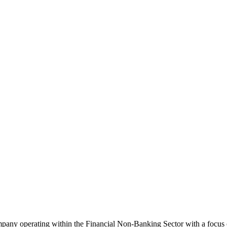
mpany operating within the Financial Non-Banking Sector with a focus 