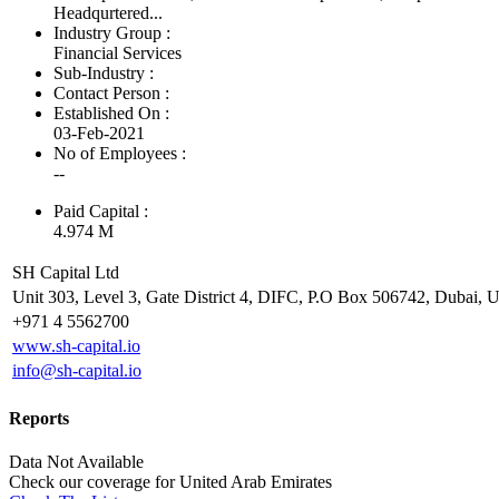
Headqurtered...
Industry Group :
Financial Services
Sub-Industry :
Contact Person :
Established On :
03-Feb-2021
No of Employees
:
--
Paid Capital :
4.974 M
SH Capital Ltd
Unit 303, Level 3, Gate District 4, DIFC, P.O Box 506742, Dubai, U
+971 4 5562700
www.sh-capital.io
info@sh-capital.io
Reports
Data Not Available
Check our
coverage
for
United Arab Emirates