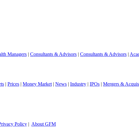
lth Managers
|
Consultants & Advisors
|
Consultants & Advisors
|
Aca
ts
|
Prices
|
Money Market
|
News
|
Industry
|
IPOs
|
Mergers & Acquisi
Privacy Policy
|
About GFM