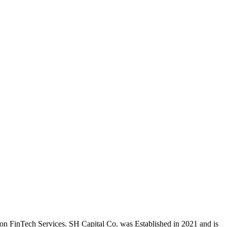
on FinTech Services. SH Capital Co. was Established in 2021 and is