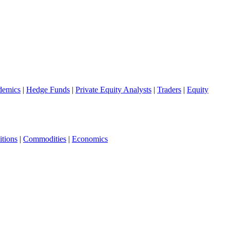
demics
|
Hedge Funds
|
Private Equity Analysts
|
Traders
|
Equity
tions
|
Commodities
|
Economics