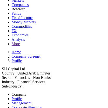
Markets
Companies
Research
Funds
Fixed Income
Money Markets
Commodities
FX
Economies
Analysis
More
Home
Company Screener
Profile
SH Capital Ltd
Country :
United Arab Emirates
Sector :
Financials - Non-Banks
Industry :
Financial Services
Sub-Industry :
Company
Profile
Management
Corporate Structure