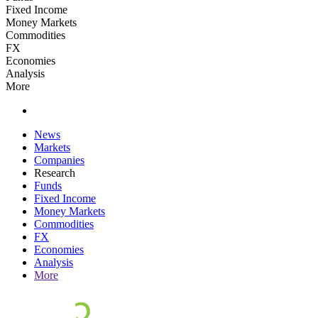
Fixed Income
Money Markets
Commodities
FX
Economies
Analysis
More
News
Markets
Companies
Research
Funds
Fixed Income
Money Markets
Commodities
FX
Economies
Analysis
More