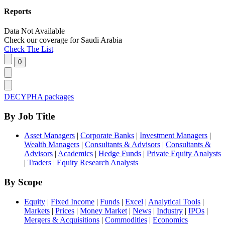
Reports
Data Not Available
Check our
coverage
for
Saudi Arabia
Check The List
DECYPHA packages
By Job Title
Asset Managers
|
Corporate Banks
|
Investment Managers
|
Wealth Managers
|
Consultants & Advisors
|
Consultants &
Advisors
|
Academics
|
Hedge Funds
|
Private Equity Analysts
|
Traders
|
Equity Research Analysts
By Scope
Equity
|
Fixed Income
|
Funds
|
Excel
|
Analytical Tools
|
Markets
|
Prices
|
Money Market
|
News
|
Industry
|
IPOs
|
Mergers & Acquisitions
|
Commodities
|
Economics