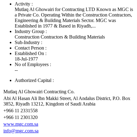
Activity :
Mutlaq Al Ghowairi for Contracting LTD Known as MGC is
a Private Co. Operating Within the Construction Contractors,
Engineering & Building Materials Sector. MGC was
Established in 1977 & Based in Riyadh,...
Industry Group :
Construction Contractors & Building Materials
Sub-Industry :
Contact Person :
Established On :
18-Jul-1977
No of Employees
:
--
Authorized Capital :
Mutlaq Al Ghowairi Contracting Co.
Abi Al Hasan Ali Ibn Makki Street, Al Andalus District, P.O. Box
3852, Riyadh 13212, Kingdom of Saudi Arabia
+966 11 2331558
+966 11 2301320
www.mgc.com.sa
info@mgc.com.sa