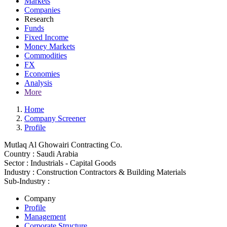
Markets
Companies
Research
Funds
Fixed Income
Money Markets
Commodities
FX
Economies
Analysis
More
Home
Company Screener
Profile
Mutlaq Al Ghowairi Contracting Co.
Country :
Saudi Arabia
Sector :
Industrials - Capital Goods
Industry :
Construction Contractors & Building Materials
Sub-Industry :
Company
Profile
Management
Corporate Structure