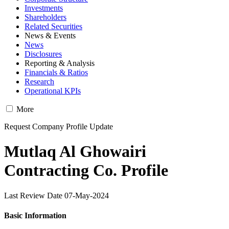
Investments
Shareholders
Related Securities
News & Events
News
Disclosures
Reporting & Analysis
Financials & Ratios
Research
Operational KPIs
More
Request Company Profile Update
Mutlaq Al Ghowairi
Contracting Co. Profile
Last Review Date 07-May-2024
Basic Information