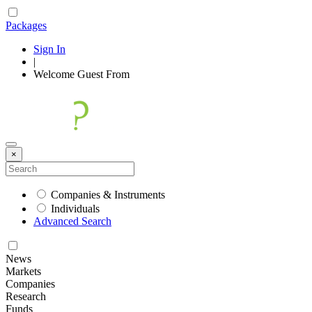
Packages
Sign In
|
Welcome
Guest
From
×
Companies & Instruments
Individuals
Advanced Search
News
Markets
Companies
Research
Funds