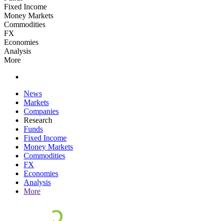
Fixed Income
Money Markets
Commodities
FX
Economies
Analysis
More
News
Markets
Companies
Research
Funds
Fixed Income
Money Markets
Commodities
FX
Economies
Analysis
More