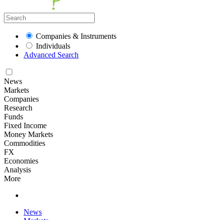
Companies & Instruments
Individuals
Advanced Search
News
Markets
Companies
Research
Funds
Fixed Income
Money Markets
Commodities
FX
Economies
Analysis
More
News