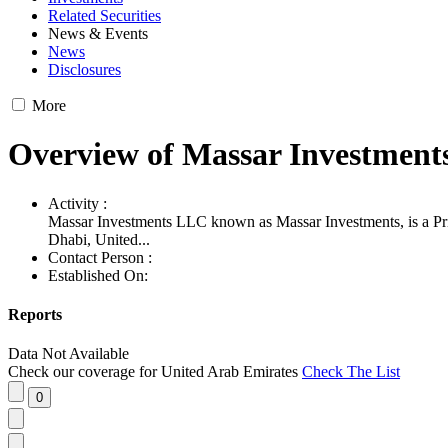
Related Securities
News & Events
News
Disclosures
More
Overview of Massar Investmen
Activity :
Massar Investments LLC known as Massar Investments, is a Pr
Dhabi, United...
Contact Person :
Established On:
Reports
Data Not Available
Check our coverage for
United Arab Emirates
Check The List