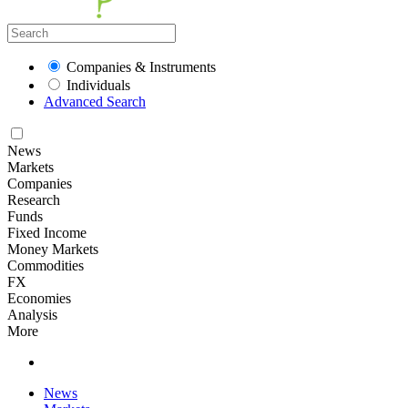
Companies & Instruments
Individuals
Advanced Search
News
Markets
Companies
Research
Funds
Fixed Income
Money Markets
Commodities
FX
Economies
Analysis
More
News