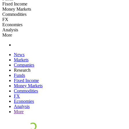
Fixed Income
Money Markets
Commodities
FX
Economies
Analysis
More
News
Markets
Companies
Research
Funds
Fixed Income
Money Markets
Commodities
FX
Economies
Analysis
More