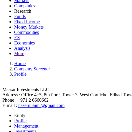
Markets
Companies
Research
Funds
Fixed Income
Money Markets
Commodities
FX
Economies
Analysis
More
Home
Company Screener
Profile
Massar Investments LLC
Address :
Office 4+5, 8th floor, Tower 3, West Corniche, Etihad Tow
Phone :
+971 2 6660662
E-mail :
nasernuaimi@gmail.com
Entity
Profile
Management
Investments