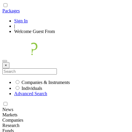
Packages
Sign In
|
Welcome
Guest
From
×
Companies & Instruments
Individuals
Advanced Search
News
Markets
Companies
Research
Funds