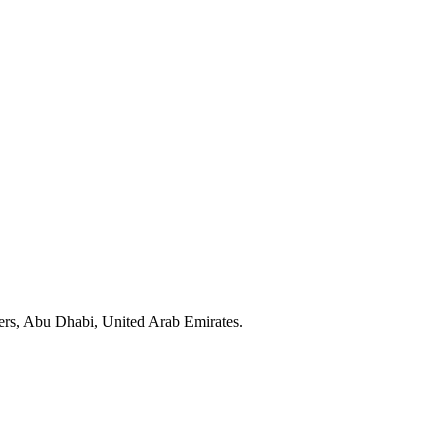
ers, Abu Dhabi, United Arab Emirates.