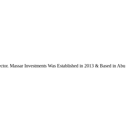
ctor. Massar Investments Was Established in 2013 & Based in Abu