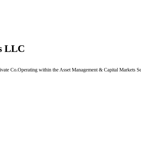
ts LLC
ivate Co.Operating within the Asset Management & Capital Markets Se