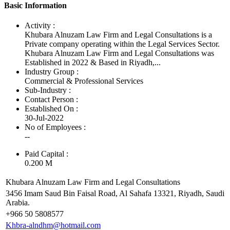
Basic Information
Activity :
Khubara Alnuzam Law Firm and Legal Consultations is a
Private company operating within the Legal Services Sector.
Khubara Alnuzam Law Firm and Legal Consultations was
Established in 2022 & Based in Riyadh,...
Industry Group :
Commercial & Professional Services
Sub-Industry :
Contact Person :
Established On :
30-Jul-2022
No of Employees
:
--
Paid Capital :
0.200 M
Khubara Alnuzam Law Firm and Legal Consultations
3456 Imam Saud Bin Faisal Road, Al Sahafa 13321, Riyadh, Saudi
Arabia.
+966 50 5808577
Khbra-alndhm@hotmail.com