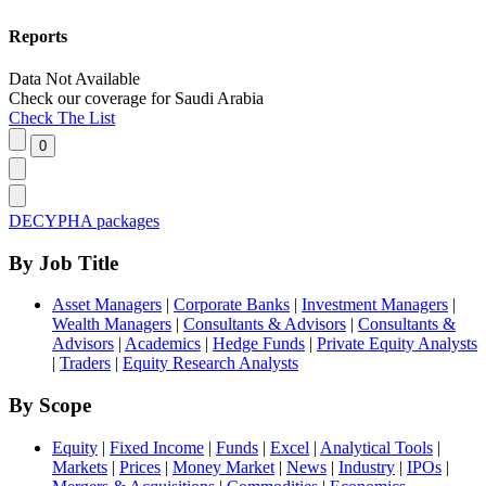
Reports
Data Not Available
Check our
coverage
for
Saudi Arabia
Check The List
DECYPHA packages
By Job Title
Asset Managers
|
Corporate Banks
|
Investment Managers
|
Wealth Managers
|
Consultants & Advisors
|
Consultants &
Advisors
|
Academics
|
Hedge Funds
|
Private Equity Analysts
|
Traders
|
Equity Research Analysts
By Scope
Equity
|
Fixed Income
|
Funds
|
Excel
|
Analytical Tools
|
Markets
|
Prices
|
Money Market
|
News
|
Industry
|
IPOs
|