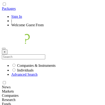
Packages
Sign In
|
Welcome
Guest
From
×
Companies & Instruments
Individuals
Advanced Search
News
Markets
Companies
Research
Funds