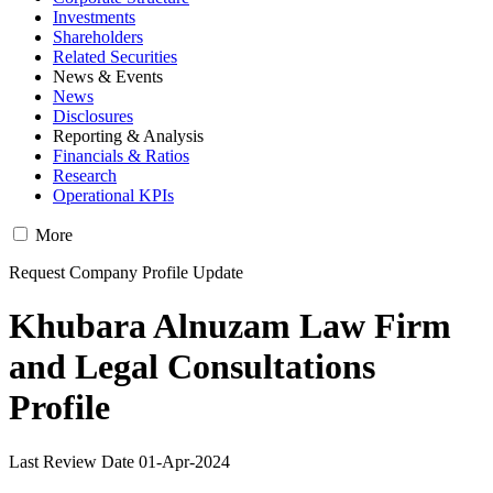
Investments
Shareholders
Related Securities
News & Events
News
Disclosures
Reporting & Analysis
Financials & Ratios
Research
Operational KPIs
More
Request Company Profile Update
Khubara Alnuzam Law Firm
and Legal Consultations
Profile
Last Review Date 01-Apr-2024