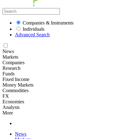
Companies & Instruments
Individuals
Advanced Search
News
Markets
Companies
Research
Funds
Fixed Income
Money Markets
Commodities
FX
Economies
Analysis
More
News