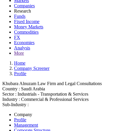
Markets
Companies
Research
Funds
Fixed Income
Money Markets
Commodities
FX
Economies
Analysis
More
Home
Company Screener
Profile
Khubara Alnuzam Law Firm and Legal Consultations
Country :
Saudi Arabia
Sector :
Industrials - Transportation & Services
Industry :
Commercial & Professional Services
Sub-Industry :
Company
Profile
Management
Corporate Structure