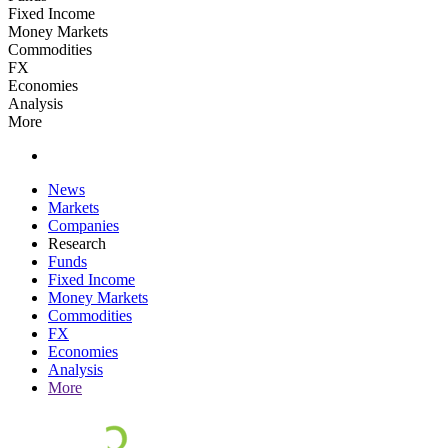
Fixed Income
Money Markets
Commodities
FX
Economies
Analysis
More
News
Markets
Companies
Research
Funds
Fixed Income
Money Markets
Commodities
FX
Economies
Analysis
More