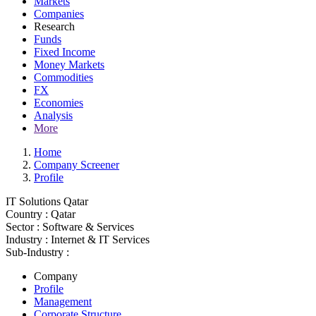
Markets
Companies
Research
Funds
Fixed Income
Money Markets
Commodities
FX
Economies
Analysis
More
Home
Company Screener
Profile
IT Solutions Qatar
Country :
Qatar
Sector :
Software & Services
Industry :
Internet & IT Services
Sub-Industry :
Company
Profile
Management
Corporate Structure