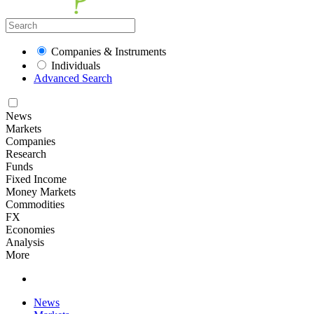
Companies & Instruments
Individuals
Advanced Search
News
Markets
Companies
Research
Funds
Fixed Income
Money Markets
Commodities
FX
Economies
Analysis
More
News