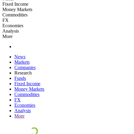
Fixed Income
Money Markets
Commodities
FX
Economies
Analysis
More
News
Markets
Companies
Research
Funds
Fixed Income
Money Markets
Commodities
FX
Economies
Analysis
More