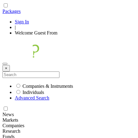
Packages
Sign In
|
Welcome
Guest
From
×
Companies & Instruments
Individuals
Advanced Search
News
Markets
Companies
Research
Funds