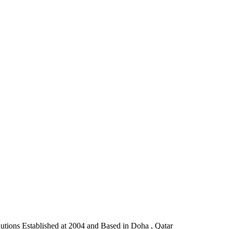
lutions Established at 2004 and Based in Doha , Qatar