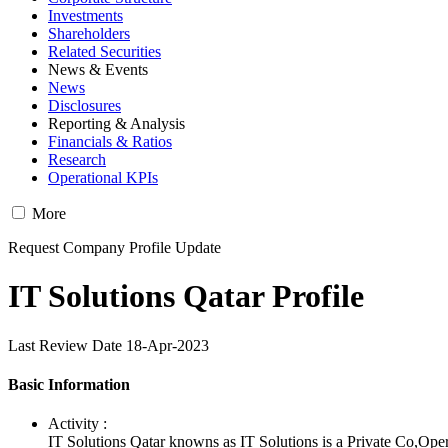
Investments
Shareholders
Related Securities
News & Events
News
Disclosures
Reporting & Analysis
Financials & Ratios
Research
Operational KPIs
More
Request Company Profile Update
IT Solutions Qatar Profile
Last Review Date 18-Apr-2023
Basic Information
Activity :
IT Solutions Qatar knowns as IT Solutions is a Private Co,Ope