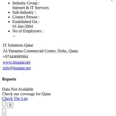
Industry Group :
Internet & IT Services
Sub-Industry :
Contact Person :
Established On :
01-Jan-2004
No of Employees
:
--
IT Solutions Qatar
Al-Yamama Commercial Centre, Doha, Qatar.
+97444680064
www.itsqatar.net
info@itsqatar.net
Reports
Data Not Available
Check our
coverage
for
Qatar
Check The List