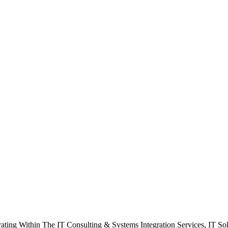
rating Within The IT Consulting & Systems Integration Services, IT So