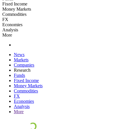
Fixed Income
Money Markets
Commodities
FX
Economies
Analysis
More
News
Markets
Companies
Research
Funds
Fixed Income
Money Markets
Commodities
FX
Economies
Analysis
More