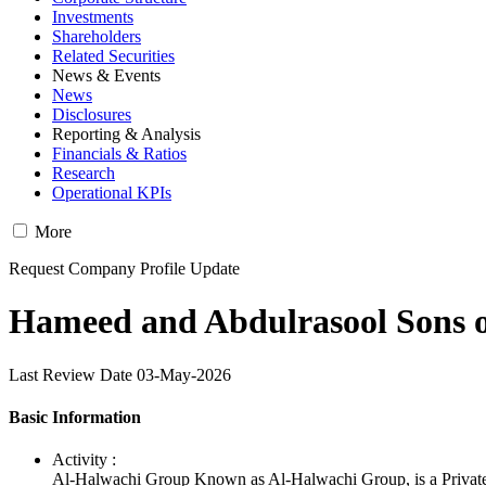
Investments
Shareholders
Related Securities
News & Events
News
Disclosures
Reporting & Analysis
Financials & Ratios
Research
Operational KPIs
More
Request Company Profile Update
Hameed and Abdulrasool Sons o
Last Review Date 03-May-2026
Basic Information
Activity :
Al-Halwachi Group Known as Al-Halwachi Group, is a Privat