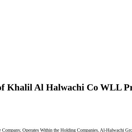
f Khalil Al Halwachi Co WLL Pr
e Company, Operates Within the Holding Companies. Al-Halwachi Gro