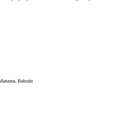
 Manama, Bahrain