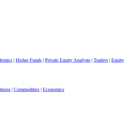
demics
|
Hedge Funds
|
Private Equity Analysts
|
Traders
|
Equity
tions
|
Commodities
|
Economics