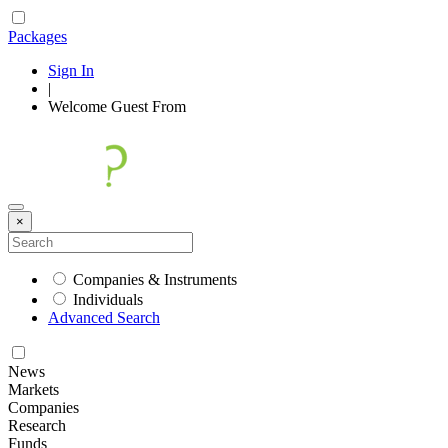
Packages
Sign In
|
Welcome
Guest
From
×
Companies & Instruments
Individuals
Advanced Search
News
Markets
Companies
Research
Funds