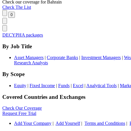
Check our
coverage
for
Bahrain
Check The List
DECYPHA packages
By Job Title
Asset Managers
|
Corporate Banks
|
Investment Managers
|
Wea
Research Analysts
By Scope
Equity
|
Fixed Income
|
Funds
|
Excel
|
Analytical Tools
|
Marke
Covered Countries and Exchanges
Check Our Coverage
Request Free Trial
Add Your Company
|
Add Yourself
|
Terms and Conditions
|