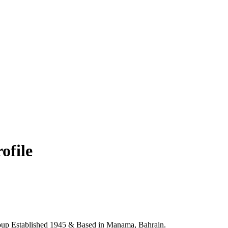
ofile
up Established 1945 & Based in Manama, Bahrain.