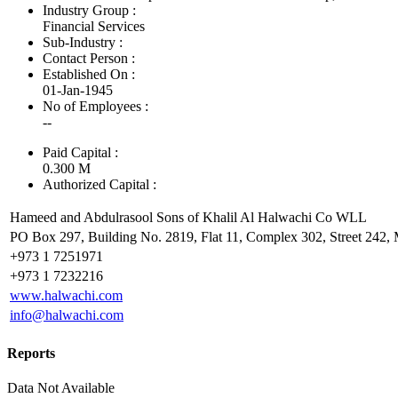
Industry Group :
Financial Services
Sub-Industry :
Contact Person :
Established On :
01-Jan-1945
No of Employees
:
--
Paid Capital :
0.300 M
Authorized Capital :
Hameed and Abdulrasool Sons of Khalil Al Halwachi Co WLL
PO Box 297, Building No. 2819, Flat 11, Complex 302, Street 242,
+973 1 7251971
+973 1 7232216
www.halwachi.com
info@halwachi.com
Reports
Data Not Available