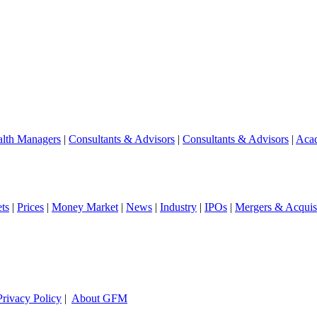
lth Managers
|
Consultants & Advisors
|
Consultants & Advisors
|
Aca
ts
|
Prices
|
Money Market
|
News
|
Industry
|
IPOs
|
Mergers & Acquisi
Privacy Policy
|
About GFM