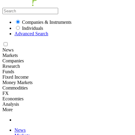
Companies & Instruments
Individuals
Advanced Search
News
Markets
Companies
Research
Funds
Fixed Income
Money Markets
Commodities
FX
Economies
Analysis
More
News