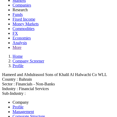
Markets
Companies
Research
Funds
Fixed Income
Money Markets
Commodities
FX
Economies
Analysis
More
Home
Company Screener
Profile
Hameed and Abdulrasool Sons of Khalil Al Halwachi Co WLL
Country :
Bahrain
Sector :
Financials - Non-Banks
Industry :
Financial Services
Sub-Industry :
Company
Profile
Management
Corporate Structure