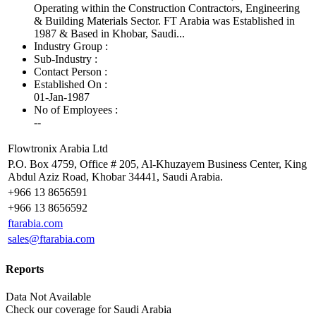
Operating within the Construction Contractors, Engineering
& Building Materials Sector. FT Arabia was Established in
1987 & Based in Khobar, Saudi...
Industry Group :
Sub-Industry :
Contact Person :
Established On :
01-Jan-1987
No of Employees
:
--
Flowtronix Arabia Ltd
P.O. Box 4759, Office # 205, Al-Khuzayem Business Center, King
Abdul Aziz Road, Khobar 34441, Saudi Arabia.
+966 13 8656591
+966 13 8656592
ftarabia.com
sales@ftarabia.com
Reports
Data Not Available
Check our
coverage
for
Saudi Arabia