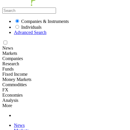
Companies & Instruments
Individuals
Advanced Search
News
Markets
Companies
Research
Funds
Fixed Income
Money Markets
Commodities
FX
Economies
Analysis
More
News