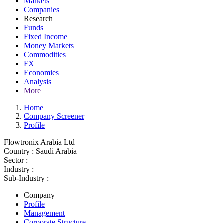
Markets
Companies
Research
Funds
Fixed Income
Money Markets
Commodities
FX
Economies
Analysis
More
Home
Company Screener
Profile
Flowtronix Arabia Ltd
Country :
Saudi Arabia
Sector :
Industry :
Sub-Industry :
Company
Profile
Management
Corporate Structure