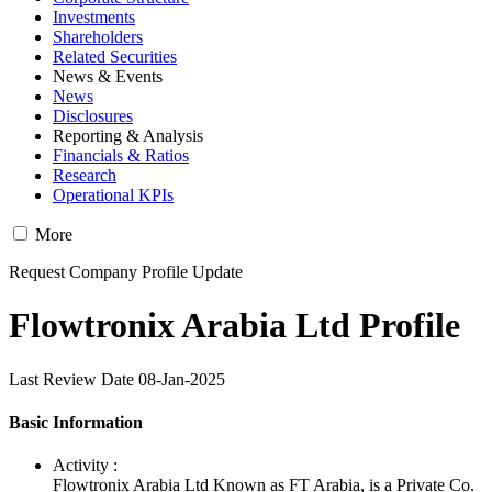
Investments
Shareholders
Related Securities
News & Events
News
Disclosures
Reporting & Analysis
Financials & Ratios
Research
Operational KPIs
More
Request Company Profile Update
Flowtronix Arabia Ltd Profile
Last Review Date 08-Jan-2025
Basic Information
Activity :
Flowtronix Arabia Ltd Known as FT Arabia, is a Private Co.