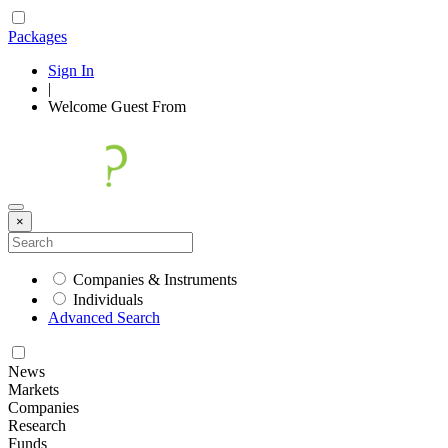
Packages
Sign In
|
Welcome
Guest
From
×
Companies & Instruments
Individuals
Advanced Search
News
Markets
Companies
Research
Funds