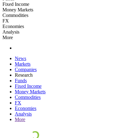
Fixed Income
Money Markets
Commodities
FX
Economies
Analysis
More
News
Markets
Companies
Research
Funds
Fixed Income
Money Markets
Commodities
FX
Economies
Analysis
More