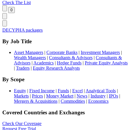
Check The List
DECYPHA packages
By Job Title
Asset Managers
|
Corporate Banks
|
Investment Managers
|
Wealth Managers
|
Consultants & Advisors
|
Consultants &
Advisors
|
Academics
|
Hedge Funds
|
Private Equity Analysts
|
Traders
|
Equity Research Analysts
By Scope
Equity
|
Fixed Income
|
Funds
|
Excel
|
Analytical Tools
|
Markets
|
Prices
|
Money Market
|
News
|
Industry
|
IPOs
|
Mergers & Acquisitions
|
Commodities
|
Economics
Covered Countries and Exchanges
Check Our Coverage
Request Free Trial