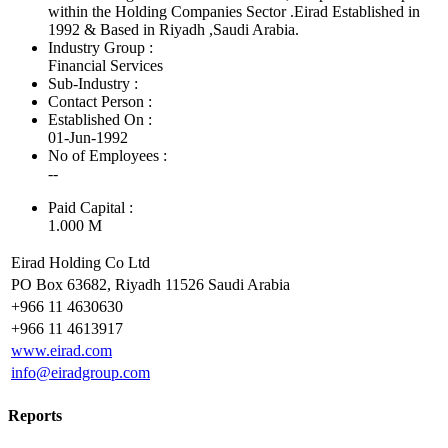
within the Holding Companies Sector .Eirad Established in
1992 & Based in Riyadh ,Saudi Arabia.
Industry Group :
Financial Services
Sub-Industry :
Contact Person :
Established On :
01-Jun-1992
No of Employees
:
--
Paid Capital :
1.000 M
Eirad Holding Co Ltd
PO Box 63682, Riyadh 11526 Saudi Arabia
+966 11 4630630
+966 11 4613917
www.eirad.com
info@eiradgroup.com
Reports