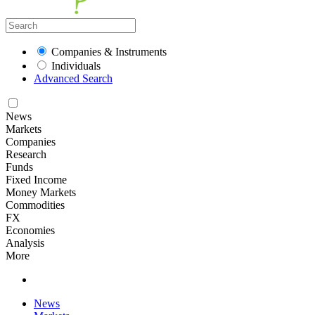
Companies & Instruments
Individuals
Advanced Search
News
Markets
Companies
Research
Funds
Fixed Income
Money Markets
Commodities
FX
Economies
Analysis
More
News