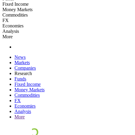
Fixed Income
Money Markets
Commodities
FX
Economies
Analysis
More
News
Markets
Companies
Research
Funds
Fixed Income
Money Markets
Commodities
FX
Economies
Analysis
More