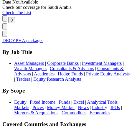
Data Not Available
Check our
coverage
for
Saudi Arabia
Check The List
DECYPHA packages
By Job Title
Asset Managers
|
Corporate Banks
|
Investment Managers
|
Wealth Managers
|
Consultants & Advisors
|
Consultants &
Advisors
|
Academics
|
Hedge Funds
|
Private Equity Analysts
|
Traders
|
Equity Research Analysts
By Scope
Equity
|
Fixed Income
|
Funds
|
Excel
|
Analytical Tools
|
Markets
|
Prices
|
Money Market
|
News
|
Industry
|
IPOs
|
Mergers & Acquisitions
|
Commodities
|
Economics
Covered Countries and Exchanges