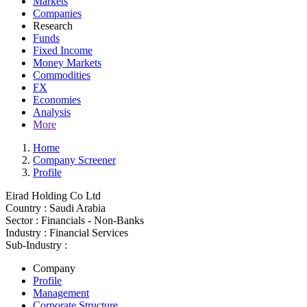
Markets
Companies
Research
Funds
Fixed Income
Money Markets
Commodities
FX
Economies
Analysis
More
Home
Company Screener
Profile
Eirad Holding Co Ltd
Country :
Saudi Arabia
Sector :
Financials - Non-Banks
Industry :
Financial Services
Sub-Industry :
Company
Profile
Management
Corporate Structure