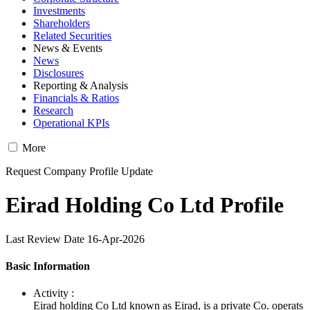
Investments
Shareholders
Related Securities
News & Events
News
Disclosures
Reporting & Analysis
Financials & Ratios
Research
Operational KPIs
More
Request Company Profile Update
Eirad Holding Co Ltd Profile
Last Review Date 16-Apr-2026
Basic Information
Activity :
Eirad holding Co Ltd known as Eirad, is a private Co. operats