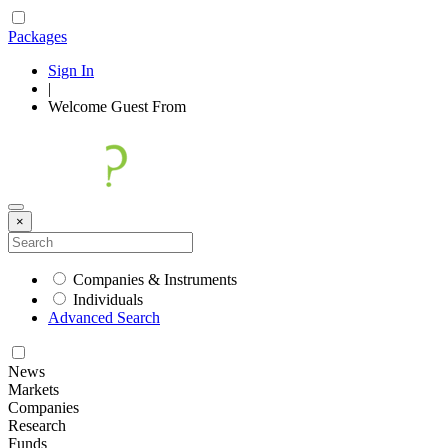
Packages
Sign In
|
Welcome
Guest
From
×
Companies & Instruments
Individuals
Advanced Search
News
Markets
Companies
Research
Funds