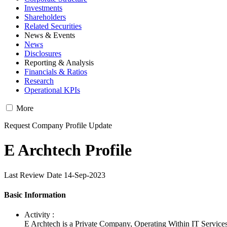
Investments
Shareholders
Related Securities
News & Events
News
Disclosures
Reporting & Analysis
Financials & Ratios
Research
Operational KPIs
More
Request Company Profile Update
E Archtech Profile
Last Review Date 14-Sep-2023
Basic Information
Activity :
E Archtech is a Private Company, Operating Within IT Services