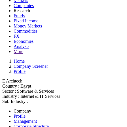
Markets
Companies
Research
Funds
Fixed Income
Money Markets
Commodities
FX
Economies
Analysis
More
Home
Company Screener
Profile
E Archtech
Country :
Egypt
Sector :
Software & Services
Industry :
Internet & IT Services
Sub-Industry :
Company
Profile
Management
Corporate Structure