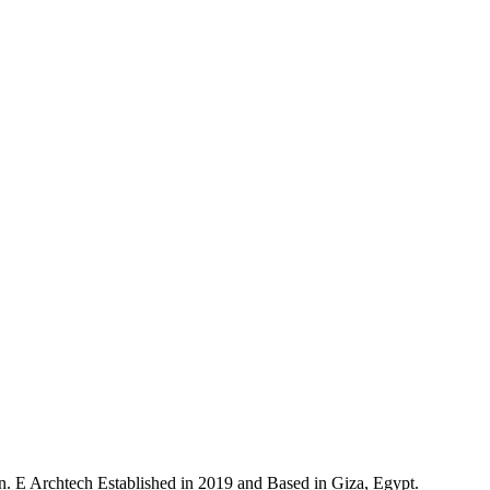
n. E Archtech Established in 2019 and Based in Giza, Egypt.