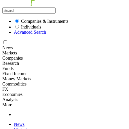
Companies & Instruments
Individuals
Advanced Search
News
Markets
Companies
Research
Funds
Fixed Income
Money Markets
Commodities
FX
Economies
Analysis
More
News