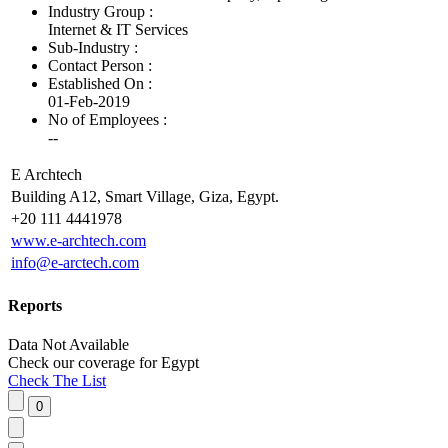
Industry Group :
Internet & IT Services
Sub-Industry :
Contact Person :
Established On :
01-Feb-2019
No of Employees
:
--
E Archtech
Building A12, Smart Village, Giza, Egypt.
+20 111 4441978
www.e-archtech.com
info@e-arctech.com
Reports
Data Not Available
Check our
coverage
for
Egypt
Check The List