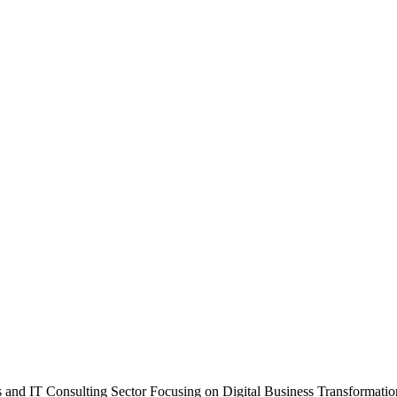
 and IT Consulting Sector Focusing on Digital Business Transformatio