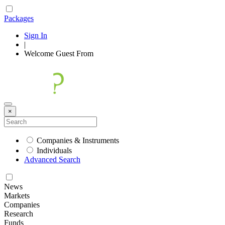
Packages
Sign In
|
Welcome
Guest
From
×
Companies & Instruments
Individuals
Advanced Search
News
Markets
Companies
Research
Funds