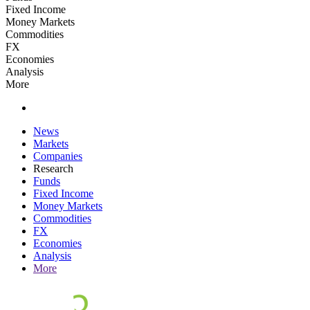
Fixed Income
Money Markets
Commodities
FX
Economies
Analysis
More
News
Markets
Companies
Research
Funds
Fixed Income
Money Markets
Commodities
FX
Economies
Analysis
More