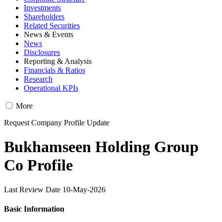
Investments
Shareholders
Related Securities
News & Events
News
Disclosures
Reporting & Analysis
Financials & Ratios
Research
Operational KPIs
More
Request Company Profile Update
Bukhamseen Holding Group
Co Profile
Last Review Date 10-May-2026
Basic Information