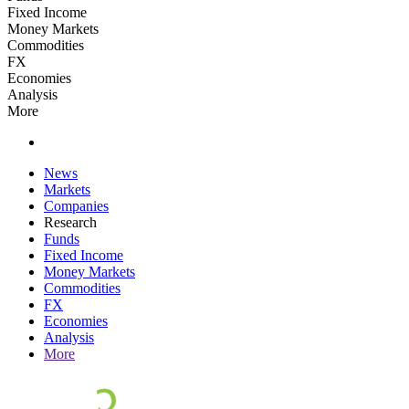
Fixed Income
Money Markets
Commodities
FX
Economies
Analysis
More
News
Markets
Companies
Research
Funds
Fixed Income
Money Markets
Commodities
FX
Economies
Analysis
More