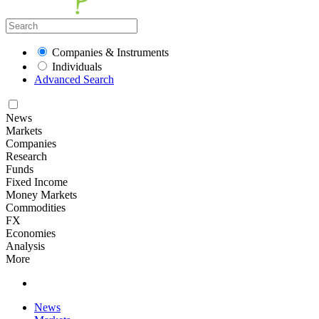
Companies & Instruments
Individuals
Advanced Search
News
Markets
Companies
Research
Funds
Fixed Income
Money Markets
Commodities
FX
Economies
Analysis
More
News