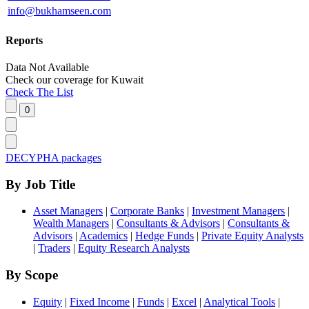
info@bukhamseen.com
Reports
Data Not Available
Check our
coverage
for
Kuwait
Check The List
DECYPHA packages
By Job Title
Asset Managers
|
Corporate Banks
|
Investment Managers
|
Wealth Managers
|
Consultants & Advisors
|
Consultants &
Advisors
|
Academics
|
Hedge Funds
|
Private Equity Analysts
|
Traders
|
Equity Research Analysts
By Scope
Equity
|
Fixed Income
|
Funds
|
Excel
|
Analytical Tools
|