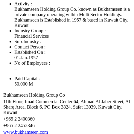
Activity :
Bukhamseen Holding Group Co. known as Bukhamseen is a
private company operating within Multi Sector Holdings.
Bukhamseen is Established in 1957 & based in Kuwait City,
Kuwait.
Industry Group :
Financial Services
Sub-Industry :
Contact Person :
Established On :
01-Jan-1957
No of Employees
:
--
Paid Capital :
50.000 M
Bukhamseen Holding Group Co
11th Floor, Imad Commercial Center 64, Ahmad Al Jaber Street, Al
Sharq Area, Block 6, PO Box 3824, Safat 13039, Kuwait City,
Kuwait
+965 2 2400360
+965 2 2452346
www.bukhamseen.com