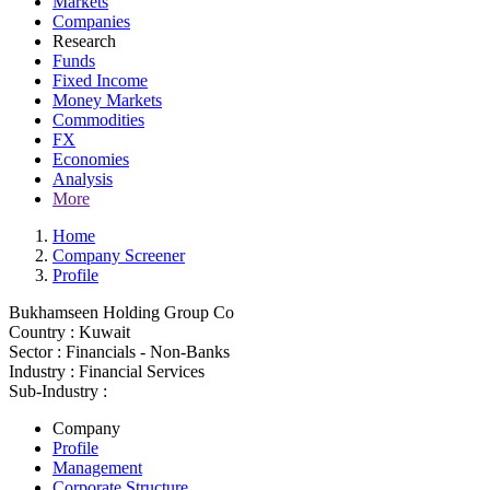
Markets
Companies
Research
Funds
Fixed Income
Money Markets
Commodities
FX
Economies
Analysis
More
Home
Company Screener
Profile
Bukhamseen Holding Group Co
Country :
Kuwait
Sector :
Financials - Non-Banks
Industry :
Financial Services
Sub-Industry :
Company
Profile
Management
Corporate Structure