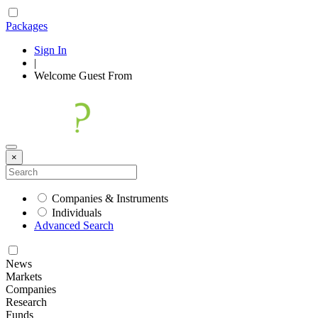
Packages
Sign In
|
Welcome
Guest
From
×
Companies & Instruments
Individuals
Advanced Search
News
Markets
Companies
Research
Funds