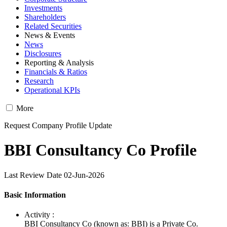
Investments
Shareholders
Related Securities
News & Events
News
Disclosures
Reporting & Analysis
Financials & Ratios
Research
Operational KPIs
More
Request Company Profile Update
BBI Consultancy Co Profile
Last Review Date 02-Jun-2026
Basic Information
Activity :
BBI Consultancy Co (known as: BBI) is a Private Co.