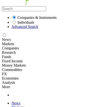
Companies & Instruments
Individuals
Advanced Search
News
Markets
Companies
Research
Funds
Fixed Income
Money Markets
Commodities
FX
Economies
Analysis
More
News