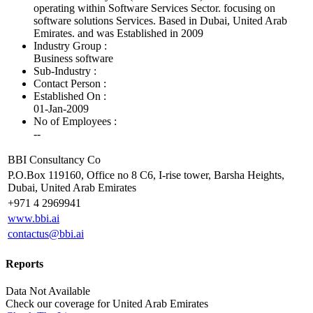
operating within Software Services Sector. focusing on
software solutions Services. Based in Dubai, United Arab
Emirates. and was Established in 2009
Industry Group :
Business software
Sub-Industry :
Contact Person :
Established On :
01-Jan-2009
No of Employees
:
--
BBI Consultancy Co
P.O.Box 119160, Office no 8 C6, I-rise tower, Barsha Heights,
Dubai, United Arab Emirates
+971 4 2969941
www.bbi.ai
contactus@bbi.ai
Reports
Data Not Available
Check our
coverage
for
United Arab Emirates