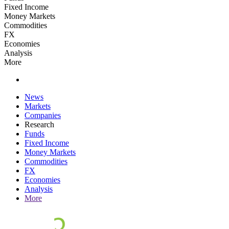
Fixed Income
Money Markets
Commodities
FX
Economies
Analysis
More
News
Markets
Companies
Research
Funds
Fixed Income
Money Markets
Commodities
FX
Economies
Analysis
More