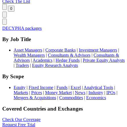
Check The List
DECYPHA packages
By Job Title
Asset Managers
|
Corporate Banks
|
Investment Managers
|
Wealth Managers
|
Consultants & Advisors
|
Consultants &
Advisors
|
Academics
|
Hedge Funds
|
Private Equity Analysts
|
Traders
|
Equity Research Analysts
By Scope
Equity
|
Fixed Income
|
Funds
|
Excel
|
Analytical Tools
|
Markets
|
Prices
|
Money Market
|
News
|
Industry
|
IPOs
|
Mergers & Acquisitions
|
Commodities
|
Economics
Covered Countries and Exchanges
Check Our Coverage
Request Free Trial