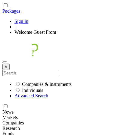
Packages
Sign In
|
Welcome
Guest
From
×
Companies & Instruments
Individuals
Advanced Search
News
Markets
Companies
Research
Funds