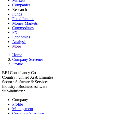
Markets
Companies
Research
Funds
Fixed Income
Money Markets
Commodities
FX
Economies
Analysis
More
Home
Company Screener
Profile
BBI Consultancy Co
Country :
United Arab Emirates
Sector :
Software & Services
Industry :
Business software
Sub-Industry :
Company
Profile
Management
Corporate Structure