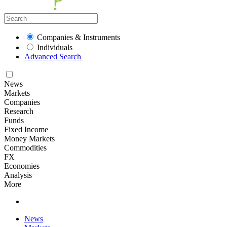
Companies & Instruments
Individuals
Advanced Search
News
Markets
Companies
Research
Funds
Fixed Income
Money Markets
Commodities
FX
Economies
Analysis
More
News