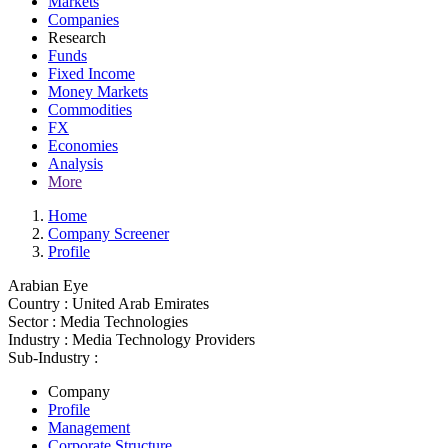
Markets
Companies
Research
Funds
Fixed Income
Money Markets
Commodities
FX
Economies
Analysis
More
Home
Company Screener
Profile
Arabian Eye
Country :
United Arab Emirates
Sector :
Media Technologies
Industry :
Media Technology Providers
Sub-Industry :
Company
Profile
Management
Corporate Structure