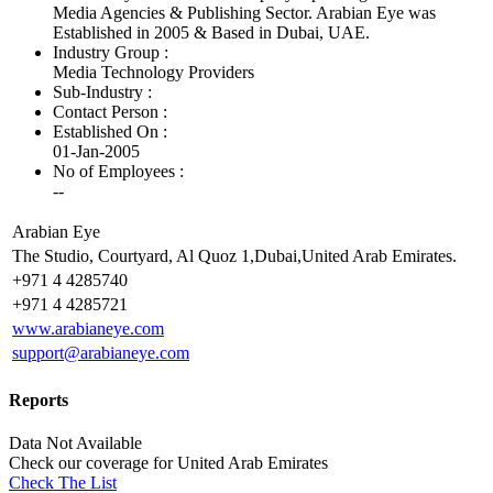
Media Agencies & Publishing Sector. Arabian Eye was
Established in 2005 & Based in Dubai, UAE.
Industry Group :
Media Technology Providers
Sub-Industry :
Contact Person :
Established On :
01-Jan-2005
No of Employees
:
--
Arabian Eye
The Studio, Courtyard, Al Quoz 1,Dubai,United Arab Emirates.
+971 4 4285740
+971 4 4285721
www.arabianeye.com
support@arabianeye.com
Reports
Data Not Available
Check our
coverage
for
United Arab Emirates
Check The List