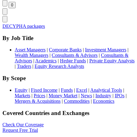
DECYPHA packages
By Job Title
Asset Managers
|
Corporate Banks
|
Investment Managers
|
Wealth Managers
|
Consultants & Advisors
|
Consultants &
Advisors
|
Academics
|
Hedge Funds
|
Private Equity Analysts
|
Traders
|
Equity Research Analysts
By Scope
Equity
|
Fixed Income
|
Funds
|
Excel
|
Analytical Tools
|
Markets
|
Prices
|
Money Market
|
News
|
Industry
|
IPOs
|
Mergers & Acquisitions
|
Commodities
|
Economics
Covered Countries and Exchanges
Check Our Coverage
Request Free Trial