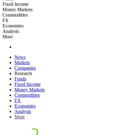
Fixed Income
Money Markets
Commodities
FX
Economies
Analysis
More
News
Markets
Companies
Research
Funds
Fixed Income
Money Markets
Commodities
FX
Economies
Analysis
More