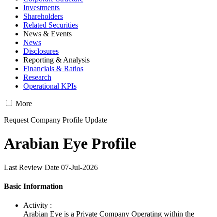
Investments
Shareholders
Related Securities
News & Events
News
Disclosures
Reporting & Analysis
Financials & Ratios
Research
Operational KPIs
More
Request Company Profile Update
Arabian Eye Profile
Last Review Date 07-Jul-2026
Basic Information
Activity :
Arabian Eye is a Private Company Operating within the