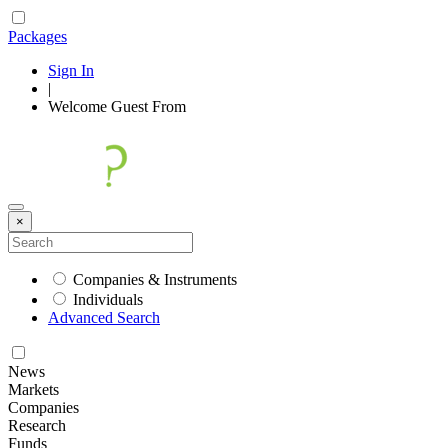
Packages
Sign In
|
Welcome
Guest
From
×
Companies & Instruments
Individuals
Advanced Search
News
Markets
Companies
Research
Funds