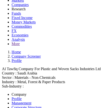
Markets
Companies
Research
Funds
Fixed Income
Money Markets
Commodities
FX
Economies
Analysis
More
Home
Company Screener
Profile
Al Tawfiq Company For Plastic and Woven Sacks Industries Ltd
Country :
Saudi Arabia
Sector :
Materials - Non-Chemicals
Industry :
Metal, Forest & Paper Products
Sub-Industry :
Company
Profile
Management
Corporate Structure