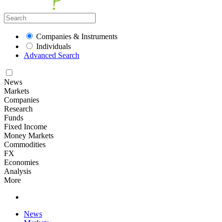
Companies & Instruments
Individuals
Advanced Search
News
Markets
Companies
Research
Funds
Fixed Income
Money Markets
Commodities
FX
Economies
Analysis
More
News