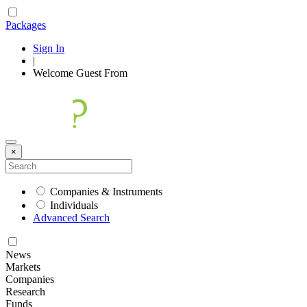
Packages
Sign In
|
Welcome
Guest
From
×
Companies & Instruments
Individuals
Advanced Search
News
Markets
Companies
Research
Funds