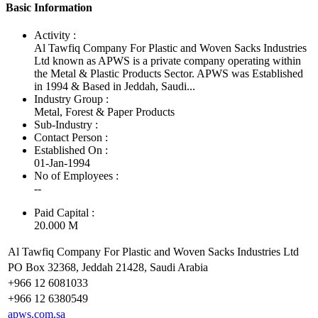
Basic Information
Activity :
Al Tawfiq Company For Plastic and Woven Sacks Industries
Ltd known as APWS is a private company operating within
the Metal & Plastic Products Sector. APWS was Established
in 1994 & Based in Jeddah, Saudi...
Industry Group :
Metal, Forest & Paper Products
Sub-Industry :
Contact Person :
Established On :
01-Jan-1994
No of Employees
:
--
Paid Capital :
20.000 M
Al Tawfiq Company For Plastic and Woven Sacks Industries Ltd
PO Box 32368, Jeddah 21428, Saudi Arabia
+966 12 6081033
+966 12 6380549
apws.com.sa