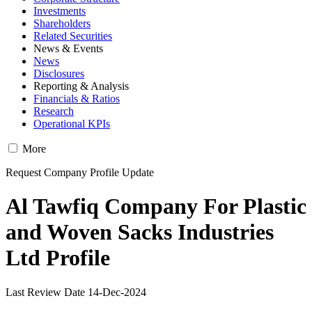
Investments
Shareholders
Related Securities
News & Events
News
Disclosures
Reporting & Analysis
Financials & Ratios
Research
Operational KPIs
More
Request Company Profile Update
Al Tawfiq Company For Plastic
and Woven Sacks Industries
Ltd Profile
Last Review Date 14-Dec-2024