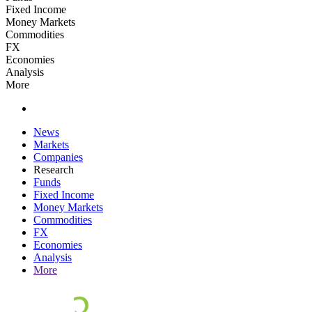
Fixed Income
Money Markets
Commodities
FX
Economies
Analysis
More
News
Markets
Companies
Research
Funds
Fixed Income
Money Markets
Commodities
FX
Economies
Analysis
More