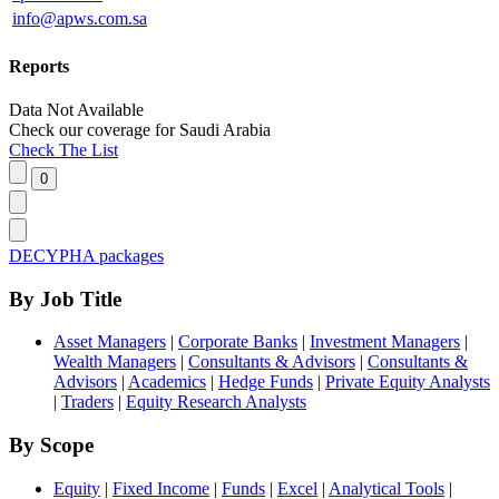
info@apws.com.sa
Reports
Data Not Available
Check our
coverage
for
Saudi Arabia
Check The List
DECYPHA packages
By Job Title
Asset Managers
|
Corporate Banks
|
Investment Managers
|
Wealth Managers
|
Consultants & Advisors
|
Consultants &
Advisors
|
Academics
|
Hedge Funds
|
Private Equity Analysts
|
Traders
|
Equity Research Analysts
By Scope
Equity
|
Fixed Income
|
Funds
|
Excel
|
Analytical Tools
|