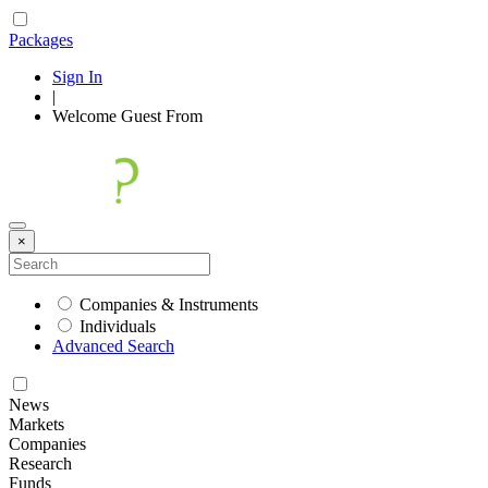
Packages
Sign In
|
Welcome
Guest
From
×
Companies & Instruments
Individuals
Advanced Search
News
Markets
Companies
Research
Funds