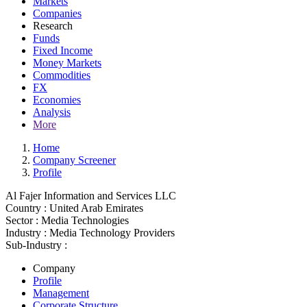
Markets
Companies
Research
Funds
Fixed Income
Money Markets
Commodities
FX
Economies
Analysis
More
Home
Company Screener
Profile
Al Fajer Information and Services LLC
Country :
United Arab Emirates
Sector :
Media Technologies
Industry :
Media Technology Providers
Sub-Industry :
Company
Profile
Management
Corporate Structure