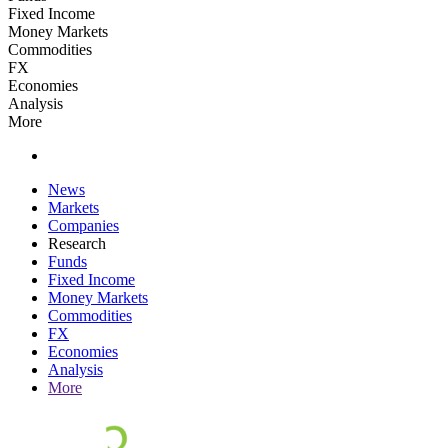
Fixed Income
Money Markets
Commodities
FX
Economies
Analysis
More
News
Markets
Companies
Research
Funds
Fixed Income
Money Markets
Commodities
FX
Economies
Analysis
More