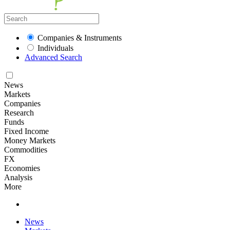
Companies & Instruments
Individuals
Advanced Search
News
Markets
Companies
Research
Funds
Fixed Income
Money Markets
Commodities
FX
Economies
Analysis
More
News