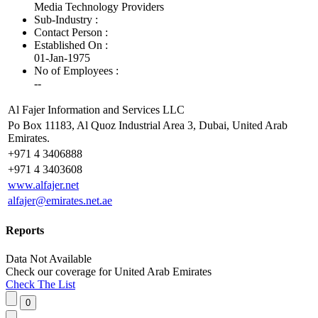
Media Technology Providers
Sub-Industry :
Contact Person :
Established On :
01-Jan-1975
No of Employees
:
--
Al Fajer Information and Services LLC
Po Box 11183, Al Quoz Industrial Area 3, Dubai, United Arab
Emirates.
+971 4 3406888
+971 4 3403608
www.alfajer.net
alfajer@emirates.net.ae
Reports
Data Not Available
Check our
coverage
for
United Arab Emirates
Check The List