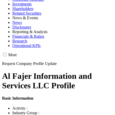
Investments
Shareholders
Related Securities
News & Events
News
Disclosures
Reporting & Analysis
Financials & Ratios
Research
Operational KPIs
More
Request Company Profile Update
Al Fajer Information and
Services LLC Profile
Basic Information
Activity :
Industry Group :