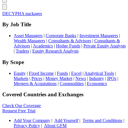
DECYPHA packages
By Job Title
Asset Managers
|
Corporate Banks
|
Investment Managers
|
Wealth Managers
|
Consultants & Advisors
|
Consultants &
Advisors
|
Academics
|
Hedge Funds
|
Private Equity Analysts
|
Traders
|
Equity Research Analysts
By Scope
Equity
|
Fixed Income
|
Funds
|
Excel
|
Analytical Tools
|
Markets
|
Prices
|
Money Market
|
News
|
Industry
|
IPOs
|
Mergers & Acquisitions
|
Commodities
|
Economics
Covered Countries and Exchanges
Check Our Coverage
Request Free Trial
Add Your Company
|
Add Yourself
|
Terms and Conditions
|
Privacy Policy
|
About GFM