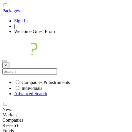
Packages
Sign In
|
Welcome
Guest
From
×
Companies & Instruments
Individuals
Advanced Search
News
Markets
Companies
Research
Funds