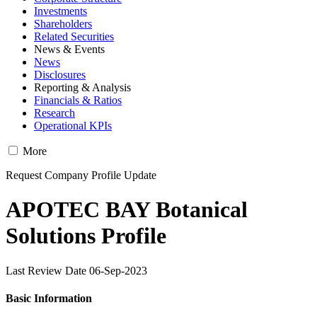
Investments
Shareholders
Related Securities
News & Events
News
Disclosures
Reporting & Analysis
Financials & Ratios
Research
Operational KPIs
More
Request Company Profile Update
APOTEC BAY Botanical
Solutions Profile
Last Review Date 06-Sep-2023
Basic Information