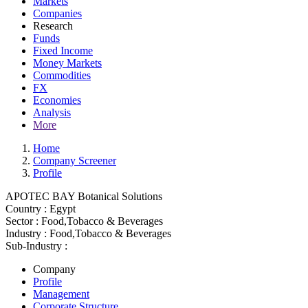
Markets
Companies
Research
Funds
Fixed Income
Money Markets
Commodities
FX
Economies
Analysis
More
Home
Company Screener
Profile
APOTEC BAY Botanical Solutions
Country :
Egypt
Sector :
Food,Tobacco & Beverages
Industry :
Food,Tobacco & Beverages
Sub-Industry :
Company
Profile
Management
Corporate Structure