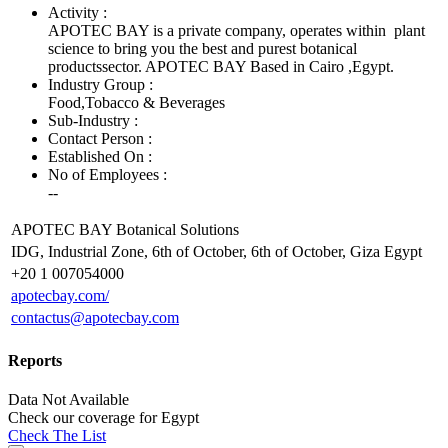
Activity :
APOTEC BAY is a private company, operates within plant
science to bring you the best and purest botanical
productssector. APOTEC BAY Based in Cairo ,Egypt.
Industry Group :
Food,Tobacco & Beverages
Sub-Industry :
Contact Person :
Established On :
No of Employees
:
--
APOTEC BAY Botanical Solutions
IDG, Industrial Zone, 6th of October, 6th of October, Giza Egypt
+20 1 007054000
apotecbay.com/
contactus@apotecbay.com
Reports
Data Not Available
Check our
coverage
for
Egypt
Check The List