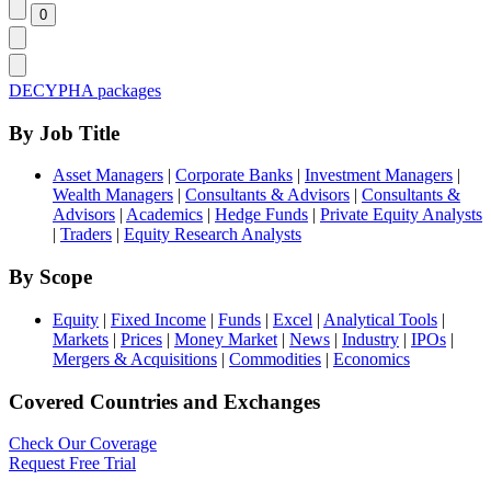
DECYPHA packages
By Job Title
Asset Managers
|
Corporate Banks
|
Investment Managers
|
Wealth Managers
|
Consultants & Advisors
|
Consultants &
Advisors
|
Academics
|
Hedge Funds
|
Private Equity Analysts
|
Traders
|
Equity Research Analysts
By Scope
Equity
|
Fixed Income
|
Funds
|
Excel
|
Analytical Tools
|
Markets
|
Prices
|
Money Market
|
News
|
Industry
|
IPOs
|
Mergers & Acquisitions
|
Commodities
|
Economics
Covered Countries and Exchanges
Check Our Coverage
Request Free Trial