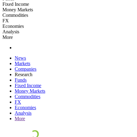
Fixed Income
Money Markets
Commodities
FX
Economies
Analysis
More
News
Markets
Companies
Research
Funds
Fixed Income
Money Markets
Commodities
FX
Economies
Analysis
More