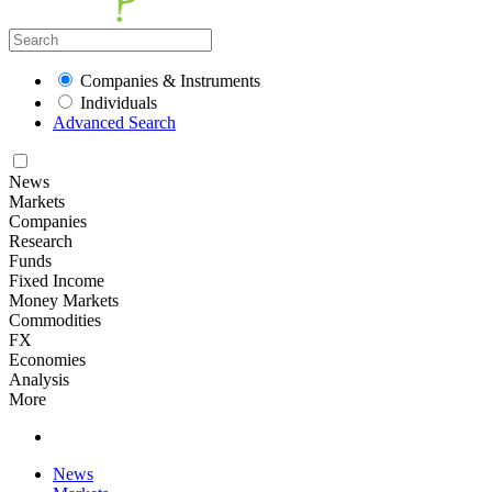
Companies & Instruments
Individuals
Advanced Search
News
Markets
Companies
Research
Funds
Fixed Income
Money Markets
Commodities
FX
Economies
Analysis
More
News