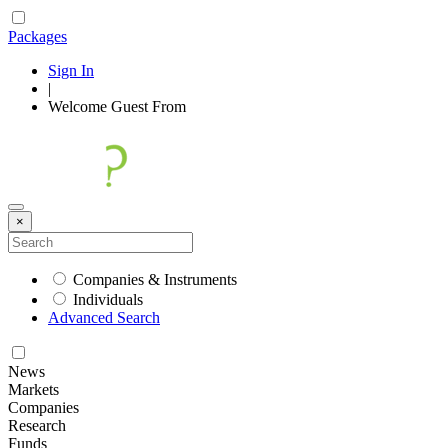
Packages
Sign In
|
Welcome
Guest
From
×
Companies & Instruments
Individuals
Advanced Search
News
Markets
Companies
Research
Funds