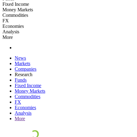
Fixed Income
Money Markets
Commodities
FX
Economies
Analysis
More
News
Markets
Companies
Research
Funds
Fixed Income
Money Markets
Commodities
FX
Economies
Analysis
More