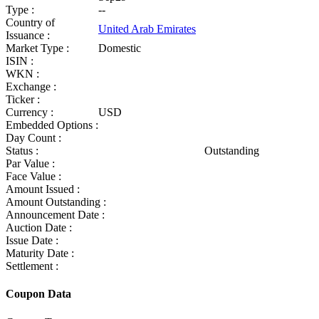
Type :
--
Country of
United Arab Emirates
Issuance :
Market Type :
Domestic
ISIN :
WKN :
Exchange :
Ticker :
Currency :
USD
Embedded Options :
Day Count :
Status :
Outstanding
Par Value :
Face Value :
Amount Issued :
Amount Outstanding :
Announcement Date :
Auction Date :
Issue Date :
Maturity Date :
Settlement :
Coupon Data