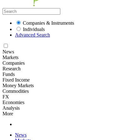
Companies & Instruments
Individuals
Advanced Search
News
Markets
Companies
Research
Funds
Fixed Income
Money Markets
Commodities
FX
Economies
Analysis
More
News