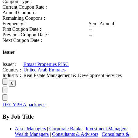
Coupon Type :
Current Coupon Rate :
Annual Coupon :
Remaining Coupons :
Frequency :
Semi Annual
First Coupon Date :
--
Previous Coupon Date :
--
Next Coupon Date :
Issuer
Issuer :
Emaar Properties PJSC
Country :
United Arab Emirates
Industry :
Real Estate Management & Development Services
DECYPHA packages
By Job Title
Asset Managers
|
Corporate Banks
|
Investment Managers
|
Wealth Managers
|
Consultants & Advisors
|
Consultants &