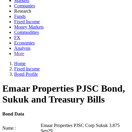
Markets
Companies
Research
Funds
Fixed Income
Money Markets
Commodities
FX
Economies
Analysis
More
Home
Fixed Income
Bond Profile
Emaar Properties PJSC Bond,
Sukuk and Treasury Bills
Bond Data
Emaar Properties PJSC Corp Sukuk 3.875
Name :
Sep29