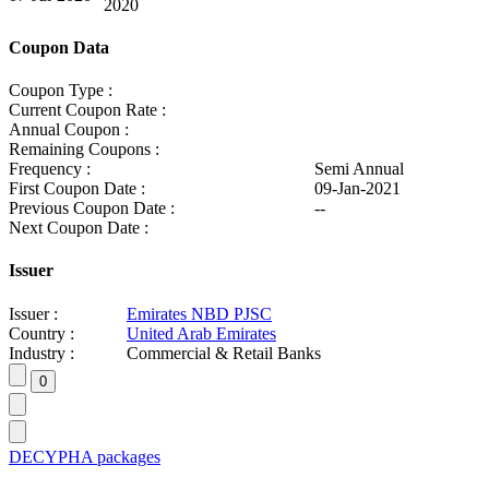
2020
Coupon Data
Coupon Type :
Current Coupon Rate :
Annual Coupon :
Remaining Coupons :
Frequency :
Semi Annual
First Coupon Date :
09-Jan-2021
Previous Coupon Date :
--
Next Coupon Date :
Issuer
Issuer :
Emirates NBD PJSC
Country :
United Arab Emirates
Industry :
Commercial & Retail Banks
DECYPHA packages