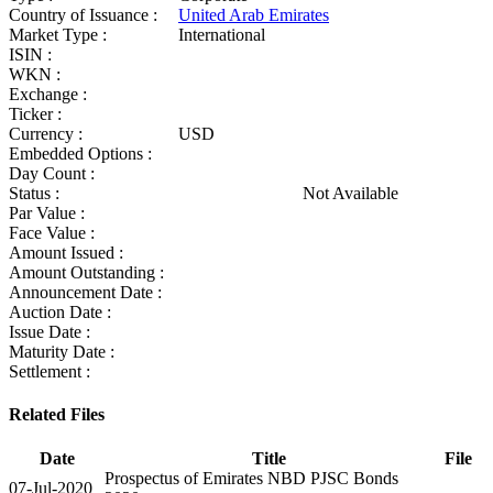
Country of Issuance :
United Arab Emirates
Market Type :
International
ISIN :
WKN :
Exchange :
Ticker :
Currency :
USD
Embedded Options :
Day Count :
Status :
Not Available
Par Value :
Face Value :
Amount Issued :
Amount Outstanding :
Announcement Date :
Auction Date :
Issue Date :
Maturity Date :
Settlement :
Related Files
Date
Title
File
Prospectus of Emirates NBD PJSC Bonds
07-Jul-2020