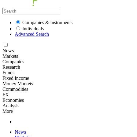
Companies & Instruments
Individuals
Advanced Search
News
Markets
Companies
Research
Funds
Fixed Income
Money Markets
Commodities
FX
Economies
Analysis
More
News