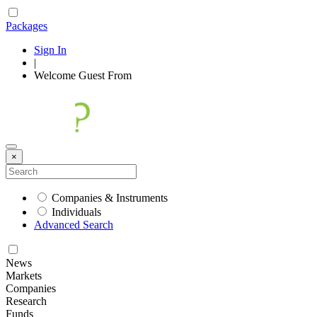
Packages
Sign In
|
Welcome
Guest
From
×
Companies & Instruments
Individuals
Advanced Search
News
Markets
Companies
Research
Funds