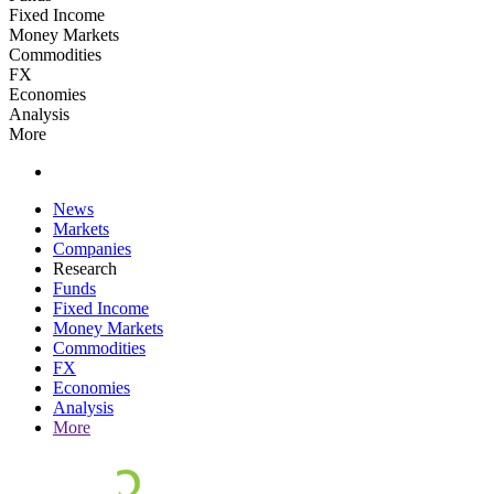
Fixed Income
Money Markets
Commodities
FX
Economies
Analysis
More
News
Markets
Companies
Research
Funds
Fixed Income
Money Markets
Commodities
FX
Economies
Analysis
More