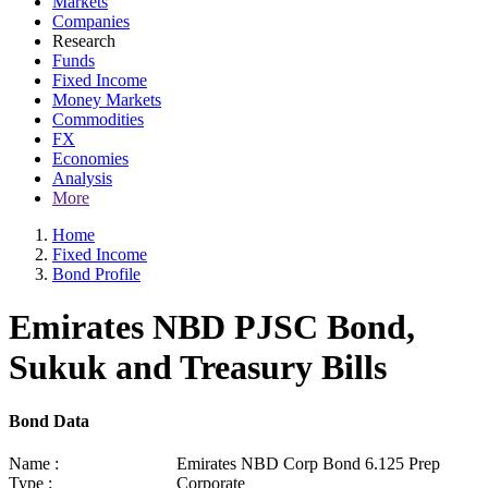
Markets
Companies
Research
Funds
Fixed Income
Money Markets
Commodities
FX
Economies
Analysis
More
Home
Fixed Income
Bond Profile
Emirates NBD PJSC Bond,
Sukuk and Treasury Bills
Bond Data
Name :
Emirates NBD Corp Bond 6.125 Prep
Type :
Corporate