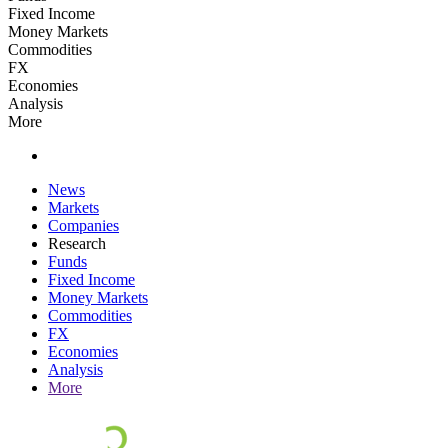
Fixed Income
Money Markets
Commodities
FX
Economies
Analysis
More
News
Markets
Companies
Research
Funds
Fixed Income
Money Markets
Commodities
FX
Economies
Analysis
More