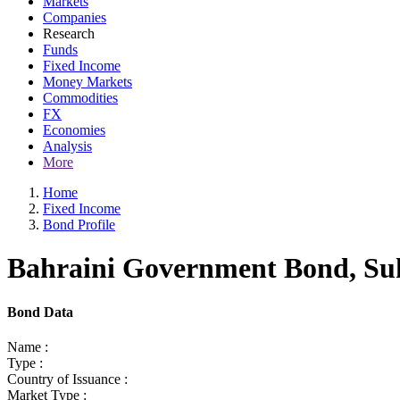
Markets
Companies
Research
Funds
Fixed Income
Money Markets
Commodities
FX
Economies
Analysis
More
Home
Fixed Income
Bond Profile
Bahraini Government Bond, Suk
Bond Data
Name :
Type :
Country of Issuance :
Market Type :