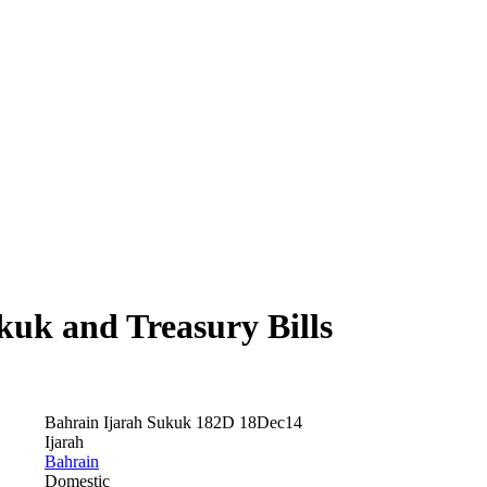
uk and Treasury Bills
Bahrain Ijarah Sukuk 182D 18Dec14
Ijarah
Bahrain
Domestic