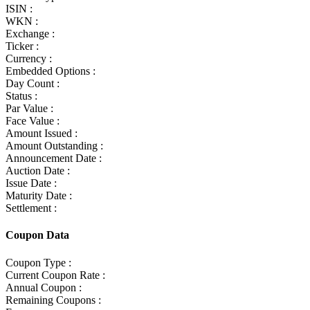
ISIN :
WKN :
Exchange :
Ticker :
Currency :
Embedded Options :
Day Count :
Status :
Par Value :
Face Value :
Amount Issued :
Amount Outstanding :
Announcement Date :
Auction Date :
Issue Date :
Maturity Date :
Settlement :
Coupon Data
Coupon Type :
Current Coupon Rate :
Annual Coupon :
Remaining Coupons :