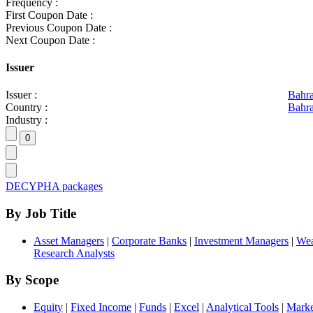
Frequency :
First Coupon Date :
Previous Coupon Date :
Next Coupon Date :
Issuer
Issuer :
Bahr
Country :
Bahra
Industry :
DECYPHA packages
By Job Title
Asset Managers
|
Corporate Banks
|
Investment Managers
|
Wea
Research Analysts
By Scope
Equity
|
Fixed Income
|
Funds
|
Excel
|
Analytical Tools
|
Marke