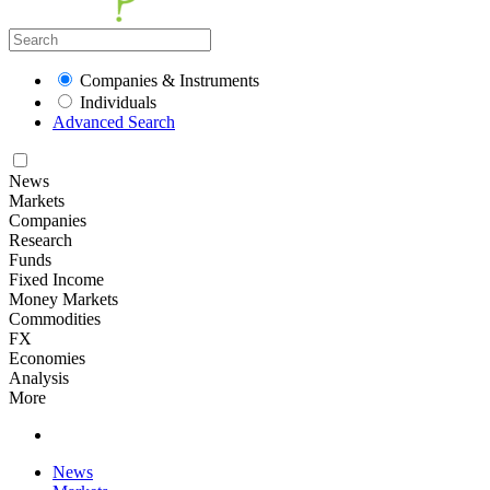
Companies & Instruments
Individuals
Advanced Search
News
Markets
Companies
Research
Funds
Fixed Income
Money Markets
Commodities
FX
Economies
Analysis
More
News