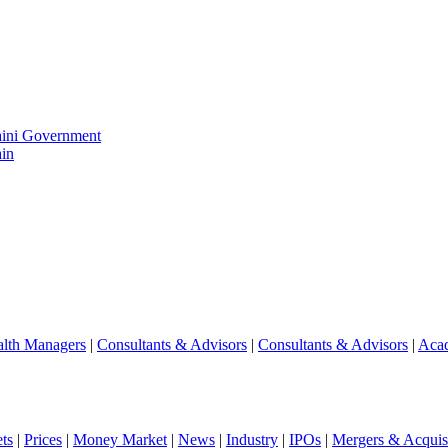
aini Government
in
lth Managers
|
Consultants & Advisors
|
Consultants & Advisors
|
Aca
ts
|
Prices
|
Money Market
|
News
|
Industry
|
IPOs
|
Mergers & Acquisi