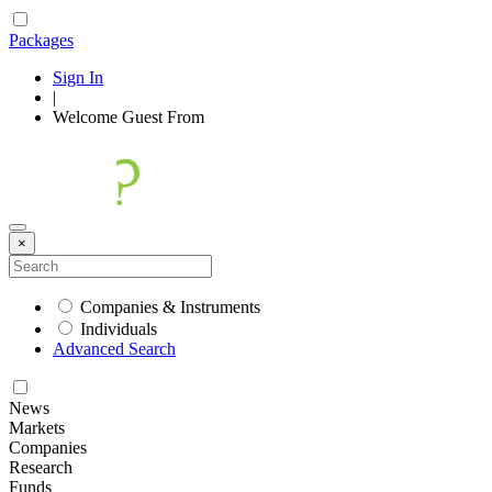
Packages
Sign In
|
Welcome
Guest
From
×
Companies & Instruments
Individuals
Advanced Search
News
Markets
Companies
Research
Funds