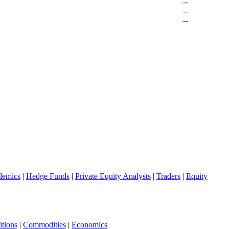
--
--
--
demics
|
Hedge Funds
|
Private Equity Analysts
|
Traders
|
Equity
tions
|
Commodities
|
Economics