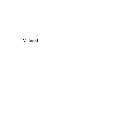
Matured