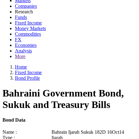
Markets
Companies
Research
Funds
Fixed Income
Money Markets
Commodities
FX
Economies
Analysis
More
Home
Fixed Income
Bond Profile
Bahraini Government Bond,
Sukuk and Treasury Bills
Bond Data
Name :
Bahrain Ijarah Sukuk 182D 16Oct14
Type :
Ijarah