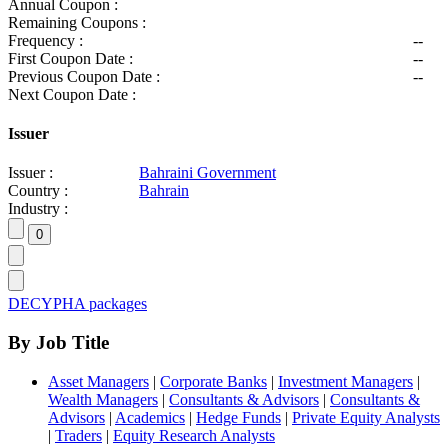
Annual Coupon :
Remaining Coupons :
Frequency :
--
First Coupon Date :
--
Previous Coupon Date :
--
Next Coupon Date :
Issuer
Issuer :
Bahraini Government
Country :
Bahrain
Industry :
DECYPHA packages
By Job Title
Asset Managers
|
Corporate Banks
|
Investment Managers
|
Wealth Managers
|
Consultants & Advisors
|
Consultants &
Advisors
|
Academics
|
Hedge Funds
|
Private Equity Analysts
|
Traders
|
Equity Research Analysts