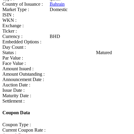
Country of Issuance :
Bahrain
Market Type :
Domestic
ISIN :
WKN :
Exchange :
Ticker :
Currency :
BHD
Embedded Options :
Day Count :
Status :
Matured
Par Value :
Face Value :
Amount Issued :
Amount Outstanding :
Announcement Date :
Auction Date :
Issue Date :
Maturity Date :
Settlement :
Coupon Data
Coupon Type :
Current Coupon Rate :