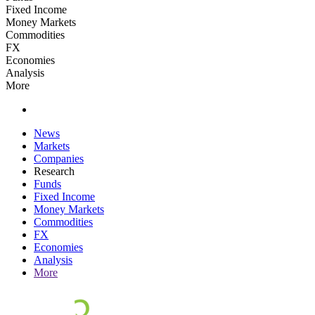
Fixed Income
Money Markets
Commodities
FX
Economies
Analysis
More
News
Markets
Companies
Research
Funds
Fixed Income
Money Markets
Commodities
FX
Economies
Analysis
More