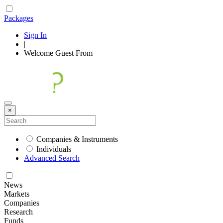
Packages
Sign In
|
Welcome
Guest
From
×
Companies & Instruments
Individuals
Advanced Search
News
Markets
Companies
Research
Funds