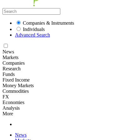
Companies & Instruments
Individuals
Advanced Search
News
Markets
Companies
Research
Funds
Fixed Income
Money Markets
Commodities
FX
Economies
Analysis
More
News