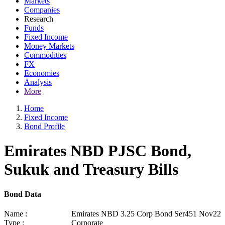
Markets
Companies
Research
Funds
Fixed Income
Money Markets
Commodities
FX
Economies
Analysis
More
Home
Fixed Income
Bond Profile
Emirates NBD PJSC Bond,
Sukuk and Treasury Bills
Bond Data
Name :
Emirates NBD 3.25 Corp Bond Ser451 Nov22
Type :
Corporate