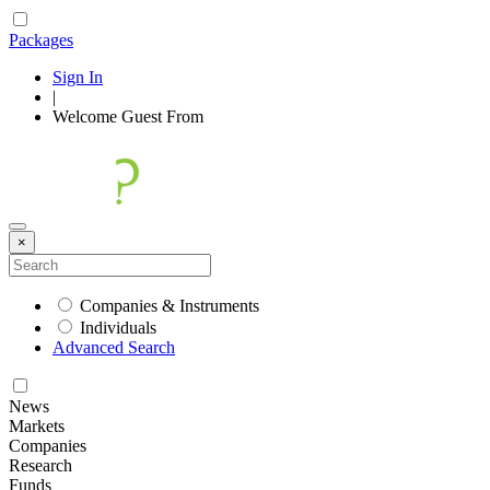
Packages
Sign In
|
Welcome
Guest
From
×
Companies & Instruments
Individuals
Advanced Search
News
Markets
Companies
Research
Funds