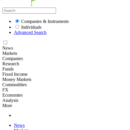
Companies & Instruments
Individuals
Advanced Search
News
Markets
Companies
Research
Funds
Fixed Income
Money Markets
Commodities
FX
Economies
Analysis
More
News