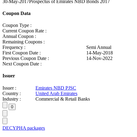
30-May-2017
Prospectus of Emirates NBD Bonds 2017
Coupon Data
Coupon Type :
Current Coupon Rate :
Annual Coupon :
Remaining Coupons :
Frequency :
Semi Annual
First Coupon Date :
14-May-2018
Previous Coupon Date :
14-Nov-2022
Next Coupon Date :
Issuer
Issuer :
Emirates NBD PJSC
Country :
United Arab Emirates
Industry :
Commercial & Retail Banks
DECYPHA packages