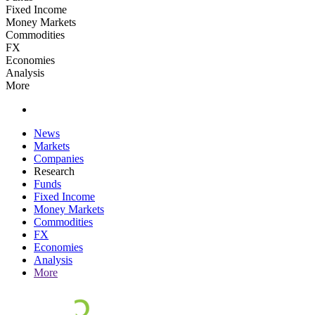
Fixed Income
Money Markets
Commodities
FX
Economies
Analysis
More
News
Markets
Companies
Research
Funds
Fixed Income
Money Markets
Commodities
FX
Economies
Analysis
More