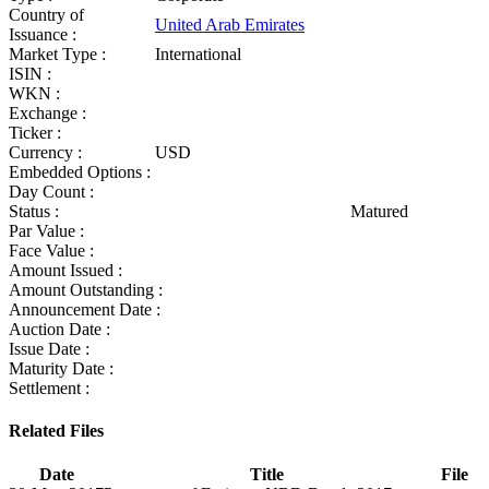
Country of
United Arab Emirates
Issuance :
Market Type :
International
ISIN :
WKN :
Exchange :
Ticker :
Currency :
USD
Embedded Options :
Day Count :
Status :
Matured
Par Value :
Face Value :
Amount Issued :
Amount Outstanding :
Announcement Date :
Auction Date :
Issue Date :
Maturity Date :
Settlement :
Related Files
Date
Title
File