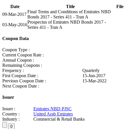
Date
Title
File
Final Terms and Conditions of Emirates NBD
09-Mar-2017
Bonds 2017 - Series 411 - Tran A
Prospectus of Emirates NBD Bonds 2017 -
03-May-2016
Series 411 - Tran A
Coupon Data
Coupon Type :
Current Coupon Rate :
Annual Coupon :
Remaining Coupons :
Frequency :
Quarterly
First Coupon Date :
15-Jun-2017
Previous Coupon Date :
15-Mar-2022
Next Coupon Date :
Issuer
Issuer :
Emirates NBD PJSC
Country :
United Arab Emirates
Industry :
Commercial & Retail Banks