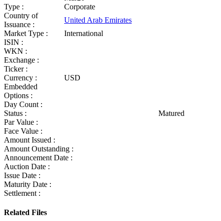
Type :
Corporate
Country of
United Arab Emirates
Issuance :
Market Type :
International
ISIN :
WKN :
Exchange :
Ticker :
Currency :
USD
Embedded
Options :
Day Count :
Status :
Matured
Par Value :
Face Value :
Amount Issued :
Amount Outstanding :
Announcement Date :
Auction Date :
Issue Date :
Maturity Date :
Settlement :
Related Files