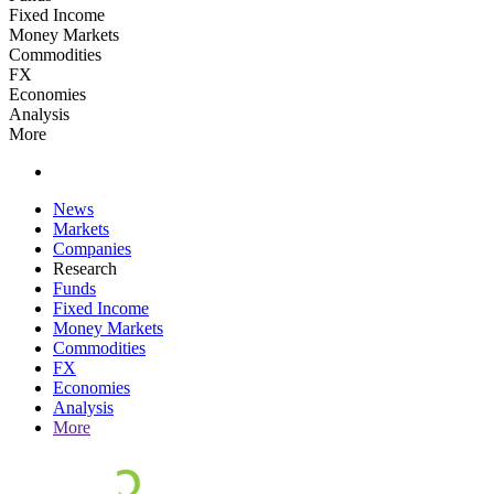
Fixed Income
Money Markets
Commodities
FX
Economies
Analysis
More
News
Markets
Companies
Research
Funds
Fixed Income
Money Markets
Commodities
FX
Economies
Analysis
More