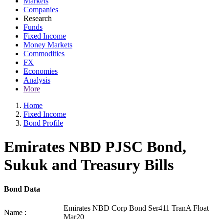
Markets
Companies
Research
Funds
Fixed Income
Money Markets
Commodities
FX
Economies
Analysis
More
Home
Fixed Income
Bond Profile
Emirates NBD PJSC Bond,
Sukuk and Treasury Bills
Bond Data
Emirates NBD Corp Bond Ser411 TranA Float
Name :
Mar20