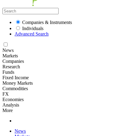
Companies & Instruments
Individuals
Advanced Search
News
Markets
Companies
Research
Funds
Fixed Income
Money Markets
Commodities
FX
Economies
Analysis
More
News