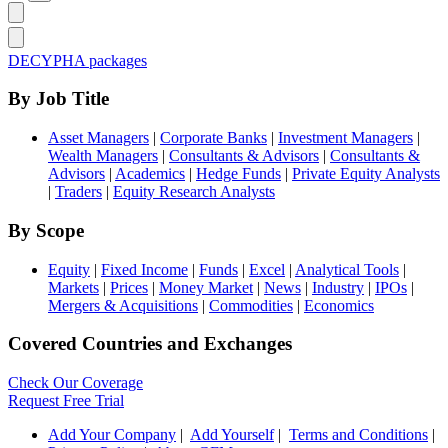
DECYPHA packages
By Job Title
Asset Managers
|
Corporate Banks
|
Investment Managers
|
Wealth Managers
|
Consultants & Advisors
|
Consultants &
Advisors
|
Academics
|
Hedge Funds
|
Private Equity Analysts
|
Traders
|
Equity Research Analysts
By Scope
Equity
|
Fixed Income
|
Funds
|
Excel
|
Analytical Tools
|
Markets
|
Prices
|
Money Market
|
News
|
Industry
|
IPOs
|
Mergers & Acquisitions
|
Commodities
|
Economics
Covered Countries and Exchanges
Check Our Coverage
Request Free Trial
Add Your Company
|
Add Yourself
|
Terms and Conditions
|