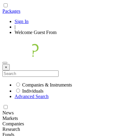
Packages
Sign In
|
Welcome
Guest
From
×
Companies & Instruments
Individuals
Advanced Search
News
Markets
Companies
Research
Funds