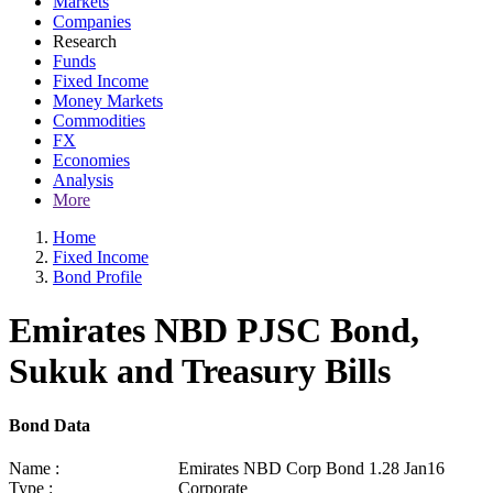
Markets
Companies
Research
Funds
Fixed Income
Money Markets
Commodities
FX
Economies
Analysis
More
Home
Fixed Income
Bond Profile
Emirates NBD PJSC Bond,
Sukuk and Treasury Bills
Bond Data
Name :
Emirates NBD Corp Bond 1.28 Jan16
Type :
Corporate