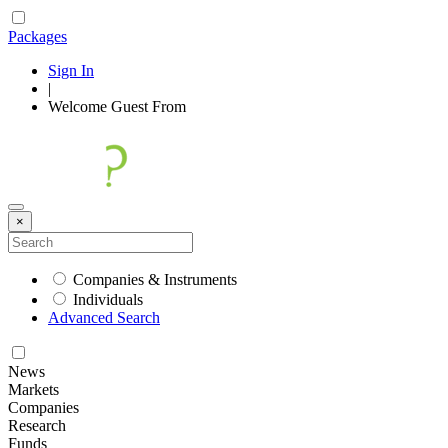
Packages
Sign In
|
Welcome
Guest
From
×
Companies & Instruments
Individuals
Advanced Search
News
Markets
Companies
Research
Funds