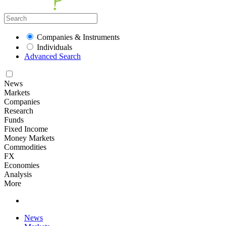
Companies & Instruments
Individuals
Advanced Search
News
Markets
Companies
Research
Funds
Fixed Income
Money Markets
Commodities
FX
Economies
Analysis
More
News