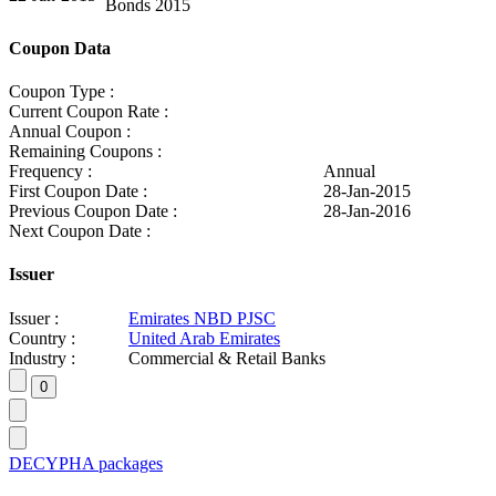
Bonds 2015
Coupon Data
Coupon Type :
Current Coupon Rate :
Annual Coupon :
Remaining Coupons :
Frequency :
Annual
First Coupon Date :
28-Jan-2015
Previous Coupon Date :
28-Jan-2016
Next Coupon Date :
Issuer
Issuer :
Emirates NBD PJSC
Country :
United Arab Emirates
Industry :
Commercial & Retail Banks
DECYPHA packages