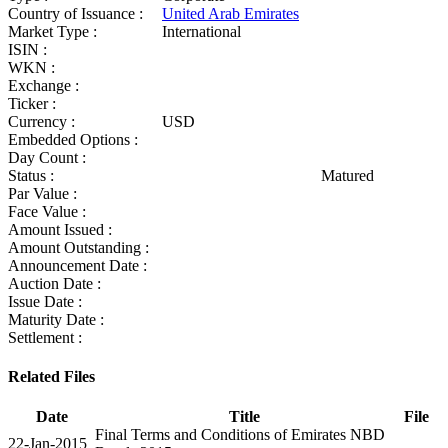
Country of Issuance :
United Arab Emirates
Market Type :
International
ISIN :
WKN :
Exchange :
Ticker :
Currency :
USD
Embedded Options :
Day Count :
Status :
Matured
Par Value :
Face Value :
Amount Issued :
Amount Outstanding :
Announcement Date :
Auction Date :
Issue Date :
Maturity Date :
Settlement :
Related Files
Date
Title
File
Final Terms and Conditions of Emirates NBD
22-Jan-2015