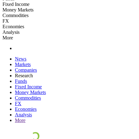
Fixed Income
Money Markets
Commodities
FX
Economies
Analysis
More
News
Markets
Companies
Research
Funds
Fixed Income
Money Markets
Commodities
FX
Economies
Analysis
More