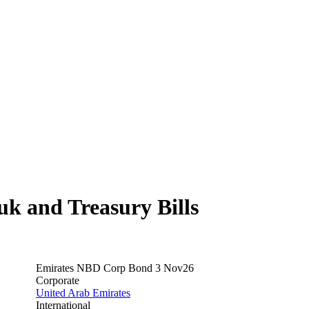
 and Treasury Bills
Emirates NBD Corp Bond 3 Nov26
Corporate
United Arab Emirates
International