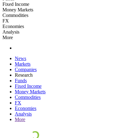
Fixed Income
Money Markets
Commodities
FX
Economies
Analysis
More
News
Markets
Companies
Research
Funds
Fixed Income
Money Markets
Commodities
FX
Economies
Analysis
More