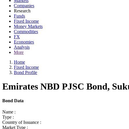
Markets
Companies
Research
Funds
Fixed Income
Money Markets
Commodities
FX
Economies
Analysis
More
Home
Fixed Income
Bond Profile
Emirates NBD PJSC Bond, Sukuk
Bond Data
Name :
Type :
Country of Issuance :
Market Type :