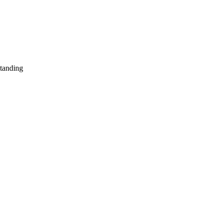
tanding