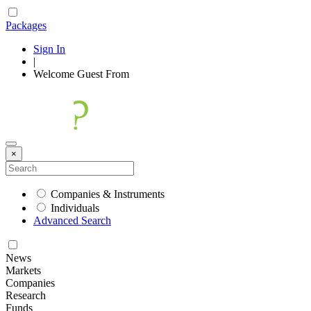
Packages
Sign In
|
Welcome
Guest
From
×
Companies & Instruments
Individuals
Advanced Search
News
Markets
Companies
Research
Funds