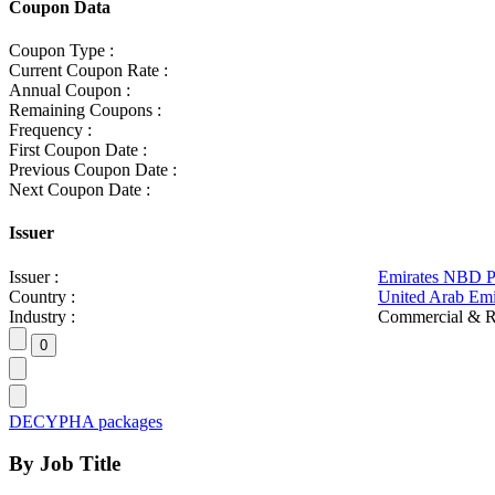
Coupon Data
Coupon Type :
Current Coupon Rate :
Annual Coupon :
Remaining Coupons :
Frequency :
First Coupon Date :
Previous Coupon Date :
Next Coupon Date :
Issuer
Issuer :
Emirates NBD 
Country :
United Arab Emi
Industry :
Commercial & R
DECYPHA packages
By Job Title