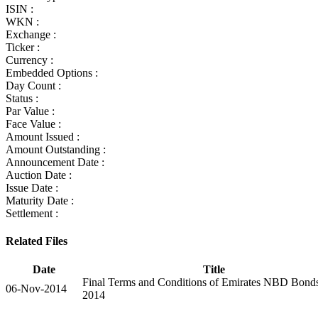
ISIN :
WKN :
Exchange :
Ticker :
Currency :
Embedded Options :
Day Count :
Status :
Par Value :
Face Value :
Amount Issued :
Amount Outstanding :
Announcement Date :
Auction Date :
Issue Date :
Maturity Date :
Settlement :
Related Files
Date
Title
Final Terms and Conditions of Emirates NBD Bond
06-Nov-2014
2014