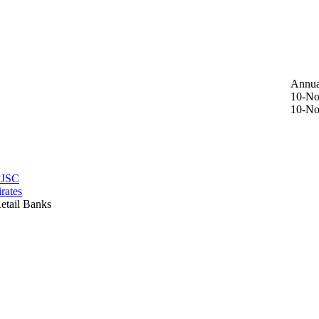
Annua
10-No
10-No
PJSC
rates
etail Banks