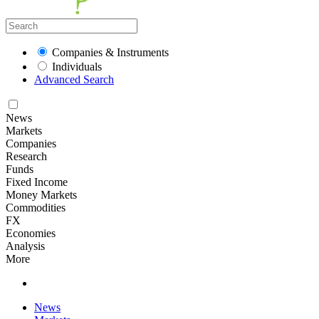
Companies & Instruments
Individuals
Advanced Search
News
Markets
Companies
Research
Funds
Fixed Income
Money Markets
Commodities
FX
Economies
Analysis
More
News