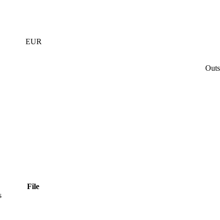
EUR
Outs
File
s