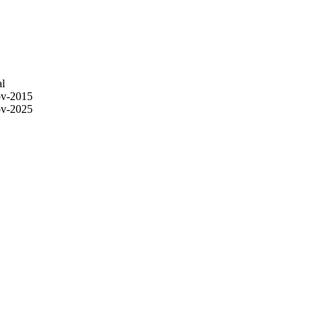
l
v-2015
v-2025