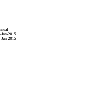
nnual
-Jan-2015
-Jan-2015