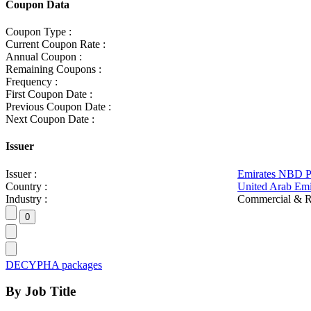
Coupon Data
Coupon Type :
Current Coupon Rate :
Annual Coupon :
Remaining Coupons :
Frequency :
First Coupon Date :
Previous Coupon Date :
Next Coupon Date :
Issuer
Issuer :
Emirates NBD 
Country :
United Arab Emi
Industry :
Commercial & R
DECYPHA packages
By Job Title