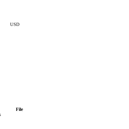
USD
File
s