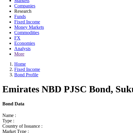
Markets
Companies
Research
Funds
Fixed Income
Money Markets
Commodities
FX
Economies
Analysis
More
Home
Fixed Income
Bond Profile
Emirates NBD PJSC Bond, Sukuk
Bond Data
Name :
Type :
Country of Issuance :
Market Type :