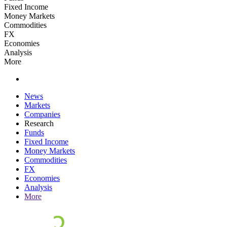
Fixed Income
Money Markets
Commodities
FX
Economies
Analysis
More
News
Markets
Companies
Research
Funds
Fixed Income
Money Markets
Commodities
FX
Economies
Analysis
More