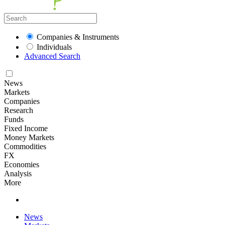
Companies & Instruments
Individuals
Advanced Search
News
Markets
Companies
Research
Funds
Fixed Income
Money Markets
Commodities
FX
Economies
Analysis
More
News