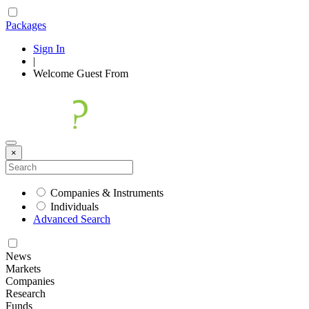
Packages
Sign In
|
Welcome
Guest
From
×
Companies & Instruments
Individuals
Advanced Search
News
Markets
Companies
Research
Funds