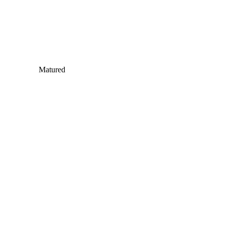
Matured