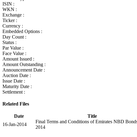
ISIN :
WKN :
Exchange :
Ticker :
Currency :
Embedded Options :
Day Count :
Status :
Par Value :
Face Value :
Amount Issued :
Amount Outstanding :
Announcement Date :
Auction Date :
Issue Date :
Maturity Date :
Settlement :
Related Files
Date
Title
Final Terms and Conditions of Emirates NBD Bond
16-Jan-2014
2014