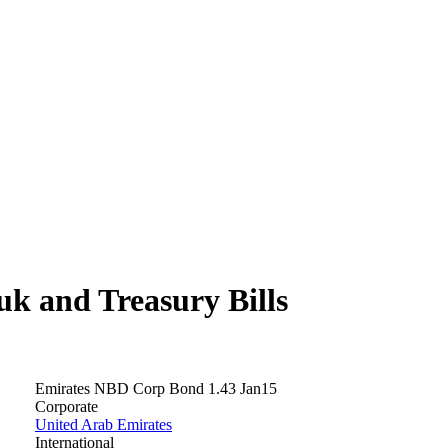
 and Treasury Bills
Emirates NBD Corp Bond 1.43 Jan15
Corporate
United Arab Emirates
International