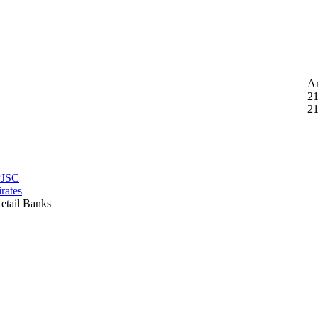
A
21
21
PJSC
rates
etail Banks