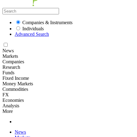
Companies & Instruments
Individuals
Advanced Search
News
Markets
Companies
Research
Funds
Fixed Income
Money Markets
Commodities
FX
Economies
Analysis
More
News