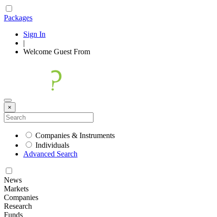
Packages
Sign In
|
Welcome
Guest
From
×
Companies & Instruments
Individuals
Advanced Search
News
Markets
Companies
Research
Funds