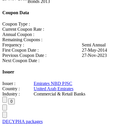
Bonds 2013
Coupon Data
Coupon Type :
Current Coupon Rate :
Annual Coupon :
Remaining Coupons :
Frequency :
Semi Annual
First Coupon Date :
27-May-2014
Previous Coupon Date :
27-Nov-2023
Next Coupon Date :
Issuer
Issuer :
Emirates NBD PJSC
Country :
United Arab Emirates
Industry :
Commercial & Retail Banks
DECYPHA packages