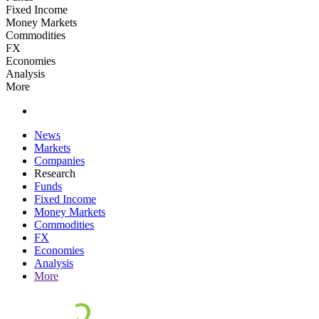
Fixed Income
Money Markets
Commodities
FX
Economies
Analysis
More
News
Markets
Companies
Research
Funds
Fixed Income
Money Markets
Commodities
FX
Economies
Analysis
More