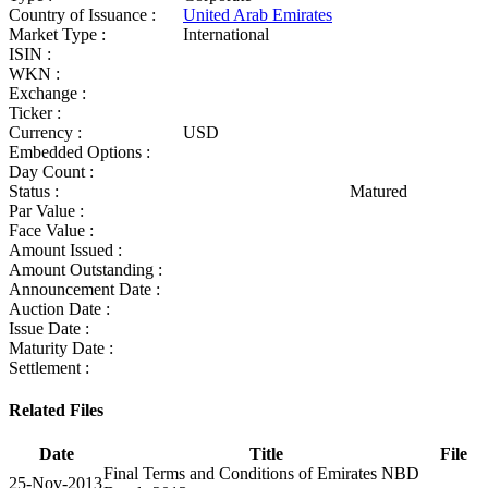
Country of Issuance :
United Arab Emirates
Market Type :
International
ISIN :
WKN :
Exchange :
Ticker :
Currency :
USD
Embedded Options :
Day Count :
Status :
Matured
Par Value :
Face Value :
Amount Issued :
Amount Outstanding :
Announcement Date :
Auction Date :
Issue Date :
Maturity Date :
Settlement :
Related Files
Date
Title
File
Final Terms and Conditions of Emirates NBD
25-Nov-2013