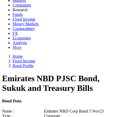
Markets
Companies
Research
Funds
Fixed Income
Money Markets
Commodities
FX
Economies
Analysis
More
Home
Fixed Income
Bond Profile
Emirates NBD PJSC Bond,
Sukuk and Treasury Bills
Bond Data
Name :
Emirates NBD Corp Bond 5 Nov23
Type :
Corporate