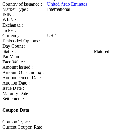
Country of Issuance :
United Arab Emirates
Market Type :
International
ISIN :
WKN :
Exchange :
Ticker :
Currency :
USD
Embedded Options :
Day Count :
Status :
Matured
Par Value :
Face Value :
Amount Issued :
Amount Outstanding :
Announcement Date :
Auction Date :
Issue Date :
Maturity Date :
Settlement :
Coupon Data
Coupon Type :
Current Coupon Rate :