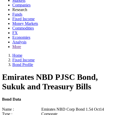
Markets
Companies
Research
Funds
Fixed Income
Money Markets
Commodities
FX
Economies
Analysis
More
Home
Fixed Income
Bond Profile
Emirates NBD PJSC Bond,
Sukuk and Treasury Bills
Bond Data
Name :
Emirates NBD Corp Bond 1.54 Oct14
Type :
Corporate