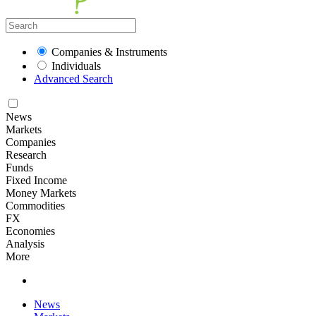
Companies & Instruments
Individuals
Advanced Search
News
Markets
Companies
Research
Funds
Fixed Income
Money Markets
Commodities
FX
Economies
Analysis
More
News