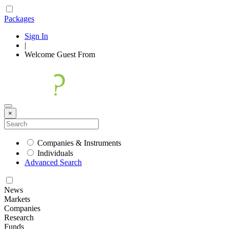
Packages
Sign In
|
Welcome
Guest
From
×
Companies & Instruments
Individuals
Advanced Search
News
Markets
Companies
Research
Funds