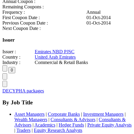
Annual Coupon :
Remaining Coupons :
Frequency :
Annual
First Coupon Date :
01-Oct-2014
Previous Coupon Date :
01-Oct-2014
Next Coupon Date :
Issuer
Issuer :
Emirates NBD PJSC
Country :
United Arab Emirates
Industry :
Commercial & Retail Banks
DECYPHA packages
By Job Title
Asset Managers
|
Corporate Banks
|
Investment Managers
|
Wealth Managers
|
Consultants & Advisors
|
Consultants &
Advisors
|
Academics
|
Hedge Funds
|
Private Equity Analysts
|
Traders
|
Equity Research Analysts