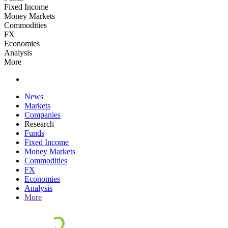
Fixed Income
Money Markets
Commodities
FX
Economies
Analysis
More
News
Markets
Companies
Research
Funds
Fixed Income
Money Markets
Commodities
FX
Economies
Analysis
More