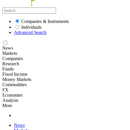
Companies & Instruments
Individuals
Advanced Search
News
Markets
Companies
Research
Funds
Fixed Income
Money Markets
Commodities
FX
Economies
Analysis
More
News