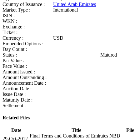
Country of Issuance :
United Arab Emirates
Market Type :
International
ISIN :
WKN :
Exchange :
Ticker :
Currency :
USD
Embedded Options :
Day Count :
Status :
Matured
Par Value :
Face Value :
Amount Issued :
Amount Outstanding :
Announcement Date :
Auction Date :
Issue Date :
Maturity Date :
Settlement :
Related Files
Date
Title
File
Final Terms and Conditions of Emirates NBD
29-Oct-2012