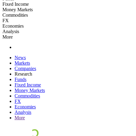
Fixed Income
Money Markets
Commodities
FX
Economies
Analysis
More
News
Markets
Companies
Research
Funds
Fixed Income
Money Markets
Commodities
FX
Economies
Analysis
More