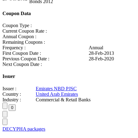
Bonds 2012
Coupon Data
Coupon Type :
Current Coupon Rate :
Annual Coupon :
Remaining Coupons :
Frequency :
Annual
First Coupon Date :
28-Feb-2013
Previous Coupon Date :
28-Feb-2020
Next Coupon Date :
Issuer
Issuer :
Emirates NBD PJSC
Country :
United Arab Emirates
Industry :
Commercial & Retail Banks
DECYPHA packages