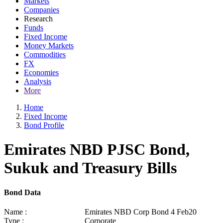
Markets
Companies
Research
Funds
Fixed Income
Money Markets
Commodities
FX
Economies
Analysis
More
Home
Fixed Income
Bond Profile
Emirates NBD PJSC Bond,
Sukuk and Treasury Bills
Bond Data
Name :
Emirates NBD Corp Bond 4 Feb20
Type :
Corporate