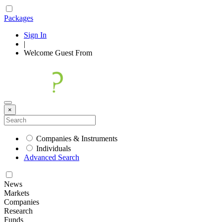
Packages
Sign In
|
Welcome
Guest
From
×
Companies & Instruments
Individuals
Advanced Search
News
Markets
Companies
Research
Funds