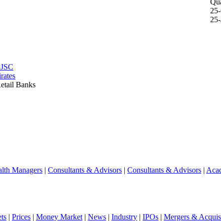
Qua
25
25-
PJSC
rates
etail Banks
lth Managers
|
Consultants & Advisors
|
Consultants & Advisors
|
Aca
ts
|
Prices
|
Money Market
|
News
|
Industry
|
IPOs
|
Mergers & Acquisi