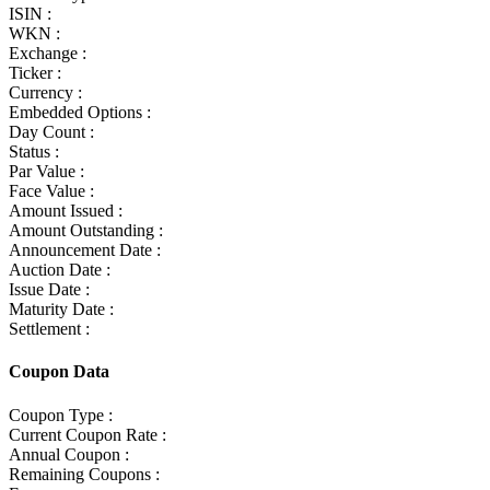
ISIN :
WKN :
Exchange :
Ticker :
Currency :
Embedded Options :
Day Count :
Status :
Par Value :
Face Value :
Amount Issued :
Amount Outstanding :
Announcement Date :
Auction Date :
Issue Date :
Maturity Date :
Settlement :
Coupon Data
Coupon Type :
Current Coupon Rate :
Annual Coupon :
Remaining Coupons :