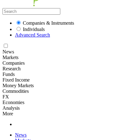
Companies & Instruments
Individuals
Advanced Search
News
Markets
Companies
Research
Funds
Fixed Income
Money Markets
Commodities
FX
Economies
Analysis
More
News