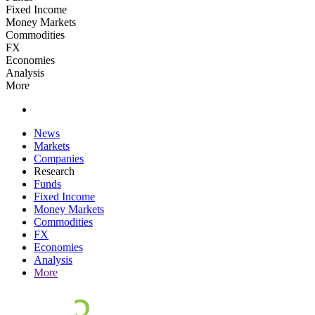
Fixed Income
Money Markets
Commodities
FX
Economies
Analysis
More
News
Markets
Companies
Research
Funds
Fixed Income
Money Markets
Commodities
FX
Economies
Analysis
More