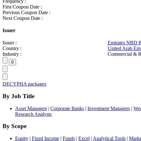
Frequency :
First Coupon Date :
Previous Coupon Date :
Next Coupon Date :
Issuer
Issuer :
Emirates NBD 
Country :
United Arab Emi
Industry :
Commercial & R
DECYPHA packages
By Job Title
Asset Managers
|
Corporate Banks
|
Investment Managers
|
Wea
Research Analysts
By Scope
Equity
|
Fixed Income
|
Funds
|
Excel
|
Analytical Tools
|
Marke