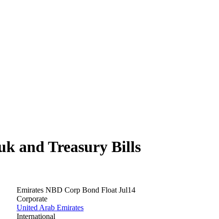
 and Treasury Bills
Emirates NBD Corp Bond Float Jul14
Corporate
United Arab Emirates
International