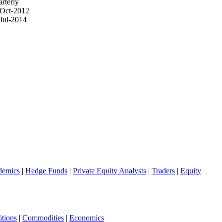
rterly
-Oct-2012
Jul-2014
demics
|
Hedge Funds
|
Private Equity Analysts
|
Traders
|
Equity
tions
|
Commodities
|
Economics