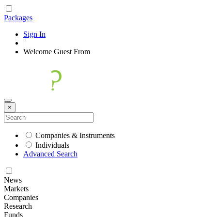
Packages
Sign In
|
Welcome
Guest
From
×
Companies & Instruments
Individuals
Advanced Search
News
Markets
Companies
Research
Funds