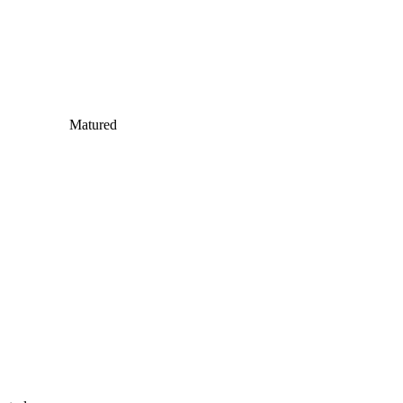
Matured