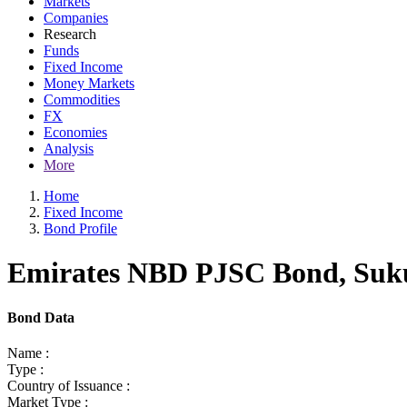
Markets
Companies
Research
Funds
Fixed Income
Money Markets
Commodities
FX
Economies
Analysis
More
Home
Fixed Income
Bond Profile
Emirates NBD PJSC Bond, Sukuk
Bond Data
Name :
Type :
Country of Issuance :
Market Type :