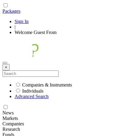
Packages
Sign In
|
Welcome
Guest
From
×
Companies & Instruments
Individuals
Advanced Search
News
Markets
Companies
Research
Funds