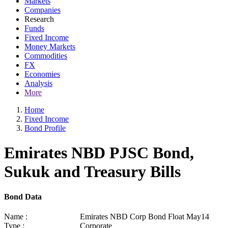
Markets
Companies
Research
Funds
Fixed Income
Money Markets
Commodities
FX
Economies
Analysis
More
Home
Fixed Income
Bond Profile
Emirates NBD PJSC Bond,
Sukuk and Treasury Bills
Bond Data
Name :
Emirates NBD Corp Bond Float May14
Type :
Corporate