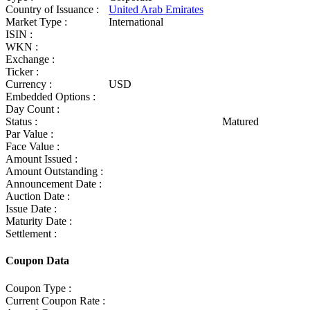
Country of Issuance :
United Arab Emirates
Market Type :
International
ISIN :
WKN :
Exchange :
Ticker :
Currency :
USD
Embedded Options :
Day Count :
Status :
Matured
Par Value :
Face Value :
Amount Issued :
Amount Outstanding :
Announcement Date :
Auction Date :
Issue Date :
Maturity Date :
Settlement :
Coupon Data
Coupon Type :
Current Coupon Rate :