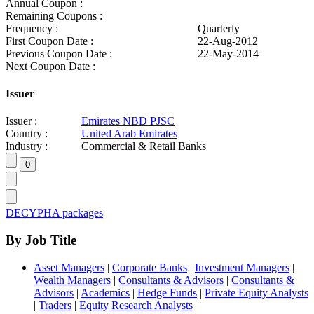
Annual Coupon :
Remaining Coupons :
Frequency :
Quarterly
First Coupon Date :
22-Aug-2012
Previous Coupon Date :
22-May-2014
Next Coupon Date :
Issuer
Issuer :
Emirates NBD PJSC
Country :
United Arab Emirates
Industry :
Commercial & Retail Banks
DECYPHA packages
By Job Title
Asset Managers
|
Corporate Banks
|
Investment Managers
|
Wealth Managers
|
Consultants & Advisors
|
Consultants &
Advisors
|
Academics
|
Hedge Funds
|
Private Equity Analysts
|
Traders
|
Equity Research Analysts