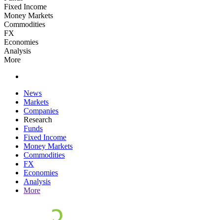
Fixed Income
Money Markets
Commodities
FX
Economies
Analysis
More
News
Markets
Companies
Research
Funds
Fixed Income
Money Markets
Commodities
FX
Economies
Analysis
More