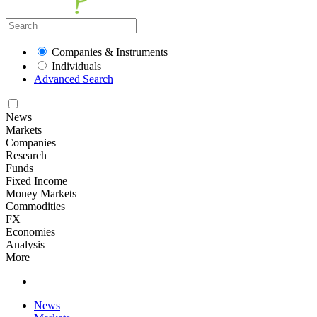
Companies & Instruments
Individuals
Advanced Search
News
Markets
Companies
Research
Funds
Fixed Income
Money Markets
Commodities
FX
Economies
Analysis
More
News