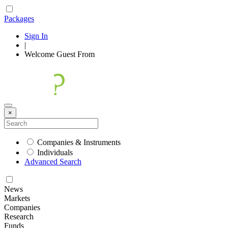
Packages
Sign In
|
Welcome
Guest
From
×
Companies & Instruments
Individuals
Advanced Search
News
Markets
Companies
Research
Funds