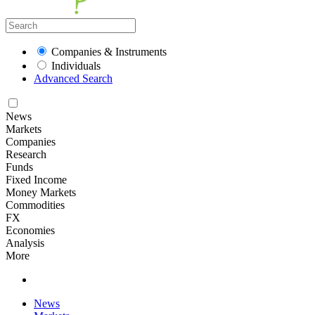
Companies & Instruments
Individuals
Advanced Search
News
Markets
Companies
Research
Funds
Fixed Income
Money Markets
Commodities
FX
Economies
Analysis
More
News