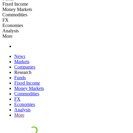
Fixed Income
Money Markets
Commodities
FX
Economies
Analysis
More
News
Markets
Companies
Research
Funds
Fixed Income
Money Markets
Commodities
FX
Economies
Analysis
More