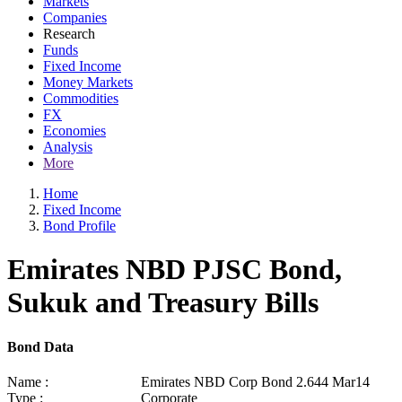
Markets
Companies
Research
Funds
Fixed Income
Money Markets
Commodities
FX
Economies
Analysis
More
Home
Fixed Income
Bond Profile
Emirates NBD PJSC Bond,
Sukuk and Treasury Bills
Bond Data
Name :
Emirates NBD Corp Bond 2.644 Mar14
Type :
Corporate