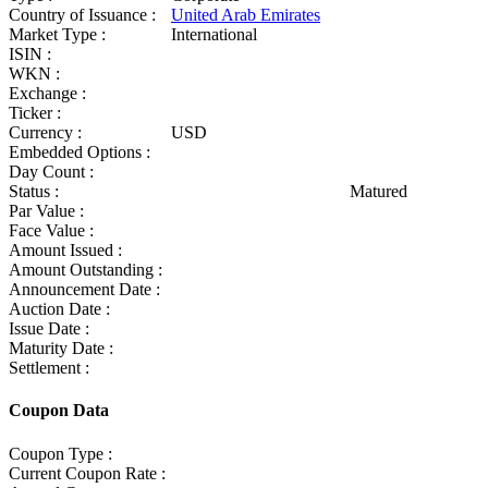
Country of Issuance :
United Arab Emirates
Market Type :
International
ISIN :
WKN :
Exchange :
Ticker :
Currency :
USD
Embedded Options :
Day Count :
Status :
Matured
Par Value :
Face Value :
Amount Issued :
Amount Outstanding :
Announcement Date :
Auction Date :
Issue Date :
Maturity Date :
Settlement :
Coupon Data
Coupon Type :
Current Coupon Rate :