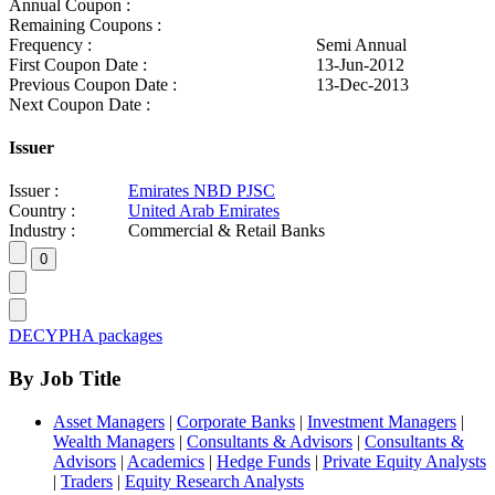
Annual Coupon :
Remaining Coupons :
Frequency :
Semi Annual
First Coupon Date :
13-Jun-2012
Previous Coupon Date :
13-Dec-2013
Next Coupon Date :
Issuer
Issuer :
Emirates NBD PJSC
Country :
United Arab Emirates
Industry :
Commercial & Retail Banks
DECYPHA packages
By Job Title
Asset Managers
|
Corporate Banks
|
Investment Managers
|
Wealth Managers
|
Consultants & Advisors
|
Consultants &
Advisors
|
Academics
|
Hedge Funds
|
Private Equity Analysts
|
Traders
|
Equity Research Analysts