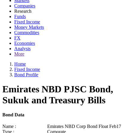
Markets
Companies
Research
Funds
Fixed Income
Money Markets
Commodities
FX
Economies
Analysis
More
Home
Fixed Income
Bond Profile
Emirates NBD PJSC Bond,
Sukuk and Treasury Bills
Bond Data
Name :
Emirates NBD Corp Bond Float Feb17
Type :
Corporate