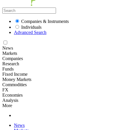
Companies & Instruments
Individuals
Advanced Search
News
Markets
Companies
Research
Funds
Fixed Income
Money Markets
Commodities
FX
Economies
Analysis
More
News