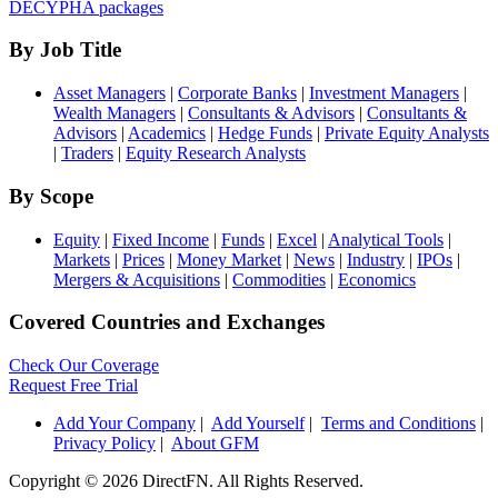
DECYPHA packages
By Job Title
Asset Managers
|
Corporate Banks
|
Investment Managers
|
Wealth Managers
|
Consultants & Advisors
|
Consultants &
Advisors
|
Academics
|
Hedge Funds
|
Private Equity Analysts
|
Traders
|
Equity Research Analysts
By Scope
Equity
|
Fixed Income
|
Funds
|
Excel
|
Analytical Tools
|
Markets
|
Prices
|
Money Market
|
News
|
Industry
|
IPOs
|
Mergers & Acquisitions
|
Commodities
|
Economics
Covered Countries and Exchanges
Check Our Coverage
Request Free Trial
Add Your Company
|
Add Yourself
|
Terms and Conditions
|
Privacy Policy
|
About GFM
Copyright ©
2026 DirectFN. All Rights Reserved.