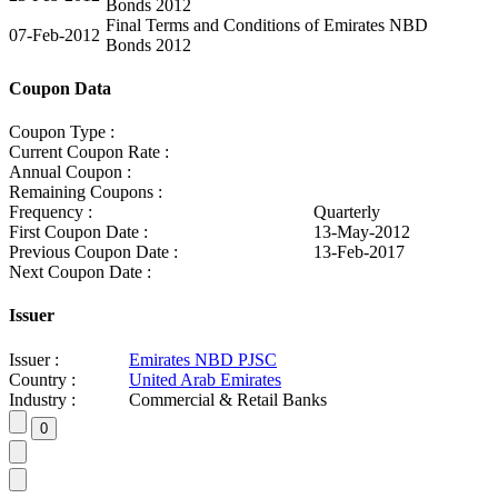
Bonds 2012
Final Terms and Conditions of Emirates NBD
07-Feb-2012
Bonds 2012
Coupon Data
Coupon Type :
Current Coupon Rate :
Annual Coupon :
Remaining Coupons :
Frequency :
Quarterly
First Coupon Date :
13-May-2012
Previous Coupon Date :
13-Feb-2017
Next Coupon Date :
Issuer
Issuer :
Emirates NBD PJSC
Country :
United Arab Emirates
Industry :
Commercial & Retail Banks