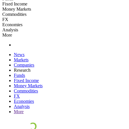
Fixed Income
Money Markets
Commodities
FX
Economies
Analysis
More
News
Markets
Companies
Research
Funds
Fixed Income
Money Markets
Commodities
FX
Economies
Analysis
More