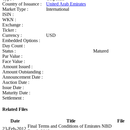
Country of Issuance :
United Arab Emirates
Market Type :
International
ISIN :
WKN :
Exchange :
Ticker :
Currency :
USD
Embedded Options :
Day Count :
Status :
Matured
Par Value :
Face Value :
Amount Issued :
Amount Outstanding :
Announcement Date :
Auction Date :
Issue Date :
Maturity Date :
Settlement :
Related Files
Date
Title
File
Final Terms and Conditions of Emirates NBD
23-Feb-2012