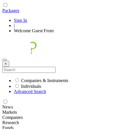
Packages
Sign In
|
Welcome
Guest
From
×
Companies & Instruments
Individuals
Advanced Search
News
Markets
Companies
Research
Funds