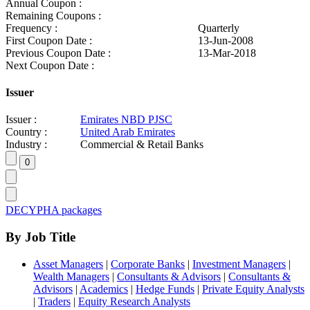
Annual Coupon :
Remaining Coupons :
Frequency :
Quarterly
First Coupon Date :
13-Jun-2008
Previous Coupon Date :
13-Mar-2018
Next Coupon Date :
Issuer
Issuer :
Emirates NBD PJSC
Country :
United Arab Emirates
Industry :
Commercial & Retail Banks
DECYPHA packages
By Job Title
Asset Managers
|
Corporate Banks
|
Investment Managers
|
Wealth Managers
|
Consultants & Advisors
|
Consultants &
Advisors
|
Academics
|
Hedge Funds
|
Private Equity Analysts
|
Traders
|
Equity Research Analysts