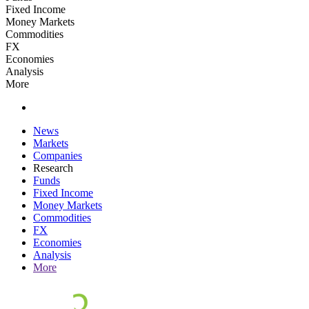
Fixed Income
Money Markets
Commodities
FX
Economies
Analysis
More
News
Markets
Companies
Research
Funds
Fixed Income
Money Markets
Commodities
FX
Economies
Analysis
More