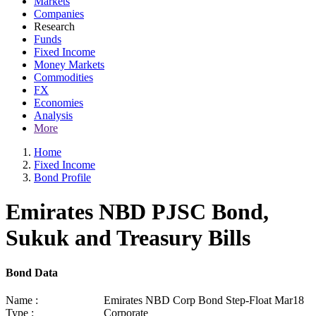
Markets
Companies
Research
Funds
Fixed Income
Money Markets
Commodities
FX
Economies
Analysis
More
Home
Fixed Income
Bond Profile
Emirates NBD PJSC Bond,
Sukuk and Treasury Bills
Bond Data
Name :
Emirates NBD Corp Bond Step-Float Mar18
Type :
Corporate