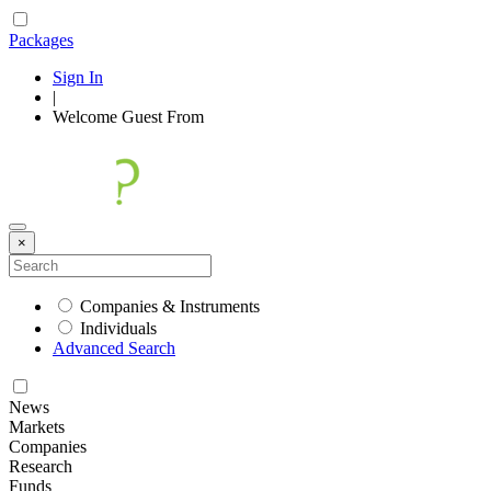
Packages
Sign In
|
Welcome
Guest
From
×
Companies & Instruments
Individuals
Advanced Search
News
Markets
Companies
Research
Funds