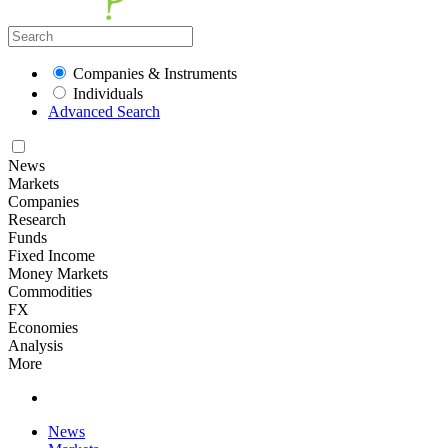
Companies & Instruments
Individuals
Advanced Search
News
Markets
Companies
Research
Funds
Fixed Income
Money Markets
Commodities
FX
Economies
Analysis
More
News