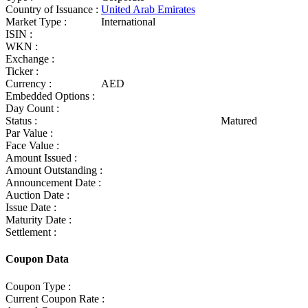
Country of Issuance :
United Arab Emirates
Market Type :
International
ISIN :
WKN :
Exchange :
Ticker :
Currency :
AED
Embedded Options :
Day Count :
Status :
Matured
Par Value :
Face Value :
Amount Issued :
Amount Outstanding :
Announcement Date :
Auction Date :
Issue Date :
Maturity Date :
Settlement :
Coupon Data
Coupon Type :
Current Coupon Rate :